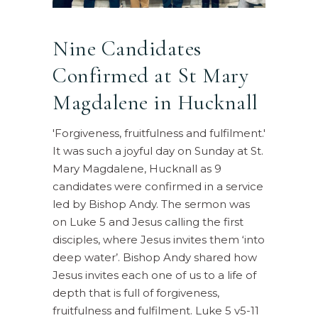
Nine Candidates
Confirmed at St Mary
Magdalene in Hucknall
'Forgiveness, fruitfulness and fulfilment.'
It was such a joyful day on Sunday at St.
Mary Magdalene, Hucknall as 9
candidates were confirmed in a service
led by Bishop Andy. The sermon was
on Luke 5 and Jesus calling the first
disciples, where Jesus invites them ‘into
deep water’. Bishop Andy shared how
Jesus invites each one of us to a life of
depth that is full of forgiveness,
fruitfulness and fulfilment. Luke 5 v5-11