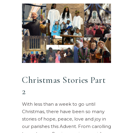
Christmas Stories Part
2
With less than a week to go until
Christmas, there have been so many
stories of hope, peace, love and joy in
our parishes this Advent. From carolling