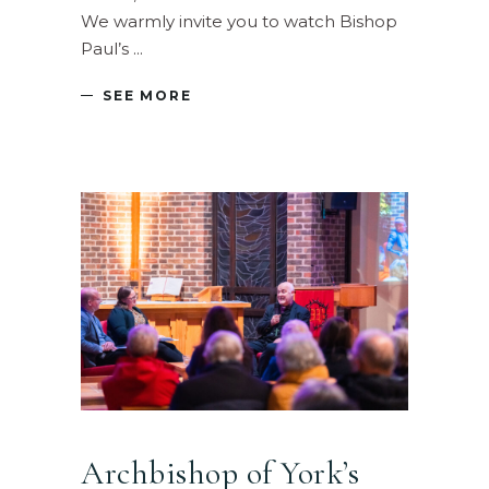
We warmly invite you to watch Bishop
Paul’s
SEE MORE
Archbishop of York’s