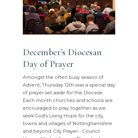
December’s Diocesan
Day of Prayer
Amongst the often busy season of
Advent, Thursday 12th was a special day
of prayer set aside for the Diocese.
Each month churches and schools are
encouraged to pray together as we
seek God's Living Hope for the city,
towns and villages of Nottinghamshire
and beyond. City Prayer - Council