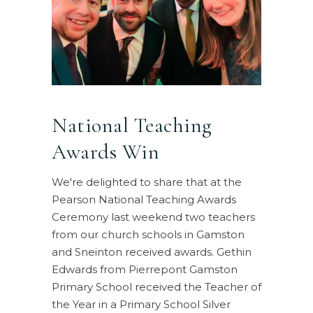
National Teaching
Awards Win
We're delighted to share that at the
Pearson National Teaching Awards
Ceremony last weekend two teachers
from our church schools in Gamston
and Sneinton received awards. Gethin
Edwards from Pierrepont Gamston
Primary School received the Teacher of
the Year in a Primary School Silver