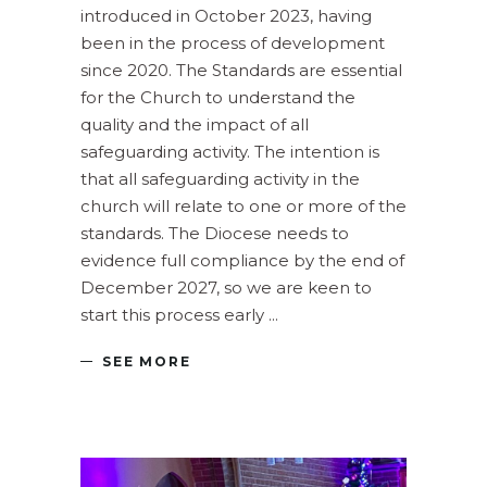
introduced in October 2023, having
been in the process of development
since 2020. The Standards are essential
for the Church to understand the
quality and the impact of all
safeguarding activity. The intention is
that all safeguarding activity in the
church will relate to one or more of the
standards. The Diocese needs to
evidence full compliance by the end of
December 2027, so we are keen to
start this process early
SEE MORE