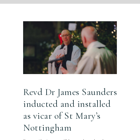
Revd Dr James Saunders
inducted and installed
as vicar of St Mary’s
Nottingham