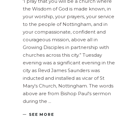
‘I pray that you will be a church where
the Wisdom of God is made known, in
your worship, your prayers, your service
to the people of Nottingham, and in
your compassionate, confident and
courageous mission, above all in
Growing Disciples in partnership with
churches across this city.” Tuesday
evening was a significant evening in the
city as Revd James Saunders was
inducted and installed as vicar of St
Mary's Church, Nottingham. The words
above are from Bishop Paul's sermon
during the
SEE MORE