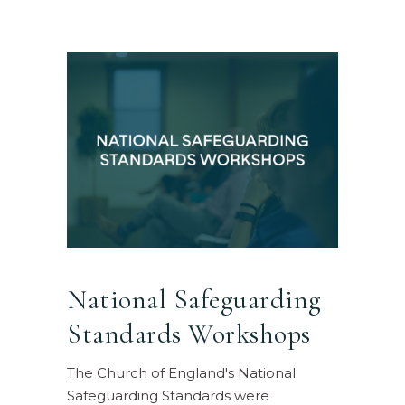
National Safeguarding
Standards Workshops
The Church of England's National
Safeguarding Standards were