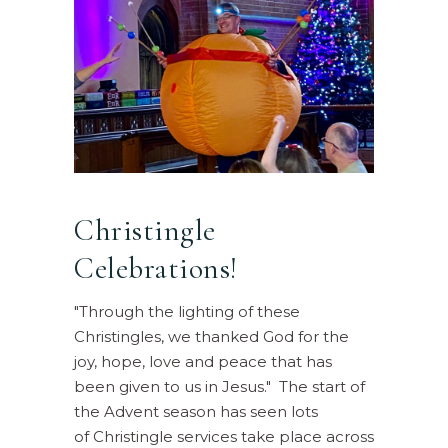
Christingle
Celebrations!
"Through the lighting of these
Christingles, we thanked God for the
joy, hope, love and peace that has
been given to us in Jesus." The start of
the Advent season has seen lots
of Christingle services take place across