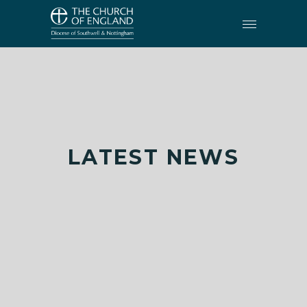
LATEST NEWS