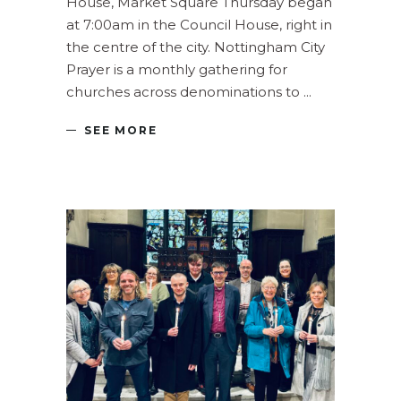
House, Market Square Thursday began
at 7:00am in the Council House, right in
the centre of the city. Nottingham City
Prayer is a monthly gathering for
churches across denominations to
SEE MORE