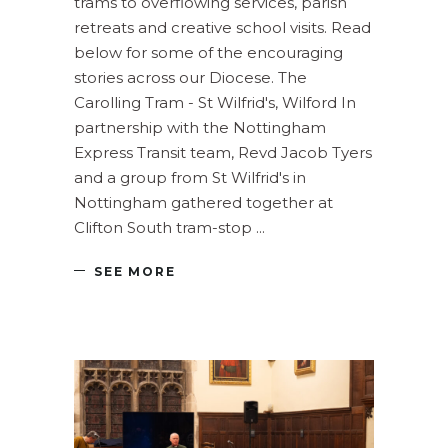
trams to overflowing services, parish
retreats and creative school visits. Read
below for some of the encouraging
stories across our Diocese. The
Carolling Tram - St Wilfrid's, Wilford In
partnership with the Nottingham
Express Transit team, Revd Jacob Tyers
and a group from St Wilfrid's in
Nottingham gathered together at
Clifton South tram-stop
SEE MORE