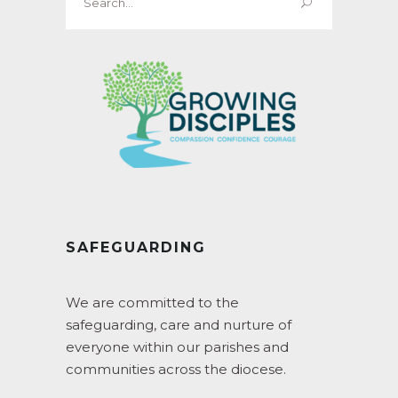
for:
SAFEGUARDING
We are committed to the
safeguarding, care and nurture of
everyone within our parishes and
communities across the diocese.