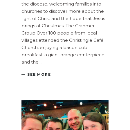
the diocese, welcoming families into
churches to discover more about the
light of Christ and the hope that Jesus
brings at Christmas. The Cranmer
Group Over 100 people from local
villages attended the Christingle Café
Church, enjoying a bacon cob
breakfast, a giant orange centerpiece,
and the
SEE MORE