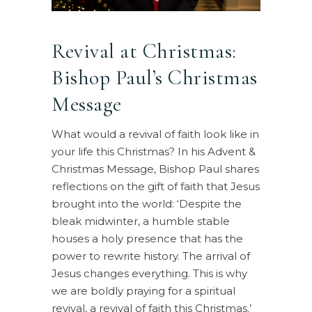
Revival at Christmas:
Bishop Paul’s Christmas
Message
What would a revival of faith look like in
your life this Christmas? In his Advent &
Christmas Message, Bishop Paul shares
reflections on the gift of faith that Jesus
brought into the world: ‘Despite the
bleak midwinter, a humble stable
houses a holy presence that has the
power to rewrite history. The arrival of
Jesus changes everything. This is why
we are boldly praying for a spiritual
revival, a revival of faith this Christmas.’