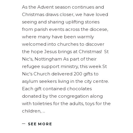
As the Advent season continues and
Christmas draws closer, we have loved
seeing and sharing uplifting stories
from parish events across the diocese,
where many have been warmly
welcomed into churches to discover
the hope Jesus brings at Christmas! St
Nic's, Nottingham As part of their
refugee support ministry, this week St
Nic's Church delivered 200 gifts to
asylum seekers living in the city centre.
Each gift contained chocolates
donated by the congregation along
with toiletries for the adults, toys for the
children,
SEE MORE