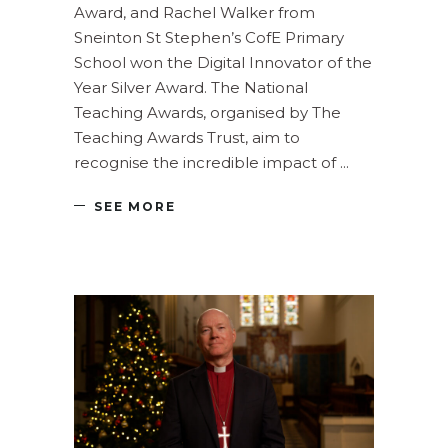
Award, and Rachel Walker from
Sneinton St Stephen’s CofE Primary
School won the Digital Innovator of the
Year Silver Award. The National
Teaching Awards, organised by The
Teaching Awards Trust, aim to
recognise the incredible impact of
SEE MORE