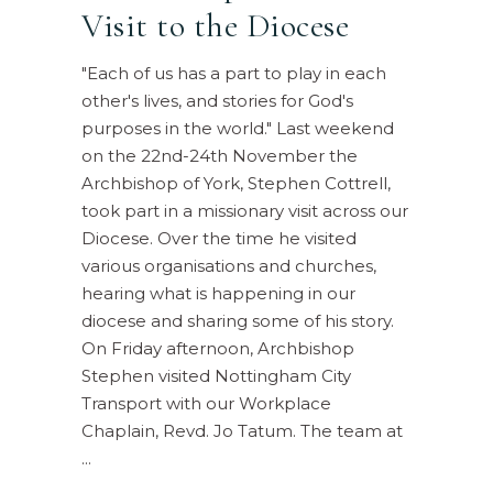
Visit to the Diocese
"Each of us has a part to play in each
other's lives, and stories for God's
purposes in the world." Last weekend
on the 22nd-24th November the
Archbishop of York, Stephen Cottrell,
took part in a missionary visit across our
Diocese. Over the time he visited
various organisations and churches,
hearing what is happening in our
diocese and sharing some of his story.
On Friday afternoon, Archbishop
Stephen visited Nottingham City
Transport with our Workplace
Chaplain, Revd. Jo Tatum. The team at