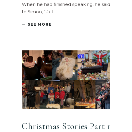
When he had finished speaking, he said
to Simon, “Put
SEE MORE
Christmas Stories Part 1