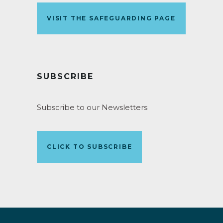
VISIT THE SAFEGUARDING PAGE
SUBSCRIBE
Subscribe to our Newsletters
CLICK TO SUBSCRIBE