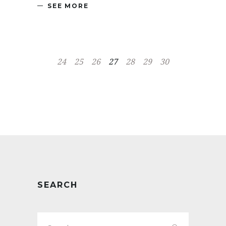
SEE MORE
24
25
26
27
28
29
30
SEARCH
Search