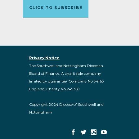
CLICK TO SUBSCRIBE
Privacy Notice
The Southwell and Nottingham Diocesan
Board of Finance. A charitable company
limited by guarantee: Company No 34165
England, Charity No 249359
Copyright 2024 Diocese of Southwell and
Nottingham