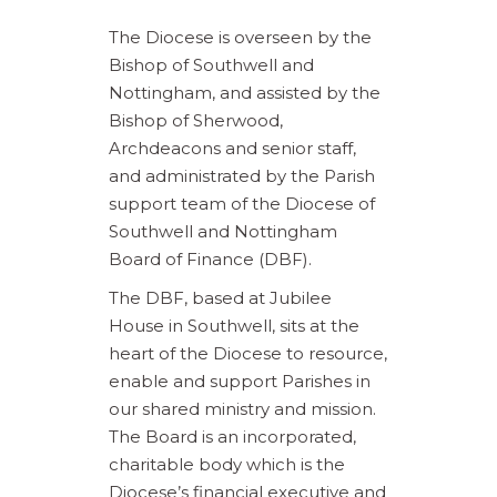
The Diocese is overseen by the
Bishop of Southwell and
Nottingham, and assisted by the
Bishop of Sherwood,
Archdeacons and senior staff,
and administrated by the Parish
support team of the Diocese of
Southwell and Nottingham
Board of Finance (DBF).
The DBF, based at Jubilee
House in Southwell, sits at the
heart of the Diocese to resource,
enable and support Parishes in
our shared ministry and mission.
The Board is an incorporated,
charitable body which is the
Diocese’s financial executive and