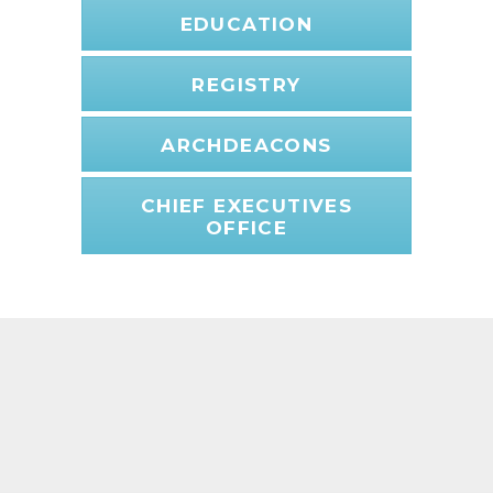
EDUCATION
REGISTRY
ARCHDEACONS
CHIEF EXECUTIVES
OFFICE