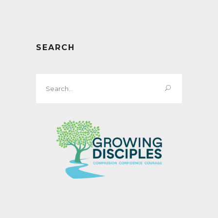
SEARCH
Search
for: