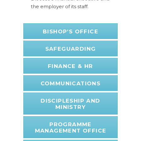
the employer of its staff.
BISHOP'S OFFICE
SAFEGUARDING
FINANCE & HR
COMMUNICATIONS
DISCIPLESHIP AND
MINISTRY
PROGRAMME
MANAGEMENT OFFICE