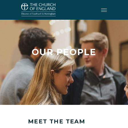
OUR PEOPLE
MEET THE TEAM