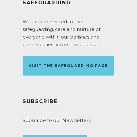
SAFEGUARDING
We are committed to the
safeguarding, care and nurture of
everyone within our parishes and
communities across the diocese.
VISIT THE SAFEGUARDING PAGE
SUBSCRIBE
Subscribe to our Newsletters