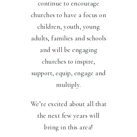
continue to encourage
churches to have a focus on
children, youth, young
adults, families and schools
and will be engaging
churches to inspire,
support, equip, engage and
multiply.
We’re excited about all that
the next few years will
bring in this area!