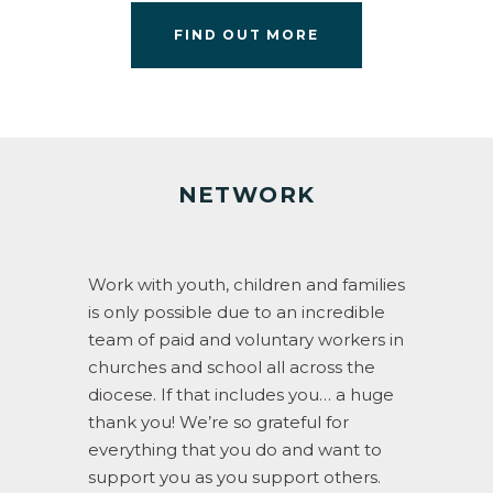
FIND OUT MORE
NETWORK
Work with youth, children and families
is only possible due to an incredible
team of paid and voluntary workers in
churches and school all across the
diocese. If that includes you… a huge
thank you! We’re so grateful for
everything that you do and want to
support you as you support others.