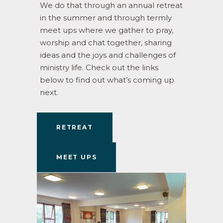
We do that through an annual retreat
in the summer and through termly
meet ups where we gather to pray,
worship and chat together, sharing
ideas and the joys and challenges of
ministry life. Check out the links
below to find out what’s coming up
next.
RETREAT
MEET UPS