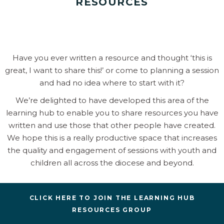
RESOURCES
Have you ever written a resource and thought ‘this is
great, I want to share this!’ or come to planning a session
and had no idea where to start with it?
We’re delighted to have developed this area of the
learning hub to enable you to share resources you have
written and use those that other people have created.
We hope this is a really productive space that increases
the quality and engagement of sessions with youth and
children all across the diocese and beyond.
CLICK HERE TO JOIN THE LEARNING HUB
RESOURCES GROUP