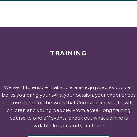
TRAINING
We want to ensure that you are as equipped as you can
be, as you bring your skills, your passion, your experiences
and use them for the work that God is calling you to, with
children and young people. From a year long training
course to one off events, check out what training is
available for you and your teams