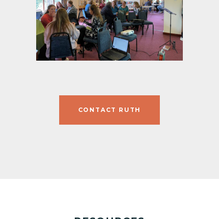
CONTACT RUTH