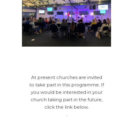
At present churches are invited
to take part in this programme. If
you would be interested in your
church taking part in the future,
click the link below.
.