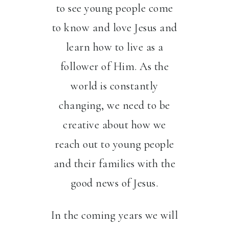
to see young people come
to know and love Jesus and
learn how to live as a
follower of Him. As the
world is constantly
changing, we need to be
creative about how we
reach out to young people
and their families with the
good news of Jesus.
In the coming years we will