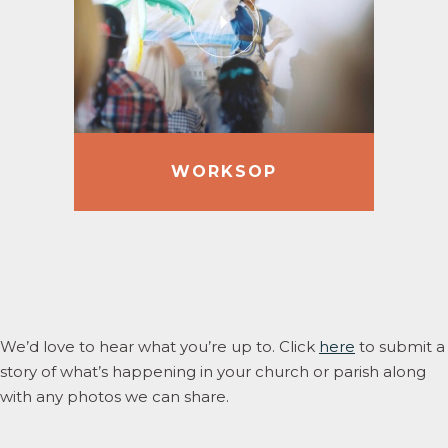
WORKSOP
We’d love to hear what you’re up to. Click
here
to submit a
story of what’s happening in your church or parish
along
with any photos we can share.