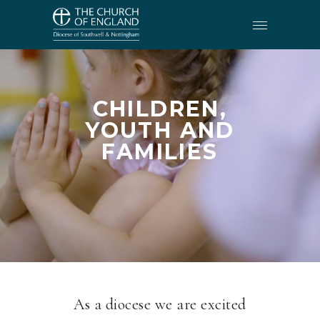
CHILDREN,
YOUTH AND
FAMILIES
As a diocese we are excited