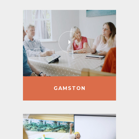
GAMSTON