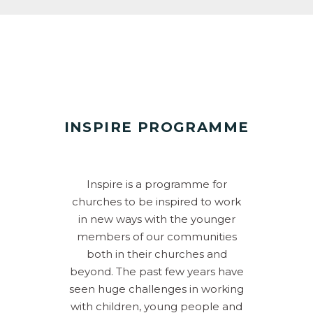
INSPIRE PROGRAMME
Inspire is a programme for
churches to be inspired to work
in new ways with the younger
members of our communities
both in their churches and
beyond. The past few years have
seen huge challenges in working
with children, young people and