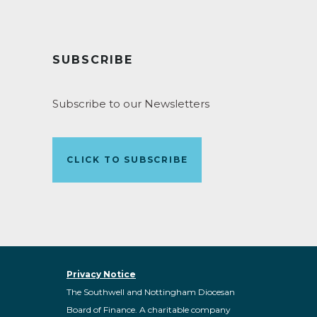
SUBSCRIBE
Subscribe to our Newsletters
CLICK TO SUBSCRIBE
Privacy Notice
The Southwell and Nottingham Diocesan
Board of Finance. A charitable company