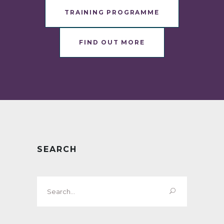
TRAINING PROGRAMME
FIND OUT MORE
SEARCH
Search
for: