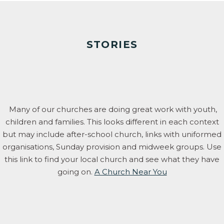
STORIES
Many of our churches are doing great work with youth,
children and families. This looks different in each context
but may include after-school church, links with uniformed
organisations, Sunday provision and midweek groups. Use
this link to find your local church and see what they have
going on.
A Church Near You