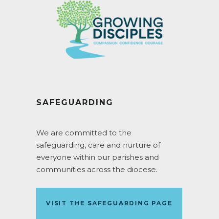
SAFEGUARDING
We are committed to the
safeguarding, care and nurture of
everyone within our parishes and
communities across the diocese.
VISIT THE SAFEGUARDING PAGE