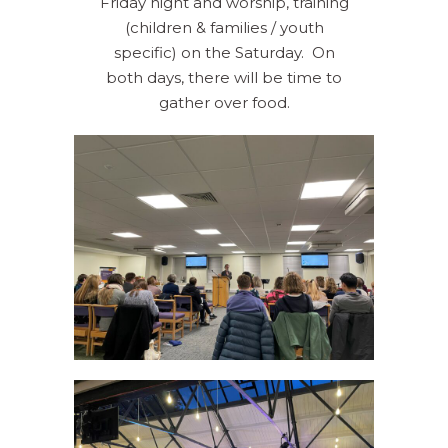
Friday night and worship, training
(children & families / youth
specific) on the Saturday. On
both days, there will be time to
gather over food.