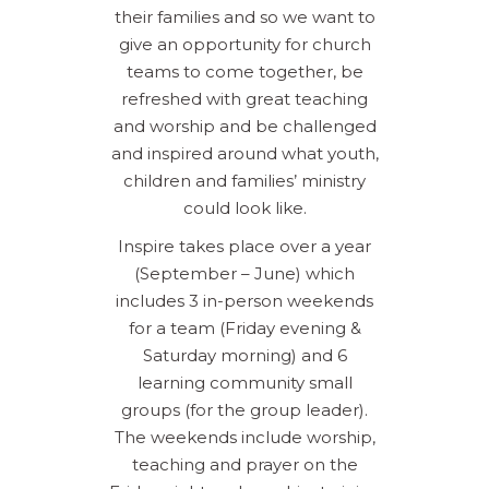
their families and so we want to
give an opportunity for church
teams to come together, be
refreshed with great teaching
and worship and be challenged
and inspired around what youth,
children and families’ ministry
could look like.
Inspire takes place over a year
(September – June) which
includes 3 in-person weekends
for a team (Friday evening &
Saturday morning) and 6
learning community small
groups (for the group leader).
The weekends include worship,
teaching and prayer on the