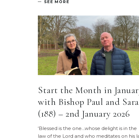
SEE MORE
Start the Month in Januar
with Bishop Paul and Sar
(188) – 2nd January 2026
‘Blessed is the one…whose delight is in the
law of the Lord and who meditates on his 