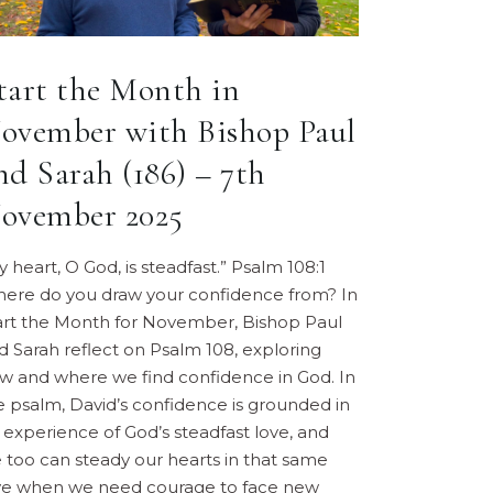
tart the Month in
ovember with Bishop Paul
nd Sarah (186) – 7th
ovember 2025
y heart, O God, is steadfast.” Psalm 108:1
ere do you draw your confidence from? In
art the Month for November, Bishop Paul
d Sarah reflect on Psalm 108, exploring
w and where we find confidence in God. In
e psalm, David’s confidence is grounded in
s experience of God’s steadfast love, and
 too can steady our hearts in that same
ve when we need courage to face new