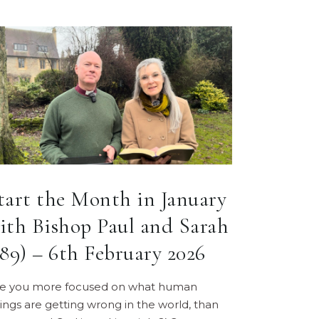
tart the Month in January
ith Bishop Paul and Sarah
189) – 6th February 2026
re you more focused on what human
ings are getting wrong in the world, than