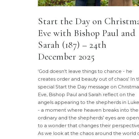
Start the Day on Christm
Eve with Bishop Paul and
Sarah (187) – 24th
December 2025
‘God doesn’t leave things to chance - he
creates order and beauty out of chaos’ In t
special Start the Day message on Christma
Eve, Bishop Paul and Sarah reflect on the
angels appearing to the shepherds in Luke
- a moment where heaven breaks into the
ordinary and the shepherds’ eyes are ope
to a wonder that changes their perspective
As we look at the chaos around the world 