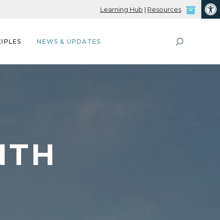
Open
Learning Hub
|
Resources
IPLES
NEWS & UPDATES
NTH