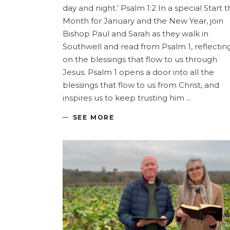
day and night.’ Psalm 1:2 In a special Start 
Month for January and the New Year, join
Bishop Paul and Sarah as they walk in
Southwell and read from Psalm 1, reflectin
on the blessings that flow to us through
Jesus. Psalm 1 opens a door into all the
blessings that flow to us from Christ, and
inspires us to keep trusting him
SEE MORE