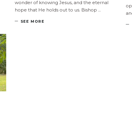
wonder of knowing Jesus, and the eternal
op
hope that He holds out to us. Bishop
an
SEE MORE