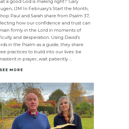
at a good God is making right?’ Gary
ugen, IJM In February’s Start the Month,
shop Paul and Sarah share from Psalm 37,
flecting how our confidence and trust can
main firmly in the Lord in moments of
fficulty and desperation. Using David’s
rds in the Psalm as a guide, they share
ree practices to build into our lives: be
nsistent in prayer, wait patiently
SEE MORE