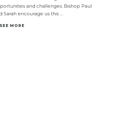
portunities and challenges. Bishop Paul
d Sarah encourage us this
SEE MORE