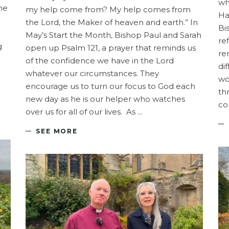
wh
the
my help come from? My help comes from
Ha
the Lord, the Maker of heaven and earth.” In
Bi
May’s Start the Month, Bishop Paul and Sarah
re
g
open up Psalm 121, a prayer that reminds us
re
of the confidence we have in the Lord
di
whatever our circumstances. They
wo
encourage us to turn our focus to God each
th
new day as he is our helper who watches
co
over us for all of our lives. As
SEE MORE