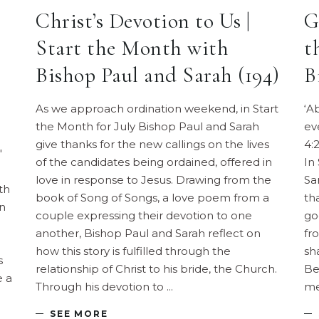
Christ’s Devotion to Us |
G
Start the Month with
t
Bishop Paul and Sarah (194)
B
As we approach ordination weekend, in Start
‘A
the Month for July Bishop Paul and Sarah
ev
give thanks for the new callings on the lives
4:
"
of the candidates being ordained, offered in
In
love in response to Jesus. Drawing from the
Sa
th
book of Song of Songs, a love poem from a
th
on
couple expressing their devotion to one
go
another, Bishop Paul and Sarah reflect on
fr
how this story is fulfilled through the
sh
s
relationship of Christ to his bride, the Church.
Be
e a
Through his devotion to
me
SEE MORE