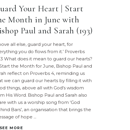
uard Your Heart | Start
he Month in June with
ishop Paul and Sarah (193)
bove all else, guard your heart, for
erything you do flows from it.’ Proverbs
23 What does it mean to guard our hearts?
 Start the Month for June, Bishop Paul and
rah reflect on Proverbs 4, reminding us
at we can guard our hearts by filling it with
od things, above all with God’s wisdom
om His Word. Bishop Paul and Sarah also
are with us a worship song from ‘God
hind Bars’, an organisation that brings the
ssage of hope
SEE MORE