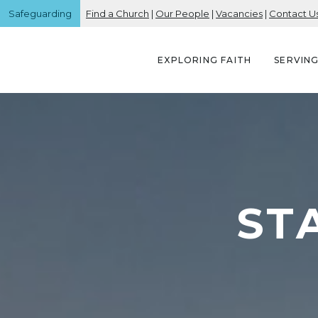
Safeguarding
Find a Church
|
Our People
|
Vacancies
|
Contact U
EXPLORING FAITH
SERVIN
ST