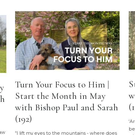
S
Turn Your Focus to Him |
y
w
Start the Month in May
ah
(
with Bishop Paul and Sarah
(192)
‘A
be
law
“I lift my eyes to the mountains - where does