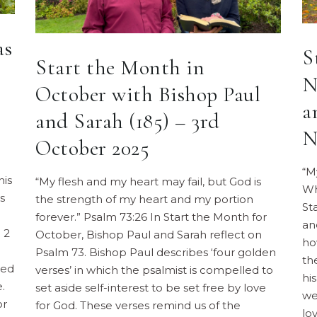
as
S
Start the Month in
N
October with Bishop Paul
a
and Sarah (185) – 3rd
N
October 2025
“M
his
“My flesh and my heart may fail, but God is
Wh
s
the strength of my heart and my portion
St
forever.” Psalm 73:26 In Start the Month for
an
 2
October, Bishop Paul and Sarah reflect on
ho
Psalm 73. Bishop Paul describes ‘four golden
th
ned
verses’ in which the psalmist is compelled to
hi
.
set aside self-interest to be set free by love
we
or
for God. These verses remind us of the
lo