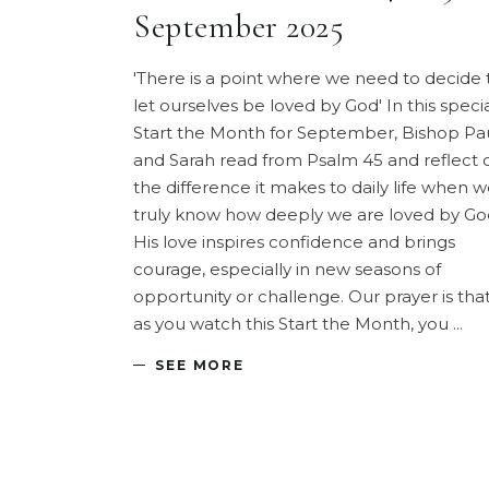
September 2025
'There is a point where we need to decide 
let ourselves be loved by God' In this speci
Start the Month for September, Bishop Pa
and Sarah read from Psalm 45 and reflect 
the difference it makes to daily life when 
truly know how deeply we are loved by Go
His love inspires confidence and brings
courage, especially in new seasons of
opportunity or challenge. Our prayer is that
as you watch this Start the Month, you
SEE MORE