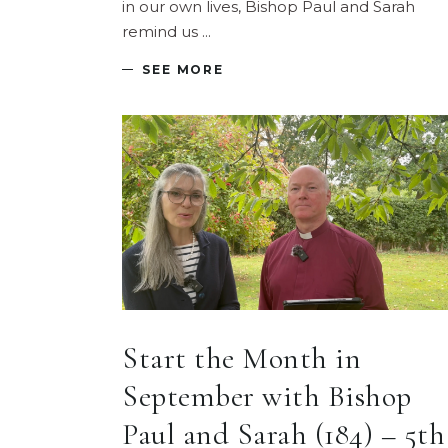
in our own lives, Bishop Paul and Sarah
remind us
SEE MORE
Start the Month in
September with Bishop
Paul and Sarah (184) – 5th