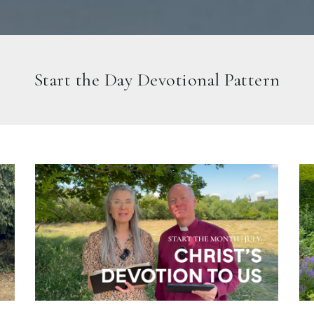
Start the Day Devotional Pattern