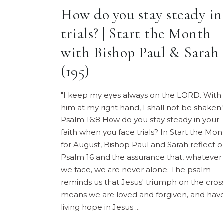
How do you stay steady in
trials? | Start the Month
with Bishop Paul & Sarah
(195)
"I keep my eyes always on the LORD. With
him at my right hand, I shall not be shaken.
Psalm 16:8 How do you stay steady in your
faith when you face trials? In Start the Mon
for August, Bishop Paul and Sarah reflect 
Psalm 16 and the assurance that, whatever
we face, we are never alone. The psalm
reminds us that Jesus' triumph on the cros
means we are loved and forgiven, and hav
living hope in Jesus