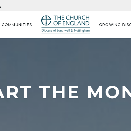
s
G COMMUNITIES
GROWING DISC
ART THE MO