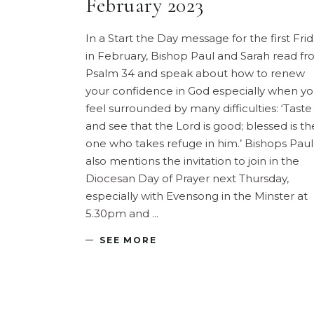
February 2023
In a Start the Day message for the first Fri
in February, Bishop Paul and Sarah read f
Psalm 34 and speak about how to renew
your confidence in God especially when y
feel surrounded by many difficulties: ‘Taste
and see that the Lord is good; blessed is th
one who takes refuge in him.’ Bishops Paul
also mentions the invitation to join in the
Diocesan Day of Prayer next Thursday,
especially with Evensong in the Minster at
5.30pm and
SEE MORE