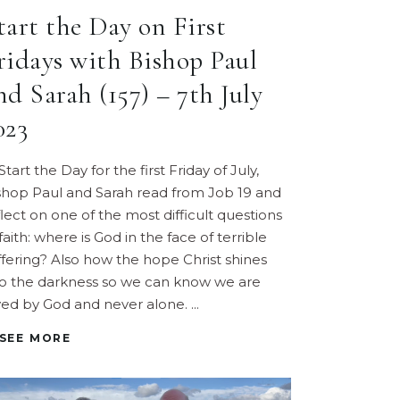
tart the Day on First
ridays with Bishop Paul
nd Sarah (157) – 7th July
023
Start the Day for the first Friday of July,
shop Paul and Sarah read from Job 19 and
flect on one of the most difficult questions
faith: where is God in the face of terrible
ffering? Also how the hope Christ shines
to the darkness so we can know we are
ved by God and never alone.
SEE MORE