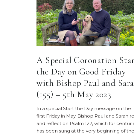
A Special Coronation Sta
the Day on Good Friday
with Bishop Paul and Sar
(155) – 5th May 2023
In a special Start the Day message on the
first Friday in May, Bishop Paul and Sarah r
and reflect on Psalm 122, which for centuri
has been sung at the very beginning of th