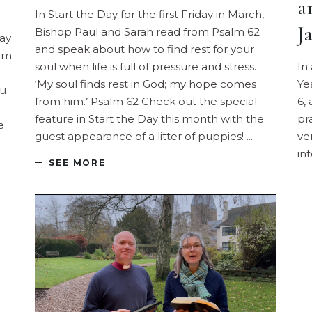
a
In Start the Day for the first Friday in March,
J
Bishop Paul and Sarah read from Psalm 62
day
and speak about how to find rest for your
rom
soul when life is full of pressure and stress.
In
‘My soul finds rest in God; my hope comes
Ye
ou
from him.’ Psalm 62 Check out the special
6,
feature in Start the Day this month with the
pr
e
guest appearance of a litter of puppies!
ve
in
SEE MORE