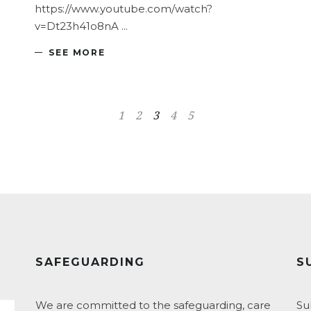
https://www.youtube.com/watch?
v=Dt23h41o8nA
SEE MORE
1
2
3
4
5
SAFEGUARDING
S
We are committed to the safeguarding, care
Su