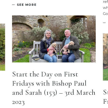
re
SEE MORE
wh
Go
Start the Day on First
Fridays with Bishop Paul
S
and Sarah (153) – 3rd March
F
2023