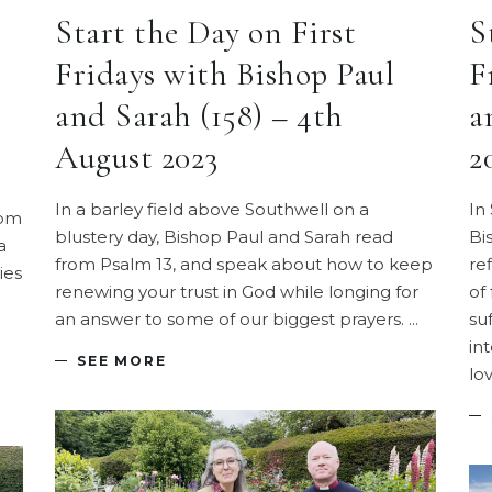
Start the Day on First
S
Fridays with Bishop Paul
F
and Sarah (158) – 4th
a
August 2023
2
In a barley field above Southwell on a
In 
rom
blustery day, Bishop Paul and Sarah read
Bi
a
from Psalm 13, and speak about how to keep
re
ies
renewing your trust in God while longing for
of 
an answer to some of our biggest prayers.
su
in
SEE MORE
lo