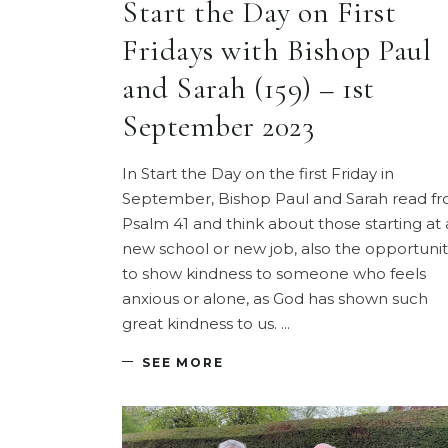
Start the Day on First
Fridays with Bishop Paul
and Sarah (159) – 1st
September 2023
In Start the Day on the first Friday in
September, Bishop Paul and Sarah read f
Psalm 41 and think about those starting at 
new school or new job, also the opportunit
to show kindness to someone who feels
anxious or alone, as God has shown such
great kindness to us.
SEE MORE