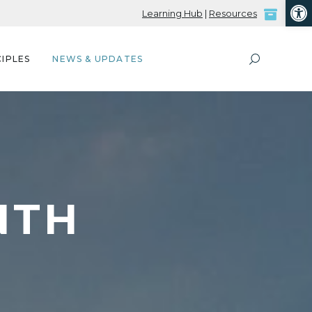
Open
Learning Hub
|
Resources
IPLES
NEWS & UPDATES
NTH