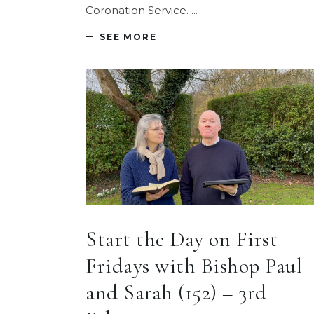
Coronation Service.
SEE MORE
Start the Day on First
Fridays with Bishop Paul
and Sarah (152) – 3rd