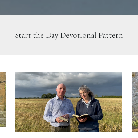
Start the Day Devotional Pattern