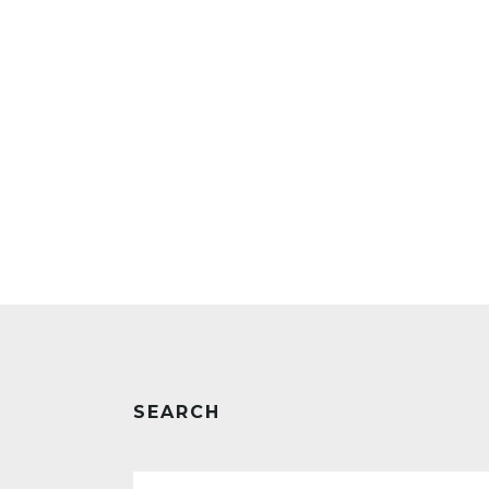
SEARCH
Search