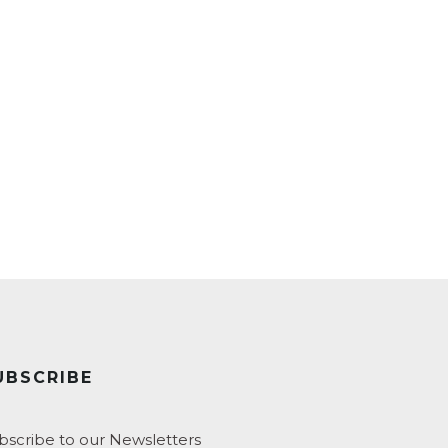
UBSCRIBE
bscribe to our Newsletters