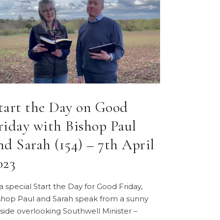
tart the Day on Good
riday with Bishop Paul
nd Sarah (154) – 7th April
023
 a special Start the Day for Good Friday,
shop Paul and Sarah speak from a sunny
llside overlooking Southwell Minister –