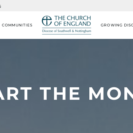
s
G COMMUNITIES
GROWING DISC
ART THE MO