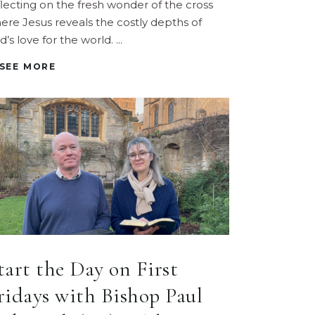
flecting on the fresh wonder of the cross
ere Jesus reveals the costly depths of
d’s love for the world.
SEE MORE
tart the Day on First
ridays with Bishop Paul