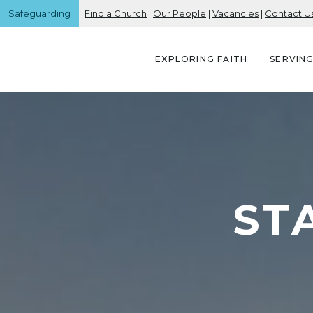
Safeguarding
Find a Church
|
Our People
|
Vacancies
|
Contact U
EXPLORING FAITH
SERVIN
ST