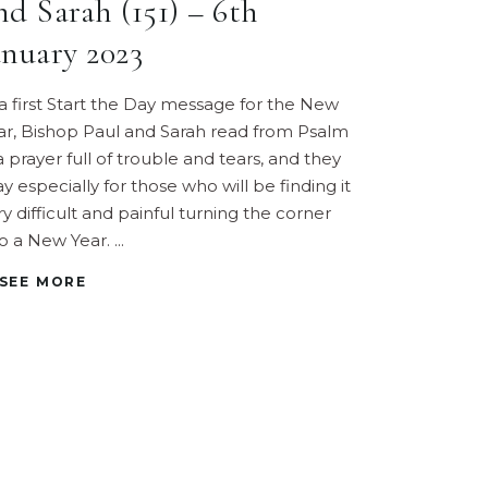
nd Sarah (151) – 6th
anuary 2023
 a first Start the Day message for the New
ar, Bishop Paul and Sarah read from Psalm
 a prayer full of trouble and tears, and they
ay especially for those who will be finding it
ry difficult and painful turning the corner
to a New Year.
SEE MORE