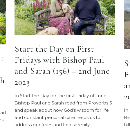
Start the Day on First
rt
Fridays with Bishop Paul
S
and Sarah (156) – 2nd June
F
ah
2023
a
2
In Start the Day for the first Friday of June,
Bishop Paul and Sarah read from Proverbs 3
and speak about how God’s wisdom for life
In
ead
and constant personal care helps us to
Bi
es
address our fears and find serenity.
hi
e