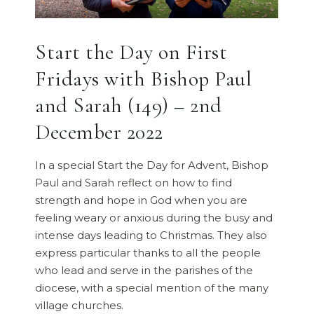
Start the Day on First
Fridays with Bishop Paul
and Sarah (149) – 2nd
December 2022
In a special Start the Day for Advent, Bishop
Paul and Sarah reflect on how to find
strength and hope in God when you are
feeling weary or anxious during the busy and
intense days leading to Christmas. They also
express particular thanks to all the people
who lead and serve in the parishes of the
diocese, with a special mention of the many
village churches.