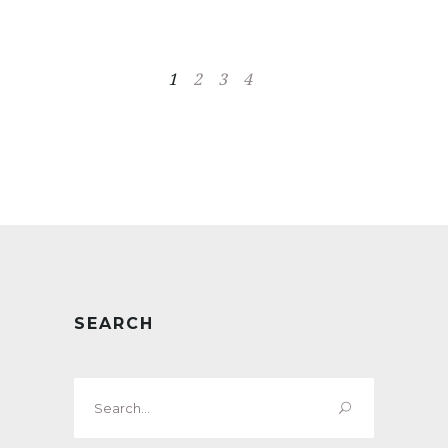
1
2
3
4
SEARCH
Search
for: