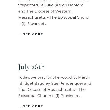
Stapleford, St Luke (Karen Hanford)
and The Diocese of Western
Massachusetts – The Episcopal Church
(I (1) Province)
SEE MORE
July 26th
Today, we pray for Sherwood, St Martin
(Bridget Baguley, Sue Pendenque) and
The Diocese of Massachusetts – The
Episcopal Church (I (1) Province)
SEE MORE