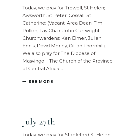
Today, we pray for Trowell, St Helen;
Awsworth, St Peter; Cossall, St
Catherine; (Vacant; Area Dean: Tim
Pullen; Lay Chair: John Cartwright;
Churchwardens: Ken Elmer, Julian
Ennis, David Morley, Gillian Thornhill).
We also pray for The Diocese of
Masvingo – The Church of the Province
of Central Africa
SEE MORE
July 27th
Today, we pray for Stapleford St Helen;