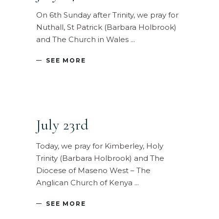
On 6th Sunday after Trinity, we pray for
Nuthall, St Patrick (Barbara Holbrook)
and The Church in Wales
SEE MORE
July 23rd
Today, we pray for Kimberley, Holy
Trinity (Barbara Holbrook) and The
Diocese of Maseno West – The
Anglican Church of Kenya
SEE MORE