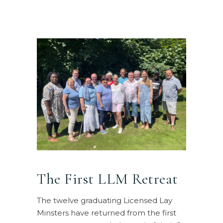
The First LLM Retreat
The twelve graduating Licensed Lay
Minsters have returned from the first