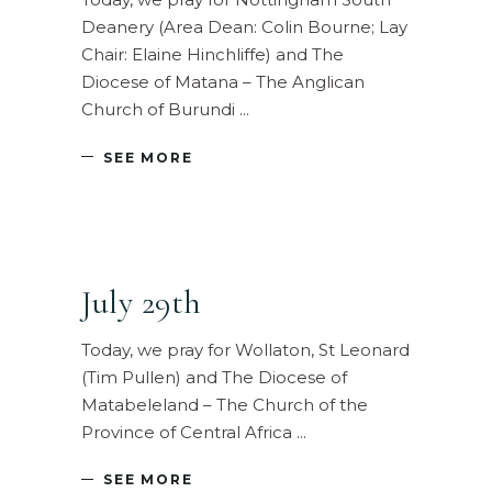
Deanery (Area Dean: Colin Bourne; Lay
Chair: Elaine Hinchliffe) and The
Diocese of Matana – The Anglican
Church of Burundi
SEE MORE
July 29th
Today, we pray for Wollaton, St Leonard
(Tim Pullen) and The Diocese of
Matabeleland – The Church of the
Province of Central Africa
SEE MORE