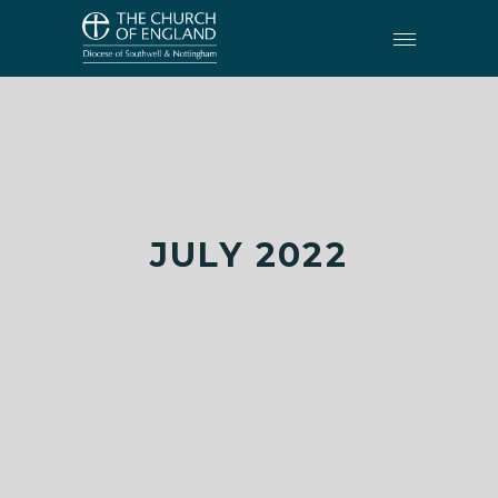
JULY 2022