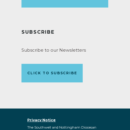
SUBSCRIBE
Subscribe to our Newsletters
CLICK TO SUBSCRIBE
Privacy Notice
The Southwell and Nottingham Diocesan