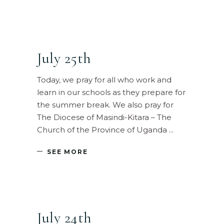
July 25th
Today, we pray for all who work and
learn in our schools as they prepare for
the summer break. We also pray for
The Diocese of Masindi-Kitara – The
Church of the Province of Uganda
SEE MORE
July 24th