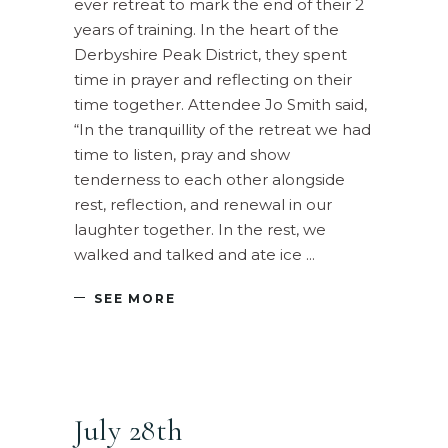
ever retreat to mark the end of their 2
years of training. In the heart of the
Derbyshire Peak District, they spent
time in prayer and reflecting on their
time together. Attendee Jo Smith said,
“In the tranquillity of the retreat we had
time to listen, pray and show
tenderness to each other alongside
rest, reflection, and renewal in our
laughter together. In the rest, we
walked and talked and ate ice
SEE MORE
July 28th