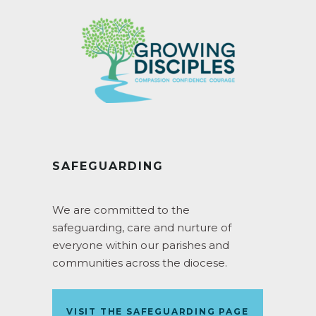
SAFEGUARDING
We are committed to the
safeguarding, care and nurture of
everyone within our parishes and
communities across the diocese.
VISIT THE SAFEGUARDING PAGE