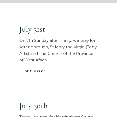
July 31st
On 7th Sunday after Trinity, we pray for
Attenborough, St Mary the Virgin (Toby
Artis) and The Church of the Province
of West Africa
SEE MORE
July 30th
Today, we pray for Nottingham South