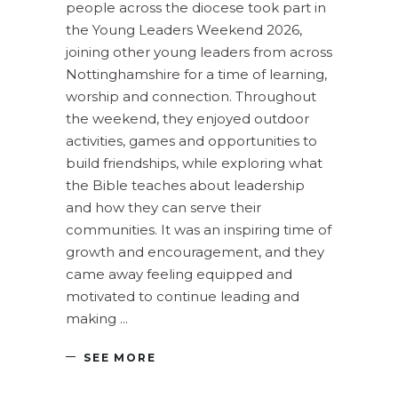
people across the diocese took part in
the Young Leaders Weekend 2026,
joining other young leaders from across
Nottinghamshire for a time of learning,
worship and connection. Throughout
the weekend, they enjoyed outdoor
activities, games and opportunities to
build friendships, while exploring what
the Bible teaches about leadership
and how they can serve their
communities. It was an inspiring time of
growth and encouragement, and they
came away feeling equipped and
motivated to continue leading and
making
SEE MORE