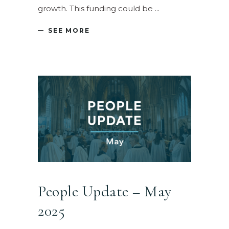
growth. This funding could be
SEE MORE
People Update – May
2025