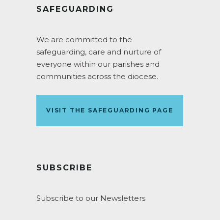
SAFEGUARDING
We are committed to the
safeguarding, care and nurture of
everyone within our parishes and
communities across the diocese.
VISIT THE SAFEGUARDING PAGE
SUBSCRIBE
Subscribe to our Newsletters