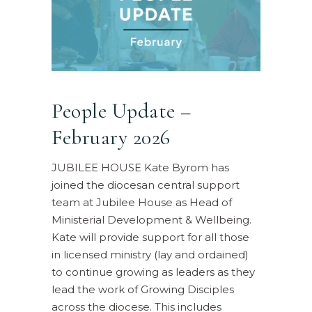
People Update –
February 2026
JUBILEE HOUSE Kate Byrom has
joined the diocesan central support
team at Jubilee House as Head of
Ministerial Development & Wellbeing.
Kate will provide support for all those
in licensed ministry (lay and ordained)
to continue growing as leaders as they
lead the work of Growing Disciples
across the diocese. This includes