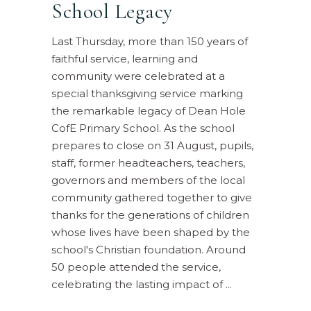
School Legacy
Last Thursday, more than 150 years of
faithful service, learning and
community were celebrated at a
special thanksgiving service marking
the remarkable legacy of Dean Hole
CofE Primary School. As the school
prepares to close on 31 August, pupils,
staff, former headteachers, teachers,
governors and members of the local
community gathered together to give
thanks for the generations of children
whose lives have been shaped by the
school's Christian foundation. Around
50 people attended the service,
celebrating the lasting impact of