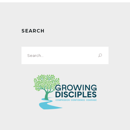
SEARCH
Search
for: