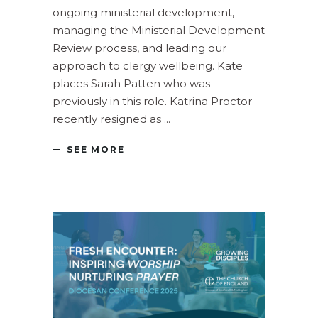
ongoing ministerial development,
managing the Ministerial Development
Review process, and leading our
approach to clergy wellbeing. Kate
places Sarah Patten who was
previously in this role. Katrina Proctor
recently resigned as
SEE MORE