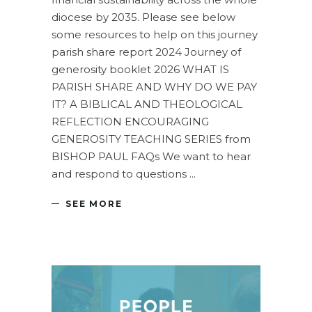
diocese by 2035. Please see below
some resources to help on this journey
parish share report 2024 Journey of
generosity booklet 2026 WHAT IS
PARISH SHARE AND WHY DO WE PAY
IT? A BIBLICAL AND THEOLOGICAL
REFLECTION ENCOURAGING
GENEROSITY TEACHING SERIES from
BISHOP PAUL FAQs We want to hear
and respond to questions
SEE MORE