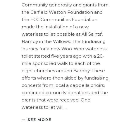
Community generosity and grants from
the Garfield Weston Foundation and
the FCC Communities Foundation
made the installation of a new
waterless toilet possible at All Saints',
Barnby in the Willows. The fundraising
journey for a new Woo-Woo waterless
toilet started five years ago with a 20-
mile sponsored walk to each of the
eight churches around Barnby. These
efforts where then aided by fundraising
concerts from local a cappella choirs,
continued comunity donations and the
grants that were received. One
waterless toilet will
SEE MORE