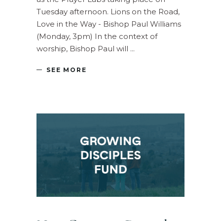
Tuesday afternoon. Lions on the Road,
Love in the Way - Bishop Paul Williams
(Monday, 3pm) In the context of
worship, Bishop Paul will
SEE MORE