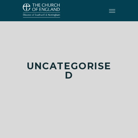
UNCATEGORISE
D