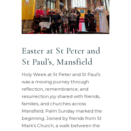
Easter at St Peter and
St Paul’s, Mansfield
Holy Week at St Peter and St Paul’s
was a moving journey through
reflection, remembrance, and
resurrection joy shared with friends,
families, and churches across
Mansfield. Palm Sunday marked the
beginning. Joined by friends from St
Mark’s Church, a walk between the