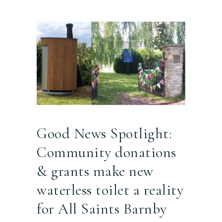
Good News Spotlight:
Community donations
& grants make new
waterless toilet a reality
for All Saints Barnby