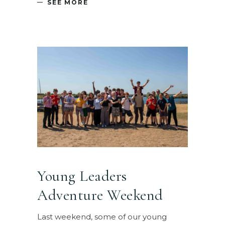
SEE MORE
Young Leaders
Adventure Weekend
Last weekend, some of our young