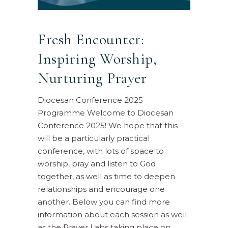
Fresh Encounter:
Inspiring Worship,
Nurturing Prayer
Diocesan Conference 2025
Programme Welcome to Diocesan
Conference 2025! We hope that this
will be a particularly practical
conference, with lots of space to
worship, pray and listen to God
together, as well as time to deepen
relationships and encourage one
another. Below you can find more
information about each session as well
as the Prayer Labs taking place on