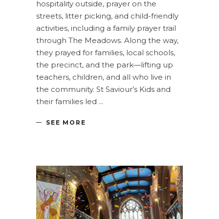
hospitality outside, prayer on the
streets, litter picking, and child-friendly
activities, including a family prayer trail
through The Meadows. Along the way,
they prayed for families, local schools,
the precinct, and the park—lifting up
teachers, children, and all who live in
the community. St Saviour’s Kids and
their families led
SEE MORE