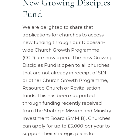
New Growing Disciples
Fund
We are delighted to share that
applications for churches to access
new funding through our Diocesan-
wide Church Growth Programme
(CGP) are now open. The new Growing
Disciples Fund is open to all churches
that are not already in receipt of SDF
or other Church Growth Programme,
Resource Church or Revitalisation
funds. This has been supported
through funding recently received
from the Strategic Mission and Ministry
Investment Board (SMMIB). Churches
can apply for up to £5,000 per year to
support their strategic plans for