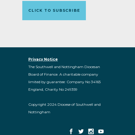
CLICK TO SUBSCRIBE
Privacy Notice
The Southwell and Nottingham Diocesan
Board of Finance. A charitable company
limited by guarantee: Company No 34165
England, Charity No 249359
Copyright 2024 Diocese of Southwell and
Nottingham