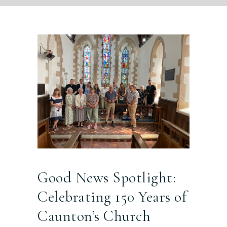
Good News Spotlight:
Celebrating 150 Years of
Caunton’s Church