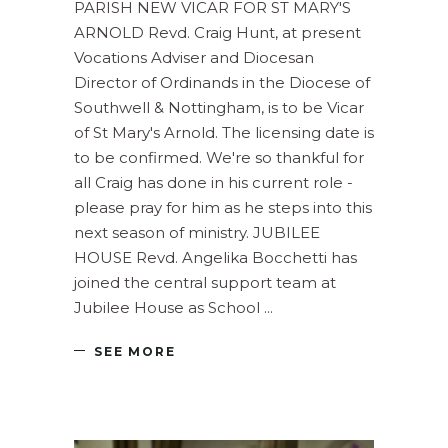
PARISH NEW VICAR FOR ST MARY'S
ARNOLD Revd. Craig Hunt, at present
Vocations Adviser and Diocesan
Director of Ordinands in the Diocese of
Southwell & Nottingham, is to be Vicar
of St Mary's Arnold. The licensing date is
to be confirmed. We're so thankful for
all Craig has done in his current role -
please pray for him as he steps into this
next season of ministry. JUBILEE
HOUSE Revd. Angelika Bocchetti has
joined the central support team at
Jubilee House as School
SEE MORE