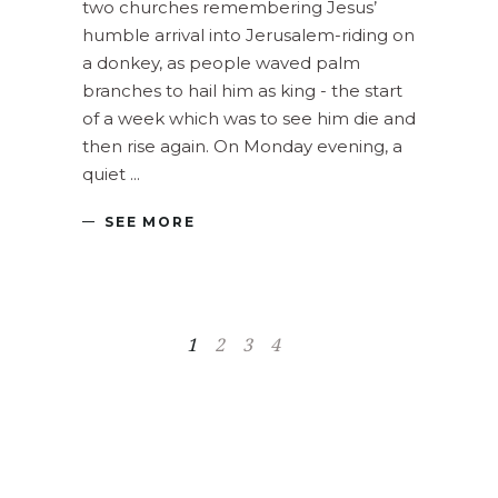
two churches remembering Jesus’
humble arrival into Jerusalem-riding on
a donkey, as people waved palm
branches to hail him as king - the start
of a week which was to see him die and
then rise again. On Monday evening, a
quiet
SEE MORE
1
2
3
4