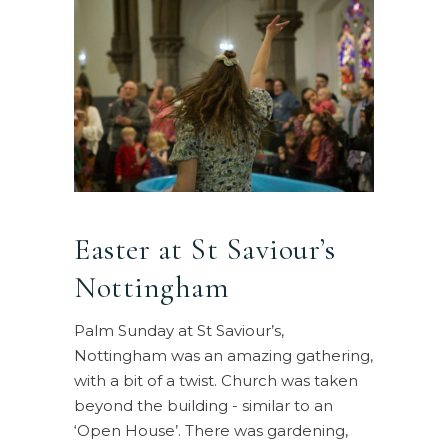
Easter at St Saviour’s
Nottingham
Palm Sunday at St Saviour’s,
Nottingham was an amazing gathering,
with a bit of a twist. Church was taken
beyond the building - similar to an
‘Open House’. There was gardening,