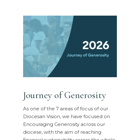
Journey of Generosity
As one of the 7 areas of focus of our
Diocesan Vision, we have focused on
Encouraging Generosity across our
diocese, with the aim of reaching
financial sustainability across the whole