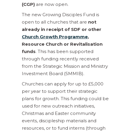
(CGP)
are now open.
The new Growing Disciples Fund is
open to all churches that are
not
already in receipt of SDF or other
Church Growth Programme
,
Resource Church or Revitalisation
funds
. This has been supported
through funding recently received
from the Strategic Mission and Ministry
Investment Board (SMMIB).
Churches can apply for up to £5,000
per year to support their strategic
plans for growth. This funding could be
used for new outreach initiatives,
Christmas and Easter community
events, discipleship materials and
resources, or to fund interns (through