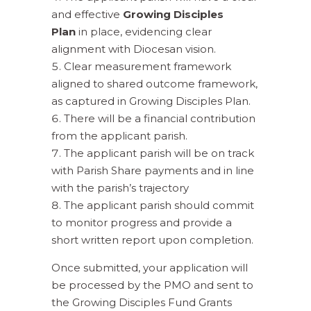
and effective
Growing Disciples
Plan
in place, evidencing clear
alignment with Diocesan vision.
Clear measurement framework
aligned to shared outcome framework,
as captured in Growing Disciples Plan.
There will be a financial contribution
from the applicant parish.
The applicant parish will be on track
with Parish Share payments and in line
with the parish’s trajectory
The applicant parish should commit
to monitor progress and provide a
short written report upon completion.
Once submitted, your application will
be processed by the PMO and sent to
the Growing Disciples Fund Grants