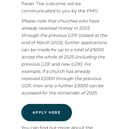
Panel. The outcome will be
communicated to you by the PMO.
Please note that churches who have
already received money in 2025
through the previous GDF (closed at the
end of March 2025), further applications
can be made for up to a total of £5000
across the whole of 2025 (including the
previous GDF and new GDF). For
example, if a church has already
received £2000 through the previous
GDF, then only a further £3000 can be
accessed for the remainder of 2025.
APPLY HERE
You can find out more about the