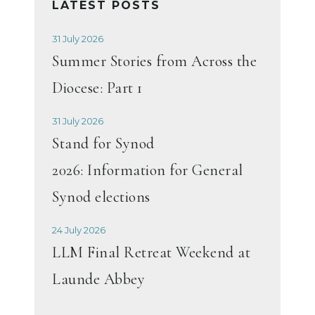
LATEST POSTS
31 July 2026
Summer Stories from Across the
Diocese: Part 1
31 July 2026
Stand for Synod
2026: Information for General
Synod elections
24 July 2026
LLM Final Retreat Weekend at
Launde Abbey