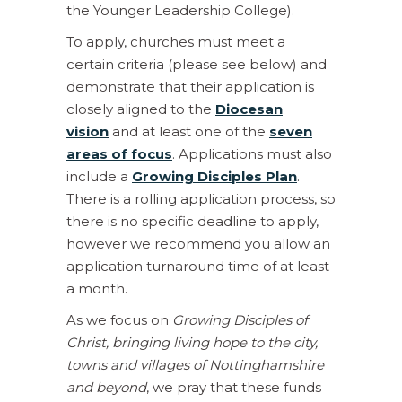
the Younger Leadership College).
To apply, churches must meet a
certain criteria (please see below) and
demonstrate that their application is
closely aligned to the
Diocesan
vision
and at least one of the
seven
areas of focus
. Applications must also
include a
Growing Disciples Plan
.
There is a rolling application process, so
there is no specific deadline to apply,
however we recommend you allow an
application turnaround time of at least
a month.
As we focus on
Growing Disciples of
Christ, bringing living hope to the city,
towns and villages of Nottinghamshire
and beyond
, we pray that these funds