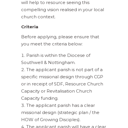
will help to resource seeing this
compelling vision realised in your local
church context.
Criteria
Before applying, please ensure that
you meet the criteria below:
Parish is within the Diocese of
Southwell & Nottingham.
The applicant parish is not part of a
specific missional design through CGP
or in receipt of SDF, Resource Church
Capacity or Revitalisation Church
Capacity funding.
The applicant parish has a clear
missional design (strategic plan / the
HOW of Growing Disciples).
The applicant parish will have a clear