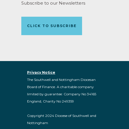
Subscribe to our Newsletters
CLICK TO SUBSCRIBE
Privacy Notice
The Southwell and Nottingham Diocesan
Board of Finance. A charitable company
limited by guarantee: Company No 34165
England, Charity No 249359
Copyright 2024 Diocese of Southwell and
Nottingham