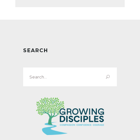
SEARCH
Search
for: