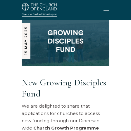
15 MAY 2025
New Growing Disciples
Fund
We are delighted to share that
applications for churches to access
new funding through our Diocesan-
wide
Church Growth Programme