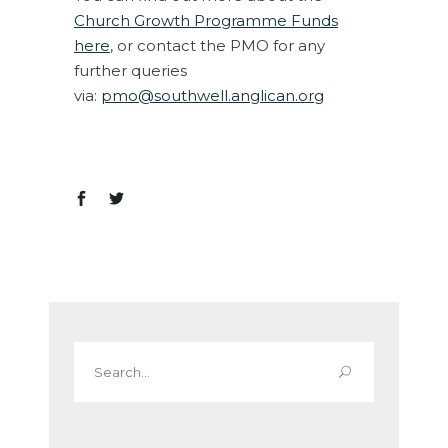
Church Growth Programme Funds
here
, or contact the PMO for any
further queries
via:
pmo@southwell.anglican.org
Search
for: