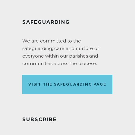
SAFEGUARDING
We are committed to the
safeguarding, care and nurture of
everyone within our parishes and
communities across the diocese.
VISIT THE SAFEGUARDING PAGE
SUBSCRIBE