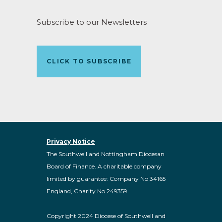
Subscribe to our Newsletters
CLICK TO SUBSCRIBE
Privacy Notice
The Southwell and Nottingham Diocesan
Board of Finance. A charitable company
limited by guarantee: Company No 34165
England, Charity No 249359
Copyright 2024 Diocese of Southwell and