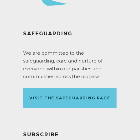
SAFEGUARDING
We are committed to the
safeguarding, care and nurture of
everyone within our parishes and
communities across the diocese.
VISIT THE SAFEGUARDING PAGE
SUBSCRIBE