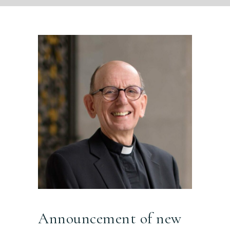
Announcement of new