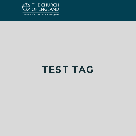
TEST TAG