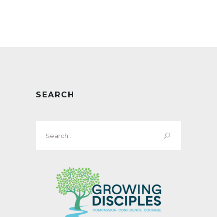
SEARCH
Search
for: