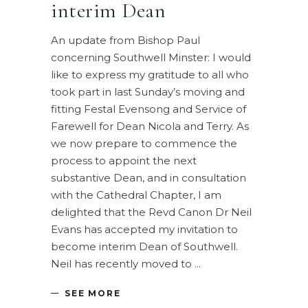
interim Dean
An update from Bishop Paul
concerning Southwell Minster: I would
like to express my gratitude to all who
took part in last Sunday’s moving and
fitting Festal Evensong and Service of
Farewell for Dean Nicola and Terry. As
we now prepare to commence the
process to appoint the next
substantive Dean, and in consultation
with the Cathedral Chapter, I am
delighted that the Revd Canon Dr Neil
Evans has accepted my invitation to
become interim Dean of Southwell.
Neil has recently moved to
SEE MORE