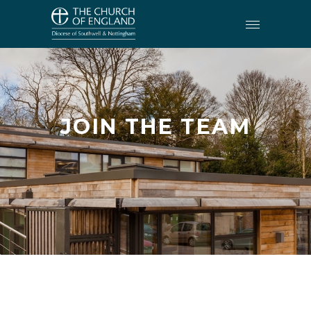
JOIN THE TEAM