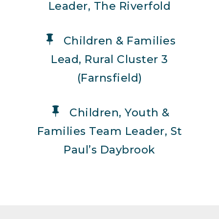
Leader, The Riverfold
Children & Families
Lead, Rural Cluster 3
(Farnsfield)
Children, Youth &
Families Team Leader, St
Paul’s Daybrook