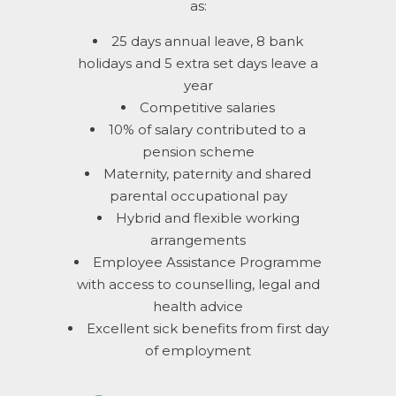
as:
25 days annual leave, 8 bank
holidays and 5 extra set days leave a
year
Competitive salaries
10% of salary contributed to a
pension scheme
Maternity, paternity and shared
parental occupational pay
Hybrid and flexible working
arrangements
Employee Assistance Programme
with access to counselling, legal and
health advice
Excellent sick benefits from first day
of employment