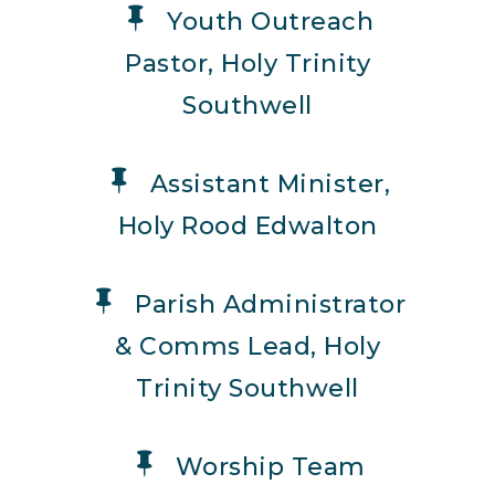
Youth Outreach
Pastor, Holy Trinity
Southwell
Assistant Minister,
Holy Rood Edwalton
Parish Administrator
& Comms Lead, Holy
Trinity Southwell
Worship Team