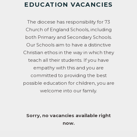
EDUCATION VACANCIES
The diocese has responsibility for 73
Church of England Schools, including
both Primary and Secondary Schools.
Our Schools aim to have a distinctive
Christian ethos in the way in which they
teach all their students. If you have
empathy with this and you are
committed to providing the best
possible education for children, you are
welcome into our family.
Sorry, no vacancies available right
now.