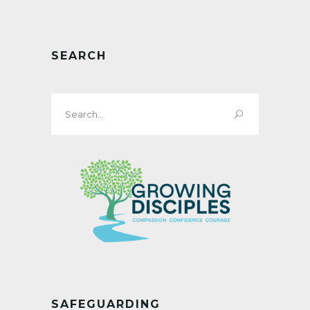
SEARCH
Search
for:
SAFEGUARDING