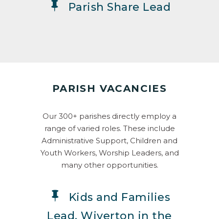
Parish Share Lead
PARISH VACANCIES
Our 300+ parishes directly employ a
range of varied roles. These include
Administrative Support, Children and
Youth Workers, Worship Leaders, and
many other opportunities.
Kids and Families
Lead, Wiverton in the