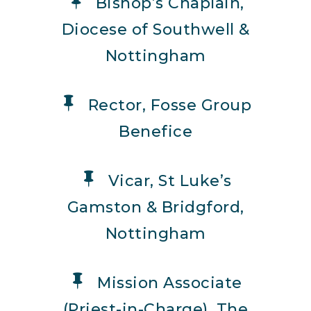
Bishop’s Chaplain,
Diocese of Southwell &
Nottingham
Rector, Fosse Group
Benefice
Vicar, St Luke’s
Gamston & Bridgford,
Nottingham
Mission Associate
(Priest-in-Charge), The