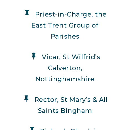
Priest-in-Charge, the
East Trent Group of
Parishes
Vicar, St Wilfrid’s
Calverton,
Nottinghamshire
Rector, St Mary’s & All
Saints Bingham