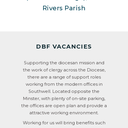
Rivers Parish
DBF VACANCIES
Supporting the diocesan mission and
the work of clergy across the Diocese,
there are a range of support roles
working from the modern offices in
Southwell. Located opposite the
Minster, with plenty of on-site parking,
the offices are open plan and provide a
attractive working environment.
Working for us will bring benefits such