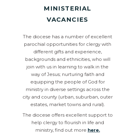
MINISTERIAL
VACANCIES
The diocese has a number of excellent
parochial opportunities for clergy with
different gifts and experience,
backgrounds and ethnicities, who will
join with us in learning to walk in the
way of Jesus; nurturing faith and
equipping the people of God for
ministry in diverse settings across the
city and county (urban, suburban, outer
estates, market towns and rural).
The diocese offers excellent support to
help clergy to flourish in life and
ministry, find out more
here.