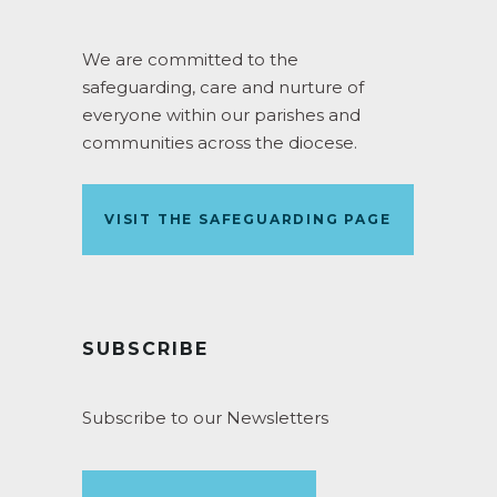
We are committed to the
safeguarding, care and nurture of
everyone within our parishes and
communities across the diocese.
VISIT THE SAFEGUARDING PAGE
SUBSCRIBE
Subscribe to our Newsletters