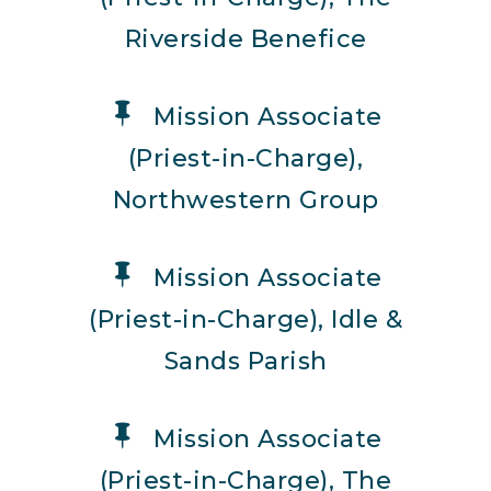
Riverside Benefice
Mission Associate
(Priest-in-Charge),
Northwestern Group
Mission Associate
(Priest-in-Charge), Idle &
Sands Parish
Mission Associate
(Priest-in-Charge), The