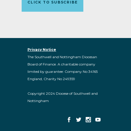
CLICK TO SUBSCRIBE
Privacy Notice
The Southwell and Nottingham Diocesan
Board of Finance. A charitable company
limited by guarantee: Company No 34165
England, Charity No 249359
Copyright 2024 Diocese of Southwell and
Nottingham