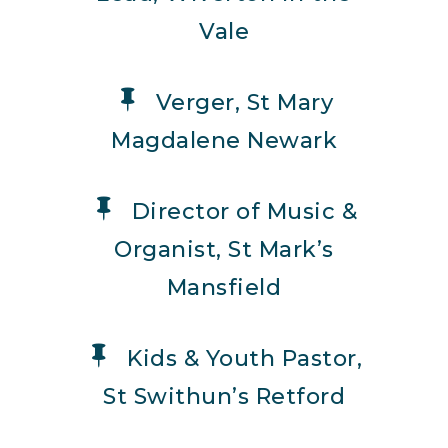
Vale
Verger, St Mary
Magdalene Newark
Director of Music &
Organist, St Mark’s
Mansfield
Kids & Youth Pastor,
St Swithun’s Retford