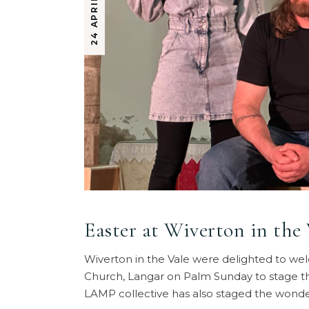
24 APRIL 2025
Easter at Wiverton in the 
Wiverton in the Vale were delighted to w
Church, Langar on Palm Sunday to stage the
LAMP collective has also staged the wonde