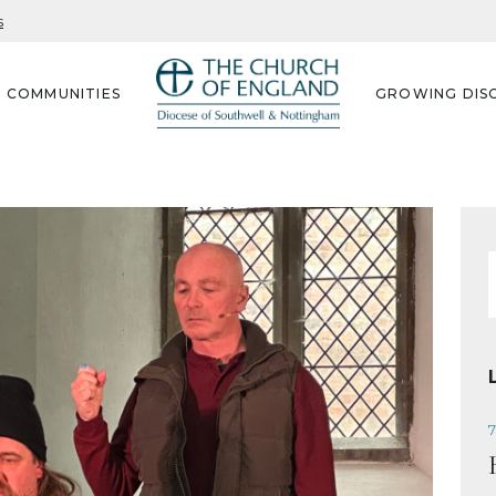
s
G COMMUNITIES
GROWING DISC
f
7