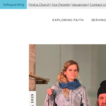
Safeguarding
Find a Church
|
Our People
|
Vacancies
|
Contact U
EXPLORING FAITH
SERVIN