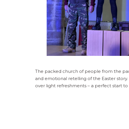
The packed church of people from the pa
and emotional retelling of the Easter stor
over light refreshments – a perfect start t