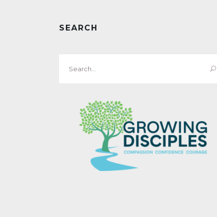
SEARCH
Search
for: