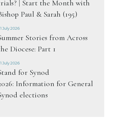
trials? | Start the Month with
Bishop Paul & Sarah (195)
1 July 2026
Summer Stories from Across
the Diocese: Part 1
1 July 2026
Stand for Synod
2026: Information for General
Synod elections