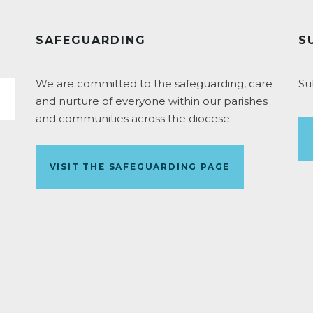
SAFEGUARDING
S
We are committed to the safeguarding, care
Su
and nurture of everyone within our parishes
and communities across the diocese.
VISIT THE SAFEGUARDING PAGE