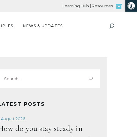
Open
Learning Hub
|
Resources
IPLES
NEWS & UPDATES
Search
or:
LATEST POSTS
 August 2026
How do you stay steady in