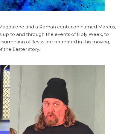
ry Magdalene and a Roman centurion named Marcus,
 up to and through the events of Holy Week, to
esurrection of Jesus are recreated in this moving,
 the Easter story.