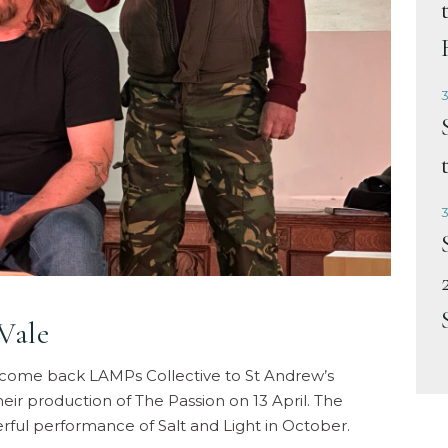
3
3
Vale
elcome back LAMPs Collective to St Andrew’s
ir production of The Passion on 13 April. The
rful performance of Salt and Light in October.