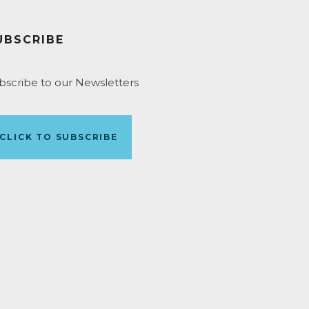
UBSCRIBE
bscribe to our Newsletters
CLICK TO SUBSCRIBE