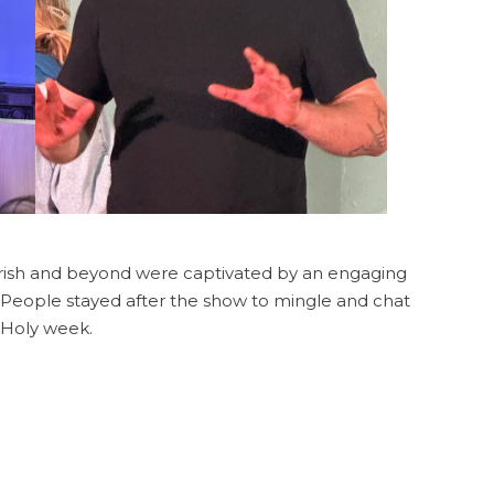
rish and beyond were captivated by an engaging
y. People stayed after the show to mingle and chat
o Holy week.