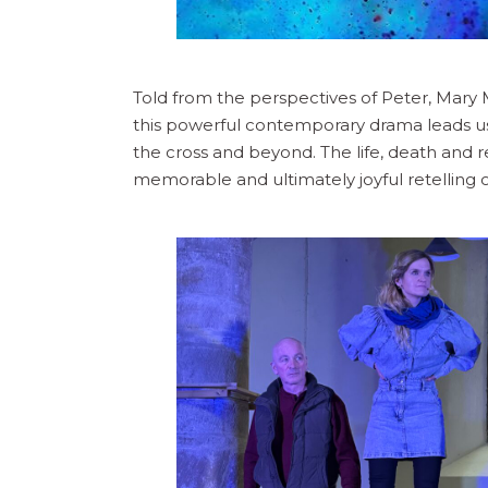
Told from the perspectives of Peter, Ma
this powerful contemporary drama leads us
the cross and beyond. The life, death and r
memorable and ultimately joyful retelling of