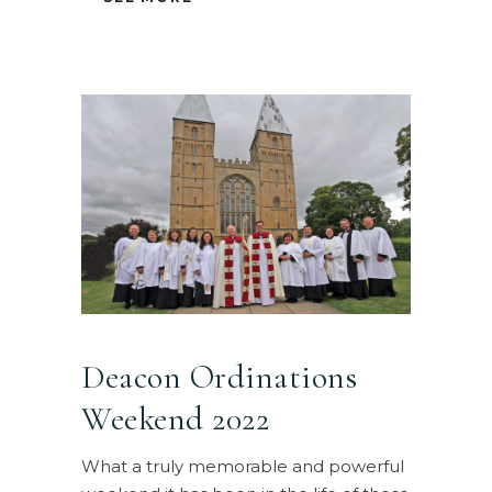
Deacon Ordinations
Weekend 2022
What a truly memorable and powerful