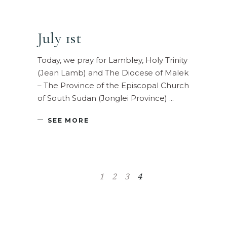
July 1st
Today, we pray for Lambley, Holy Trinity
(Jean Lamb) and The Diocese of Malek
– The Province of the Episcopal Church
of South Sudan (Jonglei Province)
SEE MORE
1
2
3
4