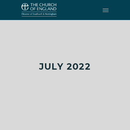
JULY 2022