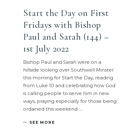
Start the Day on First
Fridays with Bishop
Paul and Sarah (144) –
1st July 2022
Bishop Paul and Sarah were on a
hillside looking over Southwell Minster
this morning for Start the Day, reading
from Luke 10 and celebrating how God
is calling people to serve him in new
ways, praying especially for those being
ordained this weekend.
SEE MORE