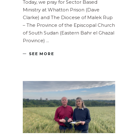
Today, we pray for Sector Based
Ministry at Whatton Prison (Dave
Clarke) and The Diocese of Malek Rup
– The Province of the Episcopal Church
of South Sudan (Eastern Bahr el Ghazal
Province)
SEE MORE