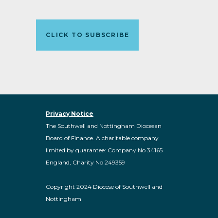
CLICK TO SUBSCRIBE
Privacy Notice
The Southwell and Nottingham Diocesan
Board of Finance. A charitable company
limited by guarantee: Company No 34165
England, Charity No 249359
Copyright 2024 Diocese of Southwell and
Nottingham