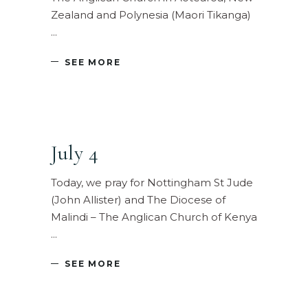
Zealand and Polynesia (Maori Tikanga)
SEE MORE
July 4
Today, we pray for Nottingham St Jude
(John Allister) and The Diocese of
Malindi – The Anglican Church of Kenya
SEE MORE