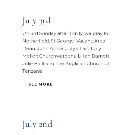
July 3rd
On 3rd Sunday after Trinity, we pray for
Netherfield, St George (Vacant; Area
Dean: John Allister; Lay Chair: Tony
Mellor; Churchwardens: Lillian Barnett,
Julie Ball) and The Anglican Church of
Tanzania
SEE MORE
July 2nd