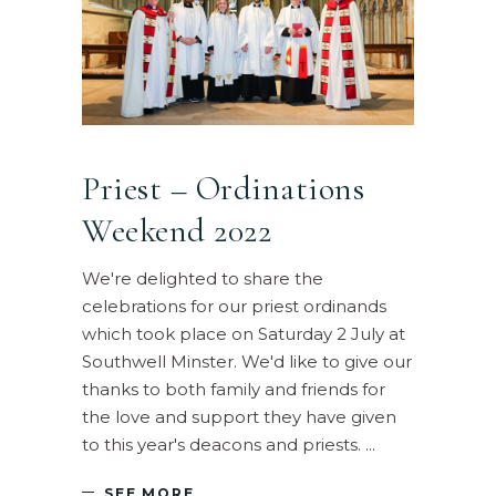
Priest – Ordinations
Weekend 2022
We're delighted to share the
celebrations for our priest ordinands
which took place on Saturday 2 July at
Southwell Minster. We'd like to give our
thanks to both family and friends for
the love and support they have given
to this year's deacons and priests.
SEE MORE