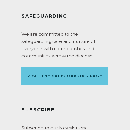
SAFEGUARDING
We are committed to the
safeguarding, care and nurture of
everyone within our parishes and
communities across the diocese.
VISIT THE SAFEGUARDING PAGE
SUBSCRIBE
Subscribe to our Newsletters