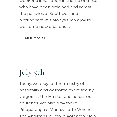
weekend it has been in the life of those
who have been ordained and across
the parishes of Southwell and
Nottingham; it is always such a joy to
welcome new deacons!
SEE MORE
July 5th
Today, we pray for the ministry of
hospitality and welcome exercised by
vergers at the Minster and across our
churches. We also pray for Te
Pihopatanga o Manawa o Te Wheke –
The Anglican Church in Aotearoa, New