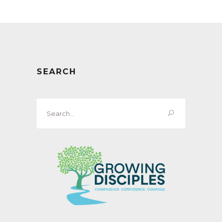
SEARCH
Search
for: