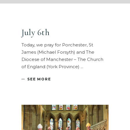
July 6th
Today, we pray for Porchester, St
James (Michael Forsyth) and The
Diocese of Manchester – The Church
of England (York Province)
SEE MORE