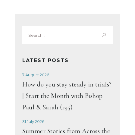
Search
for:
LATEST POSTS
7 August 2026
How do you stay steady in trials?
| Start the Month with Bishop
Paul & Sarah (195)
31 July 2026
Summer Stories from Across the