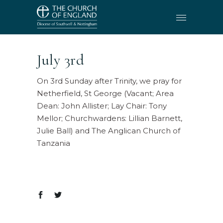
July 3rd
On 3rd Sunday after Trinity, we pray for
Netherfield, St George (Vacant; Area
Dean: John Allister; Lay Chair: Tony
Mellor; Churchwardens: Lillian Barnett,
Julie Ball) and The Anglican Church of
Tanzania