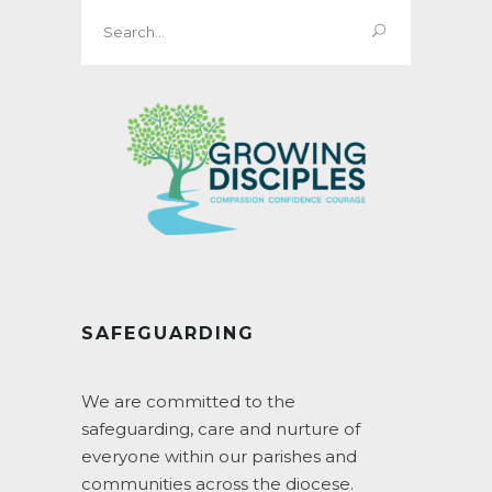
Search
for:
SAFEGUARDING
We are committed to the
safeguarding, care and nurture of
everyone within our parishes and
communities across the diocese.