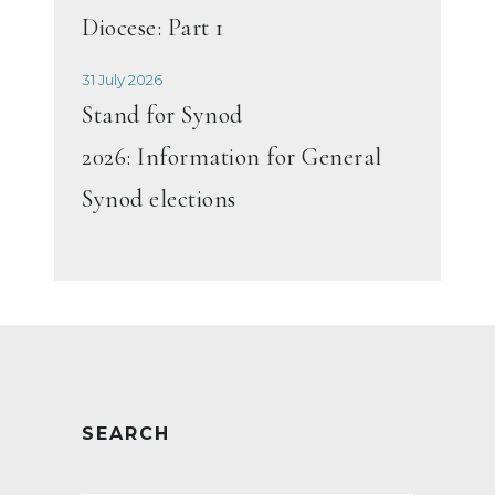
Diocese: Part 1
31 July 2026
Stand for Synod
2026: Information for General
Synod elections
SEARCH