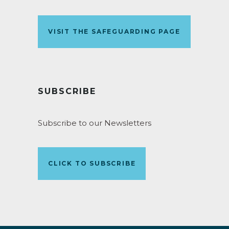
VISIT THE SAFEGUARDING PAGE
SUBSCRIBE
Subscribe to our Newsletters
CLICK TO SUBSCRIBE