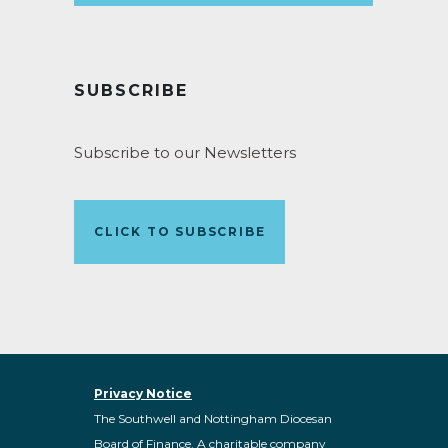
SUBSCRIBE
Subscribe to our Newsletters
CLICK TO SUBSCRIBE
Privacy Notice
The Southwell and Nottingham Diocesan
Board of Finance. A charitable company