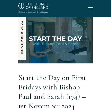
1 NOVEMBER 2024
Start the Day on First
Fridays with Bishop
Paul and Sarah (174) –
1st November 2024