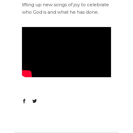
lifting up new songs of joy to celebrate
who God is and what he has done.