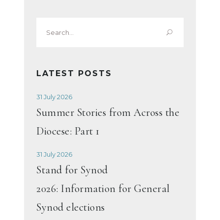
Search
for:
LATEST POSTS
31 July 2026
Summer Stories from Across the
Diocese: Part 1
31 July 2026
Stand for Synod
2026: Information for General
Synod elections