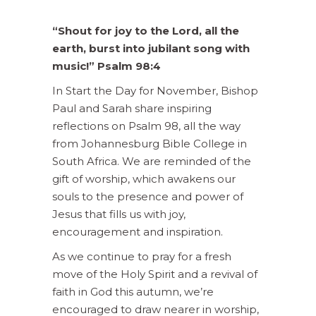
“Shout for joy to the Lord, all the
earth, burst into jubilant song with
music!” Psalm 98:4
In Start the Day for November, Bishop
Paul and Sarah share inspiring
reflections on Psalm 98, all the way
from Johannesburg Bible College in
South Africa. We are reminded of the
gift of worship, which awakens our
souls to the presence and power of
Jesus that fills us with joy,
encouragement and inspiration.
As we continue to pray for a fresh
move of the Holy Spirit and a revival of
faith in God this autumn, we’re
encouraged to draw nearer in worship,