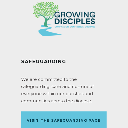
SAFEGUARDING
We are committed to the
safeguarding, care and nurture of
everyone within our parishes and
communities across the diocese.
VISIT THE SAFEGUARDING PAGE