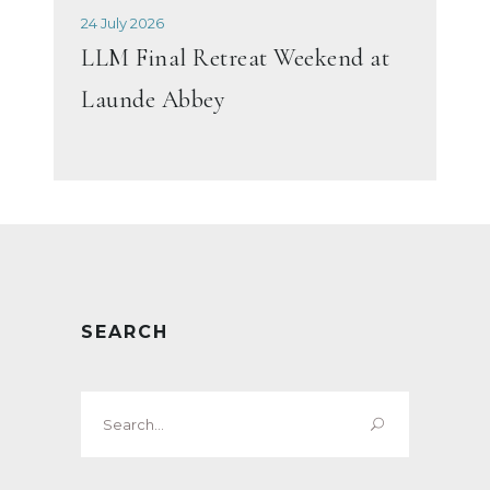
24 July 2026
LLM Final Retreat Weekend at
Launde Abbey
SEARCH
Search
for: