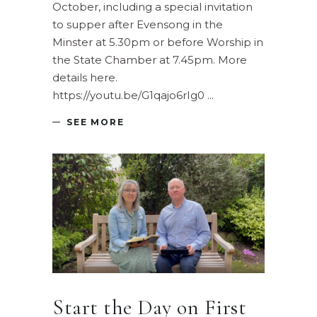
October, including a special invitation
to supper after Evensong in the
Minster at 5.30pm or before Worship in
the State Chamber at 7.45pm. More
details here.
https://youtu.be/G1qajo6rIg0
SEE MORE
Start the Day on First