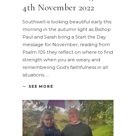
4th November 2022
Southwell is looking beautiful early this
morning in the autumn light as Bishop
Paul and Sarah bring a Start the Day
message for November, reading from
Psalm 105 they reflect on where to find
strength when you are weary and
remembering God’s faithfulness in all
situations.
SEE MORE