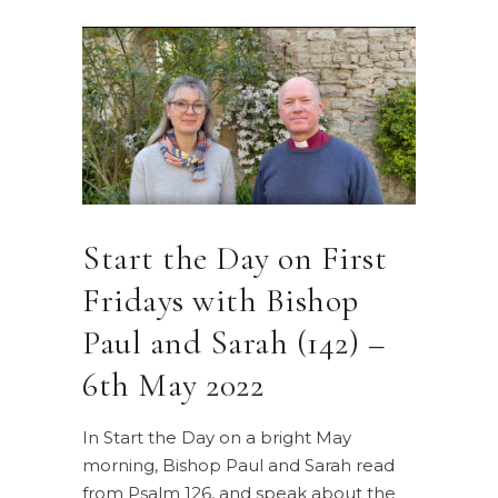
Start the Day on First
Fridays with Bishop
Paul and Sarah (142) –
6th May 2022
In Start the Day on a bright May
morning, Bishop Paul and Sarah read
from Psalm 126, and speak about the