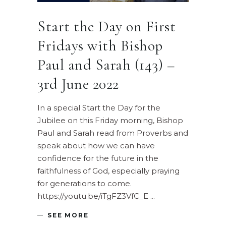
Start the Day on First
Fridays with Bishop
Paul and Sarah (143) –
3rd June 2022
In a special Start the Day for the
Jubilee on this Friday morning, Bishop
Paul and Sarah read from Proverbs and
speak about how we can have
confidence for the future in the
faithfulness of God, especially praying
for generations to come.
https://youtu.be/iTgFZ3VfC_E
SEE MORE