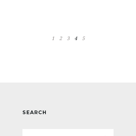
1
2
3
4
5
SEARCH
Search