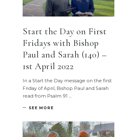
Start the Day on First
Fridays with Bishop
Paul and Sarah (140) –
1st April 2022
In a Start the Day message on the first
Friday of April, Bishop Paul and Sarah
read from Psalm 91
SEE MORE