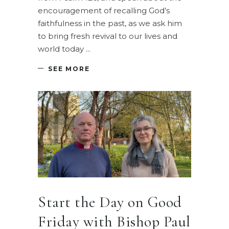
encouragement of recalling God’s
faithfulness in the past, as we ask him
to bring fresh revival to our lives and
world today
SEE MORE
Start the Day on Good
Friday with Bishop Paul