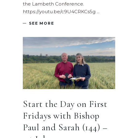
the Lambeth Conference.
https://youtu.be/c9U4CRKCs5g
SEE MORE
Start the Day on First
Fridays with Bishop
Paul and Sarah (144) –