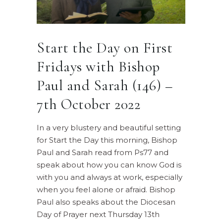
Start the Day on First
Fridays with Bishop
Paul and Sarah (146) –
7th October 2022
In a very blustery and beautiful setting
for Start the Day this morning, Bishop
Paul and Sarah read from Ps77 and
speak about how you can know God is
with you and always at work, especially
when you feel alone or afraid. Bishop
Paul also speaks about the Diocesan
Day of Prayer next Thursday 13th