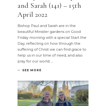
and Sarah (141) – 15th
April 2022
Bishop Paul and Sarah are in the
beautiful Minister gardens on Good
Friday morning with a special Start the
Day, reflecting on how through the
suffering of Christ we can find grace to
help us in our time of need, and also
pray for our world.
SEE MORE