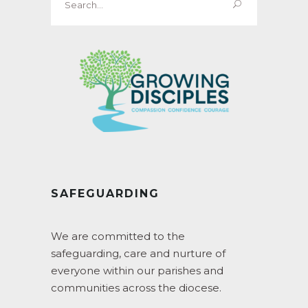
for:
SAFEGUARDING
We are committed to the
safeguarding, care and nurture of
everyone within our parishes and
communities across the diocese.