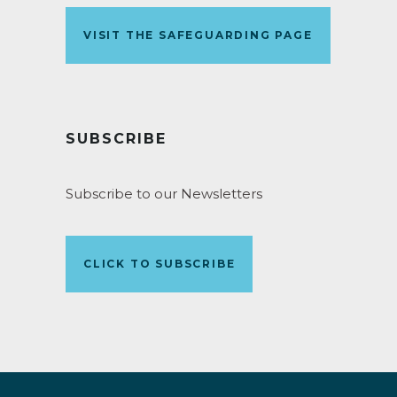
VISIT THE SAFEGUARDING PAGE
SUBSCRIBE
Subscribe to our Newsletters
CLICK TO SUBSCRIBE