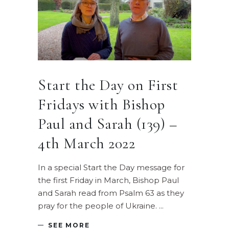
Start the Day on First
Fridays with Bishop
Paul and Sarah (139) –
4th March 2022
In a special Start the Day message for
the first Friday in March, Bishop Paul
and Sarah read from Psalm 63 as they
pray for the people of Ukraine.
SEE MORE