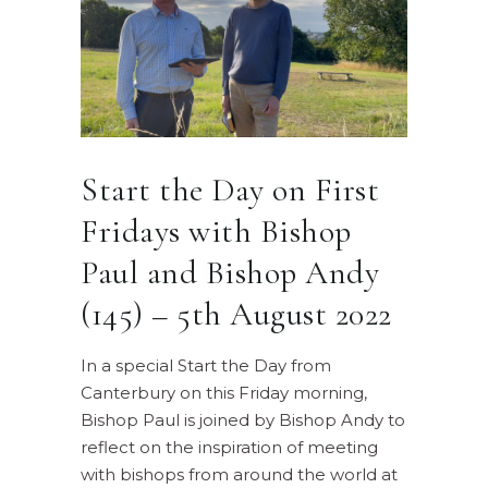
Start the Day on First
Fridays with Bishop
Paul and Bishop Andy
(145) – 5th August 2022
In a special Start the Day from
Canterbury on this Friday morning,
Bishop Paul is joined by Bishop Andy to
reflect on the inspiration of meeting
with bishops from around the world at