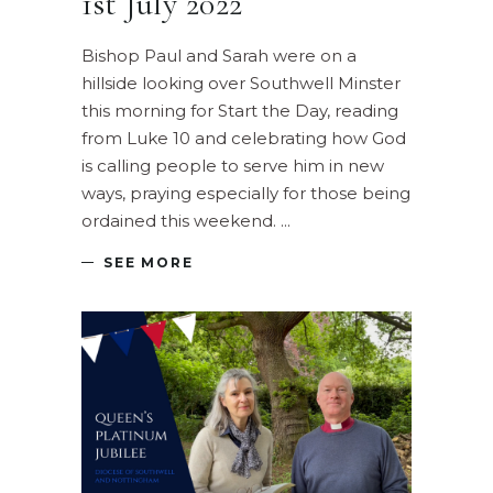
1st July 2022
Bishop Paul and Sarah were on a
hillside looking over Southwell Minster
this morning for Start the Day, reading
from Luke 10 and celebrating how God
is calling people to serve him in new
ways, praying especially for those being
ordained this weekend.
SEE MORE