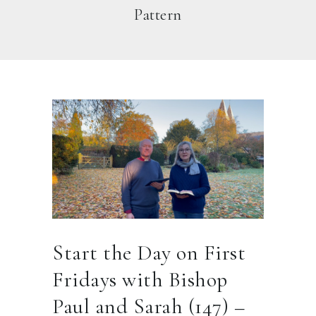
Pattern
Start the Day on First
Fridays with Bishop
Paul and Sarah (147) –