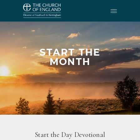
START THE
MONTH
Start the Day Devotional