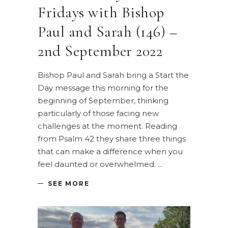
Fridays with Bishop
Paul and Sarah (146) –
2nd September 2022
Bishop Paul and Sarah bring a Start the
Day message this morning for the
beginning of September, thinking
particularly of those facing new
challenges at the moment. Reading
from Psalm 42 they share three things
that can make a difference when you
feel daunted or overwhelmed.
SEE MORE