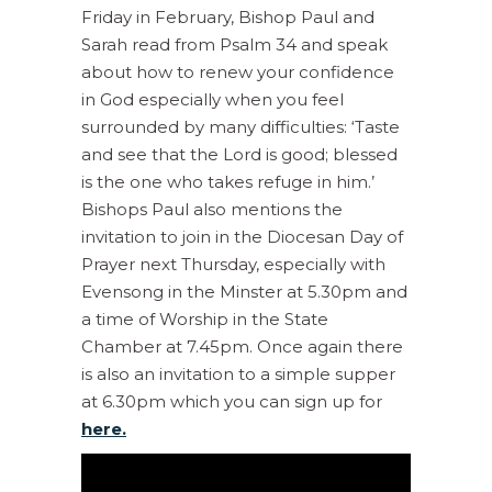
Friday in February, Bishop Paul and
Sarah read from Psalm 34 and speak
about how to renew your confidence
in God especially when you feel
surrounded by many difficulties: ‘Taste
and see that the Lord is good; blessed
is the one who takes refuge in him.’
Bishops Paul also mentions the
invitation to join in the Diocesan Day of
Prayer next Thursday, especially with
Evensong in the Minster at 5.30pm and
a time of Worship in the State
Chamber at 7.45pm. Once again there
is also an invitation to a simple supper
at 6.30pm which you can sign up for
here.