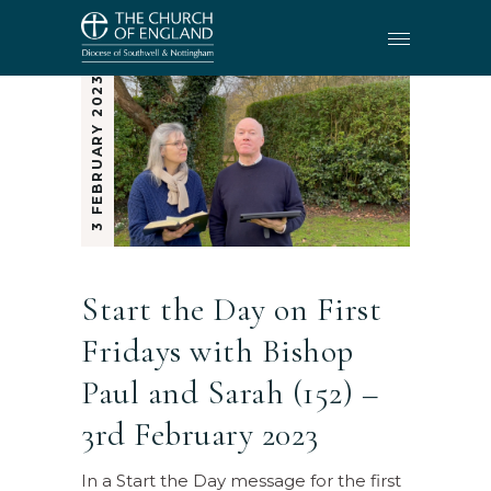
3 FEBRUARY 2023
Start the Day on First
Fridays with Bishop
Paul and Sarah (152) –
3rd February 2023
In a Start the Day message for the first