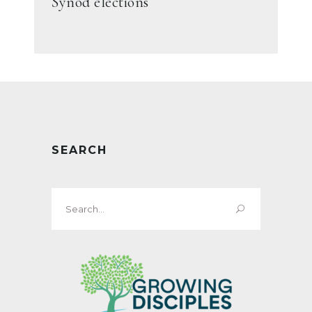
Synod elections
SEARCH
Search
for: