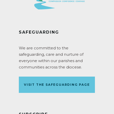
SAFEGUARDING
We are committed to the
safeguarding, care and nurture of
everyone within our parishes and
communities across the diocese.
VISIT THE SAFEGUARDING PAGE