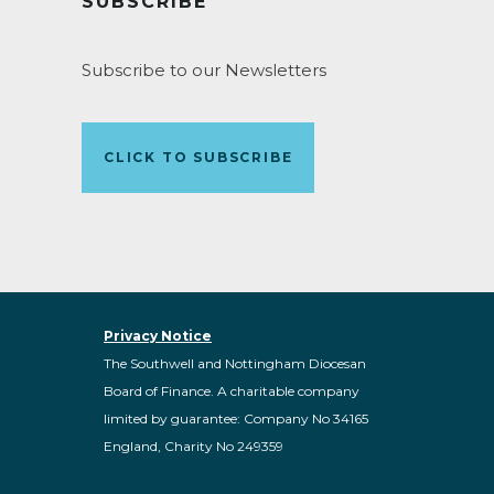
SUBSCRIBE
Subscribe to our Newsletters
CLICK TO SUBSCRIBE
Privacy Notice
The Southwell and Nottingham Diocesan
Board of Finance. A charitable company
limited by guarantee: Company No 34165
England, Charity No 249359