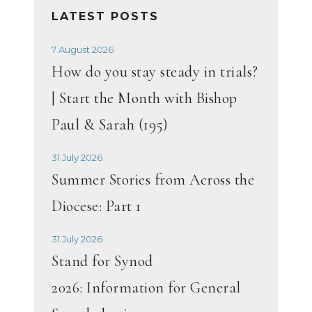
LATEST POSTS
7 August 2026
How do you stay steady in trials?
| Start the Month with Bishop
Paul & Sarah (195)
31 July 2026
Summer Stories from Across the
Diocese: Part 1
31 July 2026
Stand for Synod
2026: Information for General