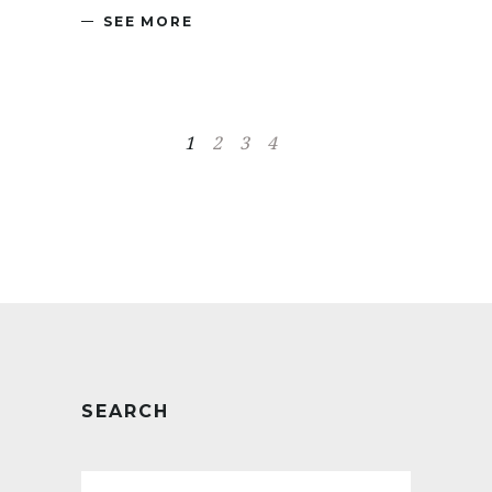
SEE MORE
1
2
3
4
SEARCH
Search