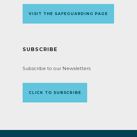
VISIT THE SAFEGUARDING PAGE
SUBSCRIBE
Subscribe to our Newsletters
CLICK TO SUBSCRIBE