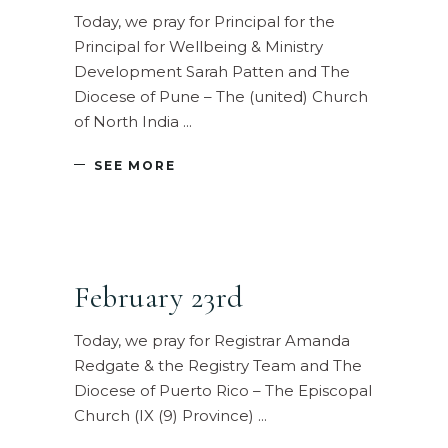
Today, we pray for Principal for the
Principal for Wellbeing & Ministry
Development Sarah Patten and The
Diocese of Pune – The (united) Church
of North India
SEE MORE
February 23rd
Today, we pray for Registrar Amanda
Redgate & the Registry Team and The
Diocese of Puerto Rico – The Episcopal
Church (IX (9) Province)