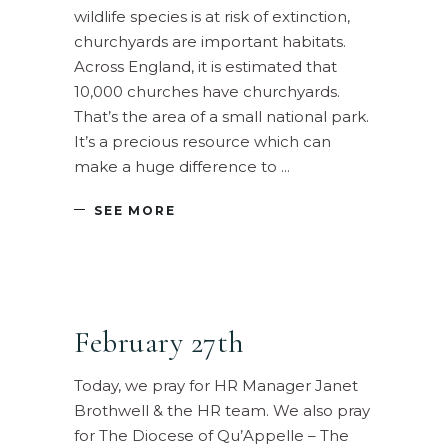
wildlife species is at risk of extinction,
churchyards are important habitats.
Across England, it is estimated that
10,000 churches have churchyards.
That’s the area of a small national park.
It’s a precious resource which can
make a huge difference to
SEE MORE
February 27th
Today, we pray for HR Manager Janet
Brothwell & the HR team. We also pray
for The Diocese of Qu’Appelle – The