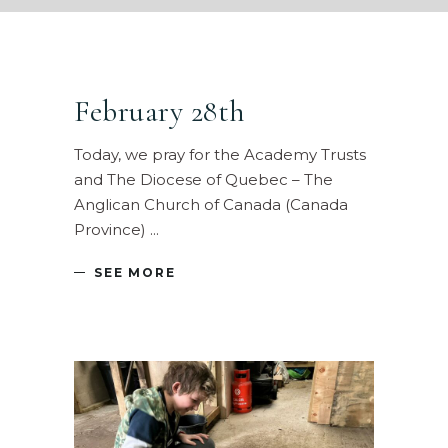
February 28th
Today, we pray for the Academy Trusts
and The Diocese of Quebec – The
Anglican Church of Canada (Canada
Province)
SEE MORE