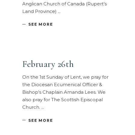
Anglican Church of Canada (Rupert’s
Land Province)
SEE MORE
February 26th
On the 1st Sunday of Lent, we pray for
the Diocesan Ecumenical Officer &
Bishop's Chaplain Amanda Lees. We
also pray for The Scottish Episcopal
Church.
SEE MORE