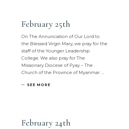
February 25th
On The Annunciation of Our Lord to
the Blessed Virgin Mary, we pray for the
staff of the Younger Leadership
College. We also pray for The
Missionary Diocese of Pyay – The
Church of the Province of Myanmar.
SEE MORE
February 24th