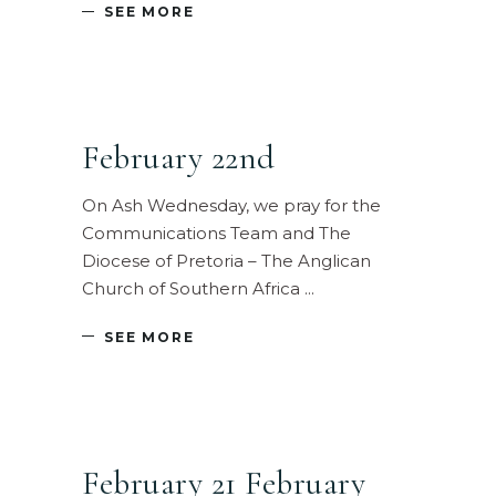
SEE MORE
February 22nd
On Ash Wednesday, we pray for the
Communications Team and The
Diocese of Pretoria – The Anglican
Church of Southern Africa
SEE MORE
February 21 February