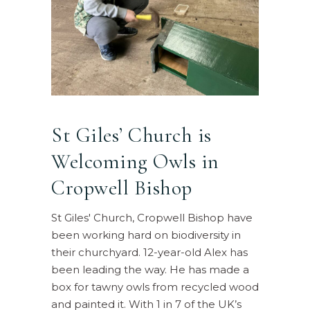
St Giles’ Church is
Welcoming Owls in
Cropwell Bishop
St Giles' Church, Cropwell Bishop have
been working hard on biodiversity in
their churchyard. 12-year-old Alex has
been leading the way. He has made a
box for tawny owls from recycled wood
and painted it. With 1 in 7 of the UK’s