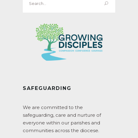
for:
SAFEGUARDING
We are committed to the
safeguarding, care and nurture of
everyone within our parishes and
communities across the diocese.