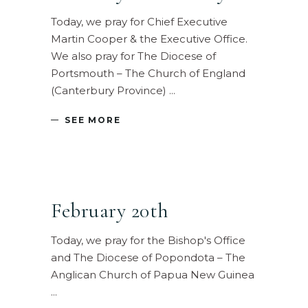
Today, we pray for Chief Executive
Martin Cooper & the Executive Office.
We also pray for The Diocese of
Portsmouth – The Church of England
(Canterbury Province)
SEE MORE
February 20th
Today, we pray for the Bishop's Office
and The Diocese of Popondota – The
Anglican Church of Papua New Guinea