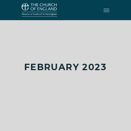
FEBRUARY 2023