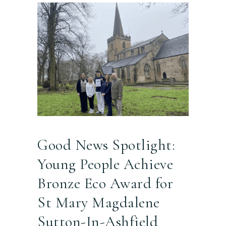
Good News Spotlight:
Young People Achieve
Bronze Eco Award for
St Mary Magdalene
Sutton-In-Ashfield