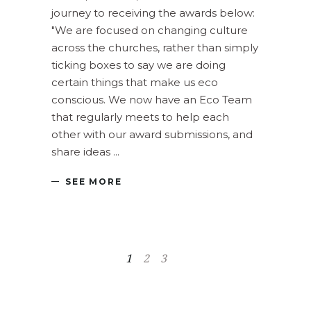
journey to receiving the awards below:
"We are focused on changing culture
across the churches, rather than simply
ticking boxes to say we are doing
certain things that make us eco
conscious. We now have an Eco Team
that regularly meets to help each
other with our award submissions, and
share ideas
SEE MORE
1
2
3