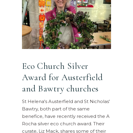
Eco Church Silver
Award for Austerfield
and Bawtry churches
St Helena's Austerfield and St Nicholas'
Bawtry, both part of the same
benefice, have recently received the A
Rocha silver eco church award. Their
curate, Liz Mack, shares some of their