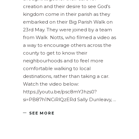
creation and their desire to see God’s
kingdom come in their parish as they
embarked on their Big Parish Walk on
23rd May. They were joined by a team
from Walk Notts, who filmed a video as
a way to encourage others across the
county to get to know their
neighbourhoods and to feel more
comfortable walking to local
destinations, rather than taking a car.
Watch the video below:
https://youtu.be/psc8mYJhzs0?
si=PB87h1NCiRlQzERd Sally Dunleavy,
SEE MORE