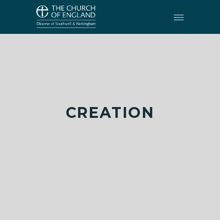
CREATION