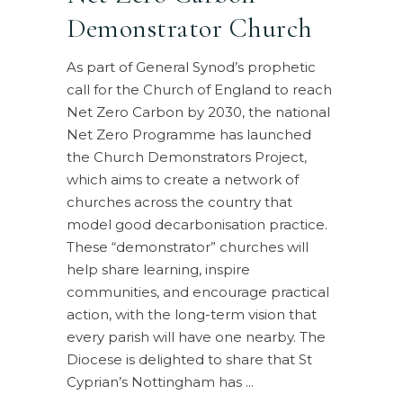
Demonstrator Church
As part of General Synod’s prophetic
call for the Church of England to reach
Net Zero Carbon by 2030, the national
Net Zero Programme has launched
the Church Demonstrators Project,
which aims to create a network of
churches across the country that
model good decarbonisation practice.
These “demonstrator” churches will
help share learning, inspire
communities, and encourage practical
action, with the long-term vision that
every parish will have one nearby. The
Diocese is delighted to share that St
Cyprian’s Nottingham has