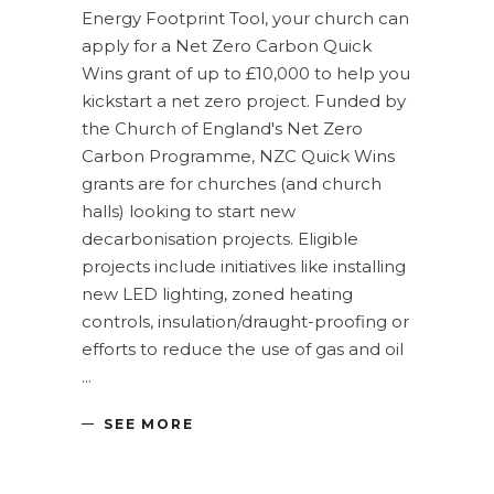
Energy Footprint Tool, your church can
apply for a Net Zero Carbon Quick
Wins grant of up to £10,000 to help you
kickstart a net zero project. Funded by
the Church of England's Net Zero
Carbon Programme, NZC Quick Wins
grants are for churches (and church
halls) looking to start new
decarbonisation projects. Eligible
projects include initiatives like installing
new LED lighting, zoned heating
controls, insulation/draught-proofing or
efforts to reduce the use of gas and oil
SEE MORE