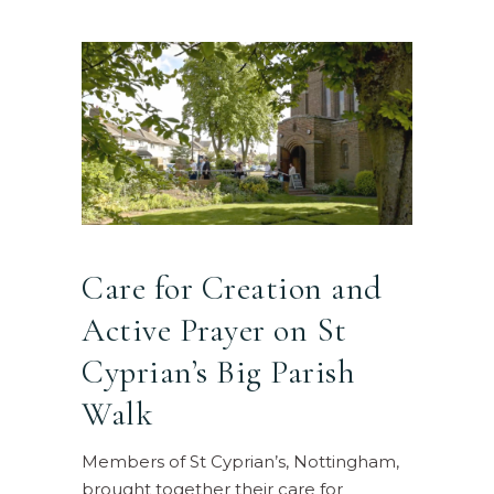
Care for Creation and
Active Prayer on St
Cyprian’s Big Parish
Walk
Members of St Cyprian’s, Nottingham,
brought together their care for