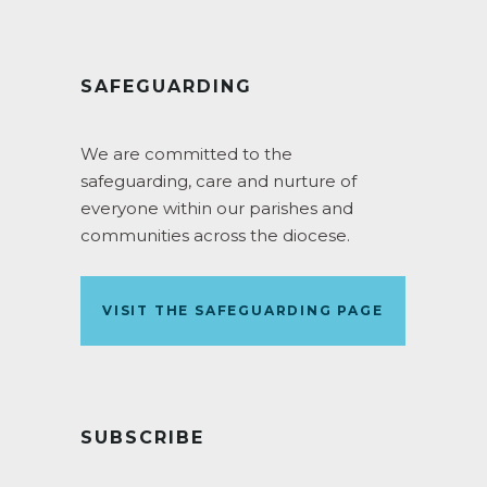
SAFEGUARDING
We are committed to the
safeguarding, care and nurture of
everyone within our parishes and
communities across the diocese.
VISIT THE SAFEGUARDING PAGE
SUBSCRIBE