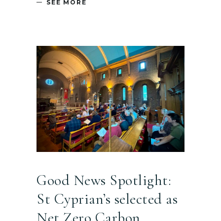
SEE MORE
Good News Spotlight:
St Cyprian’s selected as
Net Zero Carbon