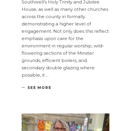
Southwell’s Holy Trinity and Jubilee
House, as well as many other churches
across the county in formally
demonstrating a higher level of
engagement. Not only does this reflect
emphasis upon care for the
environment in regular worship, wild-
flowering sections of the Minster
grounds, efficient boilers, and
secondary double glazing where
possible, it
SEE MORE