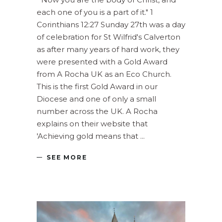
each one of you is a part of it." 1
Corinthians 12:27 Sunday 27th was a day
of celebration for St Wilfrid's Calverton
as after many years of hard work, they
were presented with a Gold Award
from A Rocha UK as an Eco Church.
This is the first Gold Award in our
Diocese and one of only a small
number across the UK. A Rocha
explains on their website that
'Achieving gold means that
SEE MORE