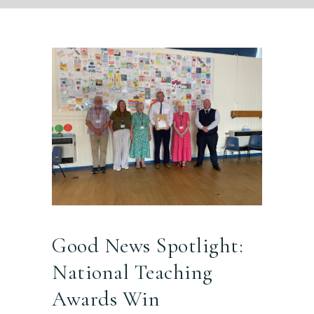
Good News Spotlight:
National Teaching
Awards Win