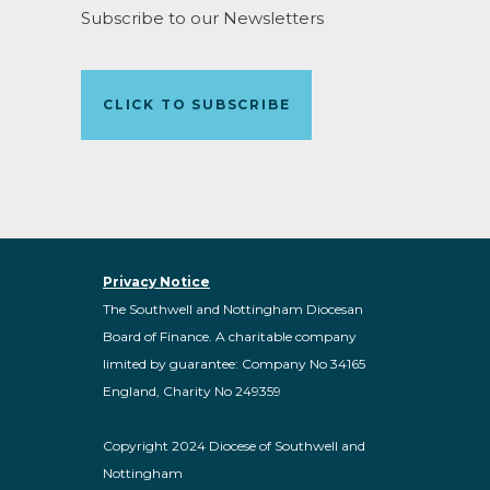
Subscribe to our Newsletters
CLICK TO SUBSCRIBE
Privacy Notice
The Southwell and Nottingham Diocesan
Board of Finance. A charitable company
limited by guarantee: Company No 34165
England, Charity No 249359
Copyright 2024 Diocese of Southwell and
Nottingham