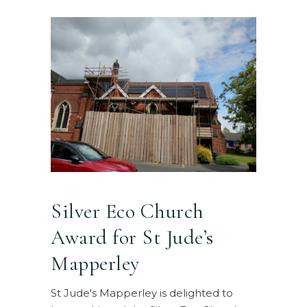
Silver Eco Church
Award for St Jude’s
Mapperley
St Jude's Mapperley is delighted to