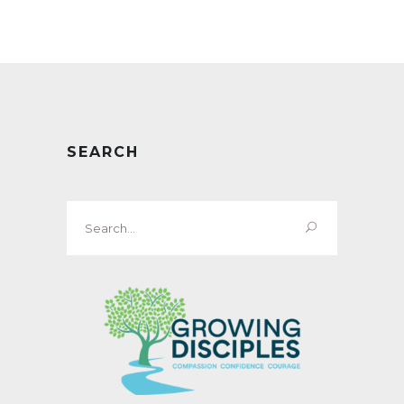
SEARCH
Search
for: