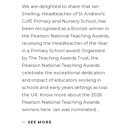
We are delighted to share that Ian
Snelling, Headteacher of St Andrew's
CofE Primary and Nursery School, has
been recognised as a Bronze winner in
the Pearson National Teaching Awards,
receiving the Headteacher of the Year
in a Primary School award. Organised
by The Teaching Awards Trust, the
Pearson National Teaching Awards
celebrate the exceptional dedication
and impact of educators working in
schools and early years settings across
the UK. Know more about the 2026
Pearson National Teaching Awards
winners here. Ian was nominated
SEE MORE