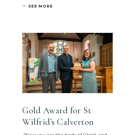
SEE MORE
Gold Award for St
Wilfrid’s Calverton
"Now you are the body of Christ, and