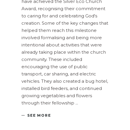
have achieved the Silver Eco Church
Award, recognising their commitment
to caring for and celebrating God's
creation. Some of the key changes that
helped them reach this milestone
involved formalising and being more
intentional about activities that were
already taking place within the church
community. These included
encouraging the use of public
transport, car sharing, and electric
vehicles. They also created a bug hotel,
installed bird feeders, and continued
growing vegetables and flowers
through their fellowship
SEE MORE