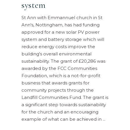
system
St Ann with Emmannuel church in St
Ann's, Nottingham, has had funding
approved for a new solar PV power
system and battery storage which will
reduce energy costs improve the
building's overall environmental
sustainability. The grant of £20,286 was
awarded by the FCC Communities
Foundation, which is a not-for-profit
business that awards grants for
community projects through the
Landfill Communities Fund. The grant is
a significant step towards sustainability
for the church and an encouraging
example of what can be achieved in