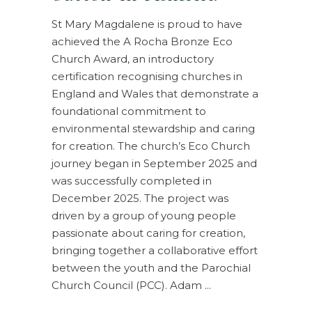
St Mary Magdalene is proud to have
achieved the A Rocha Bronze Eco
Church Award, an introductory
certification recognising churches in
England and Wales that demonstrate a
foundational commitment to
environmental stewardship and caring
for creation. The church’s Eco Church
journey began in September 2025 and
was successfully completed in
December 2025. The project was
driven by a group of young people
passionate about caring for creation,
bringing together a collaborative effort
between the youth and the Parochial
Church Council (PCC). Adam