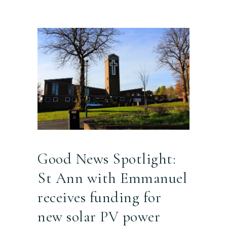
Good News Spotlight:
St Ann with Emmanuel
receives funding for
new solar PV power