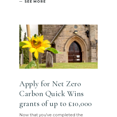
SEE MORE
Apply for Net Zero
Carbon Quick Wins
grants of up to £10,000
Now that you've completed the