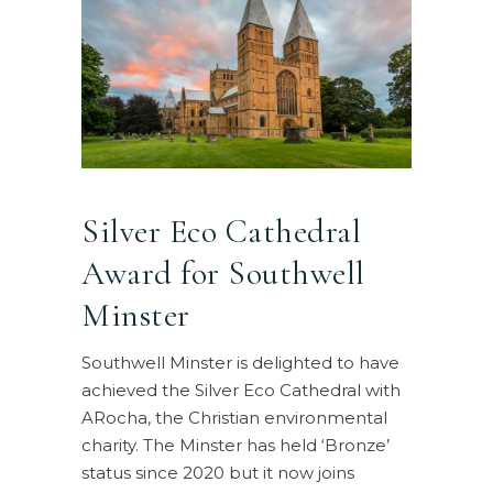
Silver Eco Cathedral
Award for Southwell
Minster
Southwell Minster is delighted to have
achieved the Silver Eco Cathedral with
ARocha, the Christian environmental
charity. The Minster has held ‘Bronze’
status since 2020 but it now joins