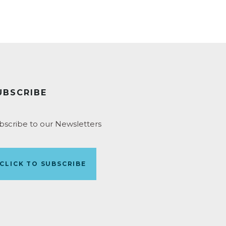
UBSCRIBE
bscribe to our Newsletters
CLICK TO SUBSCRIBE