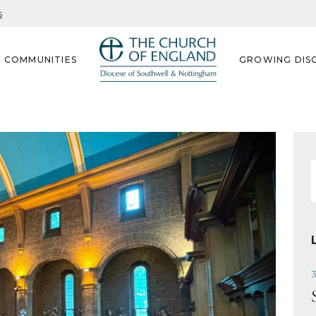
s
G COMMUNITIES
GROWING DISC
f
3