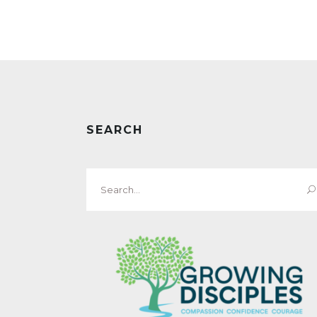
SEARCH
Search
for: