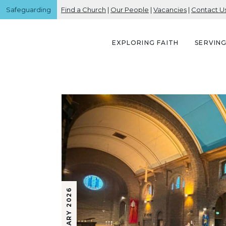
Safeguarding
Find a Church
|
Our People
|
Vacancies
|
Contact U
EXPLORING FAITH
SERVIN
23 JANUARY 2026