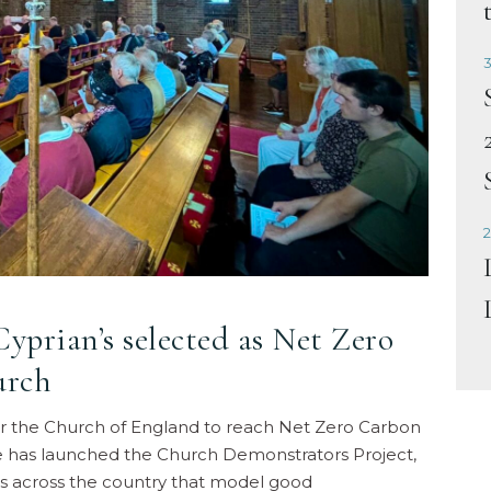
3
2
yprian’s selected as Net Zero
urch
for the Church of England to reach Net Zero Carbon
 has launched the Church Demonstrators Project,
s across the country that model good