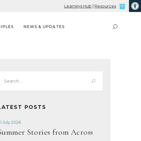
Open
Learning Hub
|
Resources
IPLES
NEWS & UPDATES
Search
or:
LATEST POSTS
1 July 2026
Summer Stories from Across