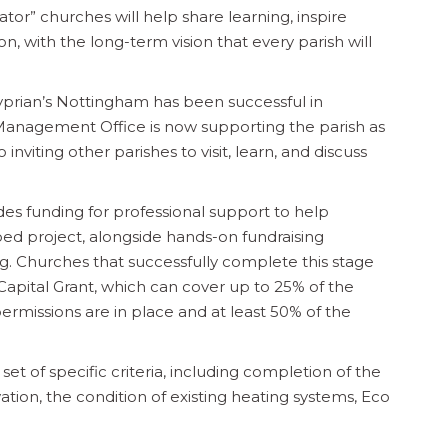
or” churches will help share learning, inspire
, with the long-term vision that every parish will
Cyprian’s Nottingham has been successful in
Management Office is now supporting the parish as
nviting other parishes to visit, learn, and discuss
des funding for professional support to help
ed project, alongside hands-on fundraising
ng. Churches that successfully complete this stage
Capital Grant, which can cover up to 25% of the
permissions are in place and at least 50% of the
et of specific criteria, including completion of the
vation, the condition of existing heating systems, Eco