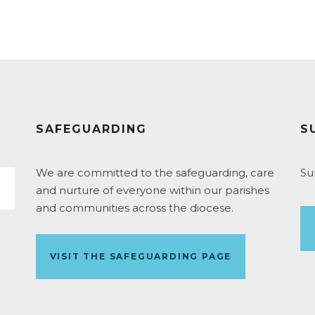
SAFEGUARDING
S
We are committed to the safeguarding, care
Su
and nurture of everyone within our parishes
and communities across the diocese.
VISIT THE SAFEGUARDING PAGE