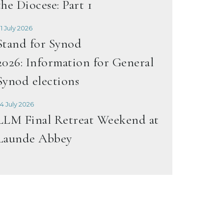
the Diocese: Part 1
1 July 2026
Stand for Synod
2026: Information for General
Synod elections
4 July 2026
LLM Final Retreat Weekend at
Launde Abbey