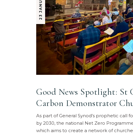
Good News Spotlight: St C
Carbon Demonstrator Ch
As part of General Synod’s prophetic call 
by 2030, the national Net Zero Programme
which aims to create a network of churche