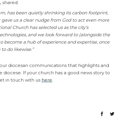
, shared:
, has been quietly shrinking its carbon footprint,
r gave us a clear nudge from God to act even more
onal Church has selected us as the city’s
chnologies, and we look forward to (alongside the
g to become a hub of experience and expertise, once
to do likewise.”
n our diocesan communications that highlights and
e diocese. If your church has a good news story to
et in touch with us
here
.