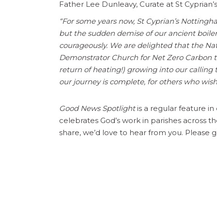
Father Lee Dunleavy, Curate at St Cyprian’s
“For some years now, St Cyprian’s Nottingham
but the sudden demise of our ancient boile
courageously. We are delighted that the Nati
Demonstrator Church for Net Zero Carbon te
return of heating!) growing into our callin
our journey is complete, for others who wish 
Good News Spotlight
is a regular feature i
celebrates God’s work in parishes across th
share, we’d love to hear from you. Please g