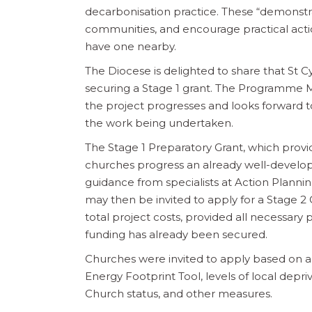
decarbonisation practice. These “demonstrat
communities, and encourage practical action
have one nearby.
The Diocese is delighted to share that St 
securing a Stage 1 grant. The Programme 
the project progresses and looks forward to i
the work being undertaken.
The Stage 1 Preparatory Grant, which provi
churches progress an already well-develop
guidance from specialists at Action Planni
may then be invited to apply for a Stage 2 
total project costs, provided all necessary 
funding has already been secured.
Churches were invited to apply based on a s
Energy Footprint Tool, levels of local depri
Church status, and other measures.