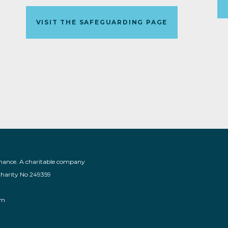
VISIT THE SAFEGUARDING PAGE
nance. A charitable company
Charity No 249359
am