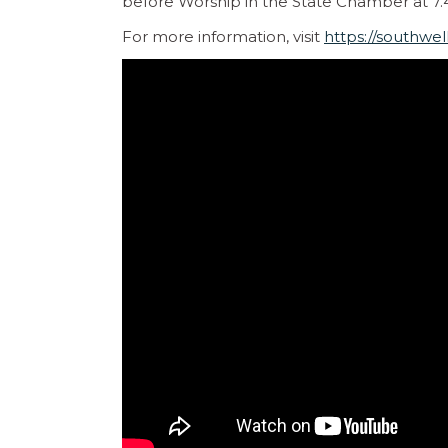
before Worship in the State Chamber at 7
For more information, visit
https://southwel