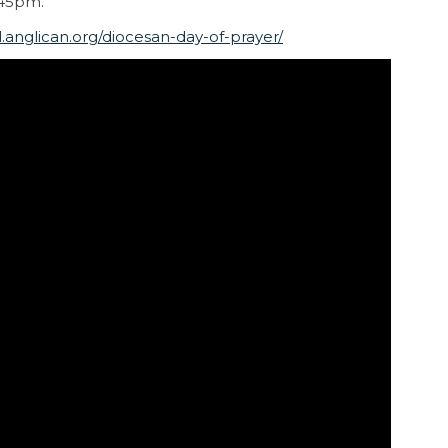
.45pm.
l.anglican.org/diocesan-day-of-prayer/