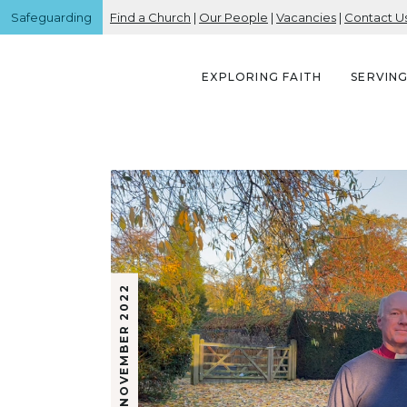
Safeguarding
Find a Church
|
Our People
|
Vacancies
|
Contact U
EXPLORING FAITH
SERVIN
4 NOVEMBER 2022