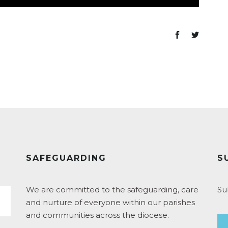
SAFEGUARDING
S
We are committed to the safeguarding, care
Su
and nurture of everyone within our parishes
and communities across the diocese.