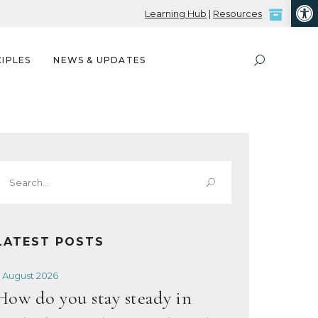
Open
Learning Hub
|
Resources
IPLES
NEWS & UPDATES
Search
or:
LATEST POSTS
 August 2026
How do you stay steady in