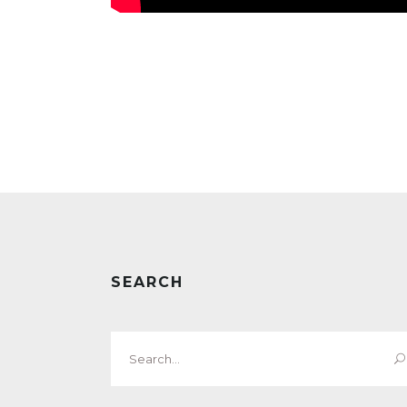
SEARCH
Search
for: