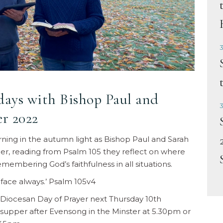
3
idays with Bishop Paul and
3
r 2022
orning in the autumn light as Bishop Paul and Sarah
r, reading from Psalm 105 they reflect on where
embering God’s faithfulness in all situations.
 face always.’ Psalm 105v4
Diocesan Day of Prayer next Thursday 10th
o supper after Evensong in the Minster at 5.30pm or