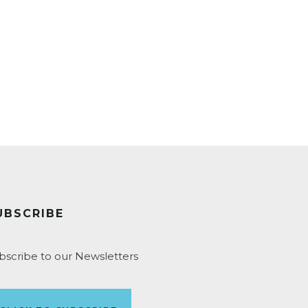
UBSCRIBE
bscribe to our Newsletters