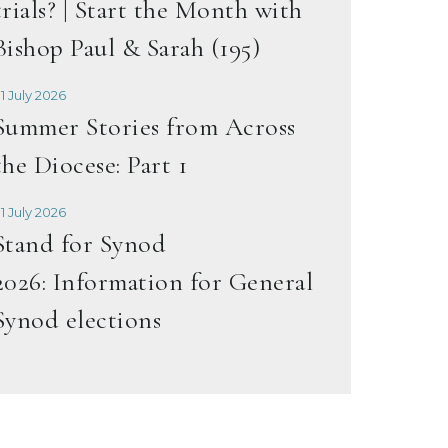
trials? | Start the Month with
Bishop Paul & Sarah (195)
1 July 2026
Summer Stories from Across
the Diocese: Part 1
1 July 2026
Stand for Synod
2026: Information for General
Synod elections