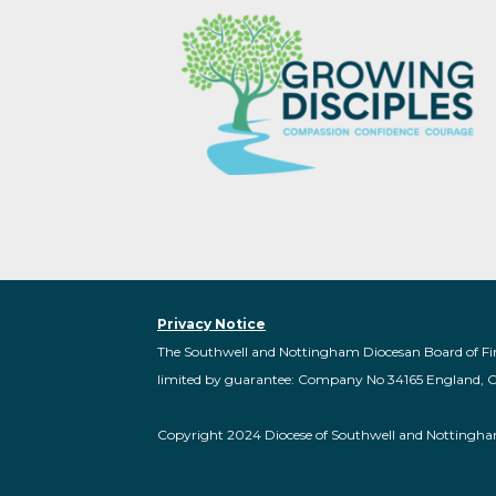
Privacy Notice
The Southwell and Nottingham Diocesan Board of Fi
limited by guarantee: Company No 34165 England, 
Copyright 2024 Diocese of Southwell and Nottingh