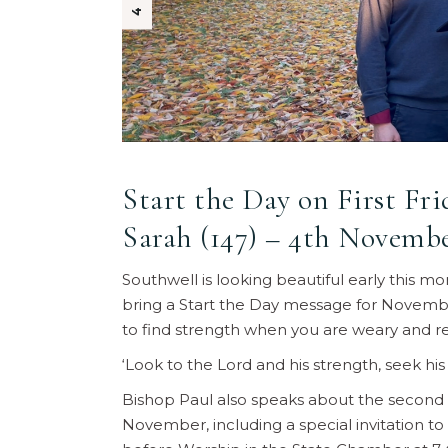
Start the Day on First Fr
Sarah (147) – 4th Novembe
Southwell is looking beautiful early this m
bring a Start the Day message for Novembe
to find strength when you are weary and rem
‘Look to the Lord and his strength, seek his
Bishop Paul also speaks about the second 
November, including a special invitation t