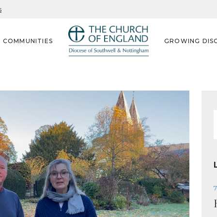
s
G COMMUNITIES
GROWING DISC
f
7