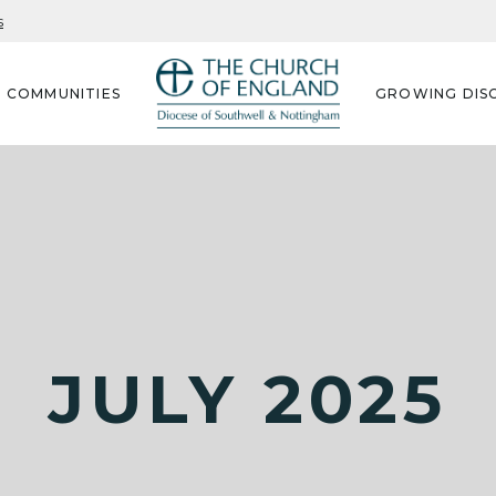
s
G COMMUNITIES
GROWING DISC
JULY 2025