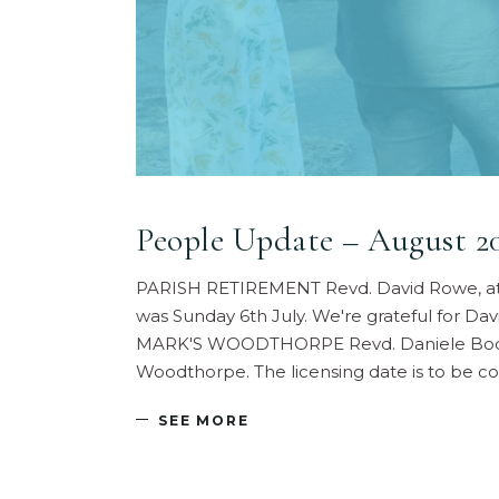
People Update – August 2
PARISH RETIREMENT Revd. David Rowe, at pre
was Sunday 6th July. We're grateful for Da
MARK'S WOODTHORPE Revd. Daniele Bocchetti
Woodthorpe. The licensing date is to be co
SEE MORE