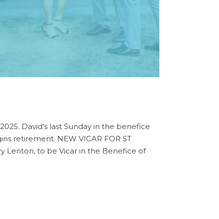
025. David's last Sunday in the benefice
 begins retirement. NEW VICAR FOR ST
 Lenton, to be Vicar in the Benefice of