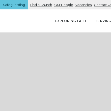
Safeguarding
Find a Church
|
Our People
|
Vacancies
|
Contact U
EXPLORING FAITH
SERVIN