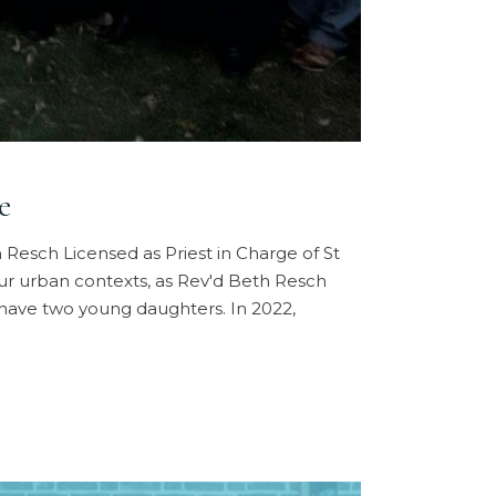
e
h Resch Licensed as Priest in Charge of St
our urban contexts, as Rev'd Beth Resch
y have two young daughters. In 2022,