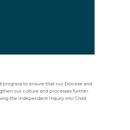
d progress to ensure that our Diocese and
gthen our culture and processes further.
owing the Independent Inquiry into Child