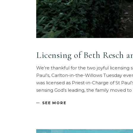
Licensing of Beth Resch a
We’re thankful for the two joyful licensing
Paul’s, Carlton-in-the-Willows Tuesday eve
was licensed as Priest-in-Charge of St Paul
sensing God’s leading, the family moved to
SEE MORE