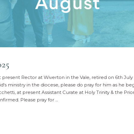
025
sent Rector at Wiverton in the Vale, retired on 6th July 2
vid's ministry in the diocese, please do pray for him as he
, at present Assistant Curate at Holy Trinity & the Priory
nfirmed. Please pray for