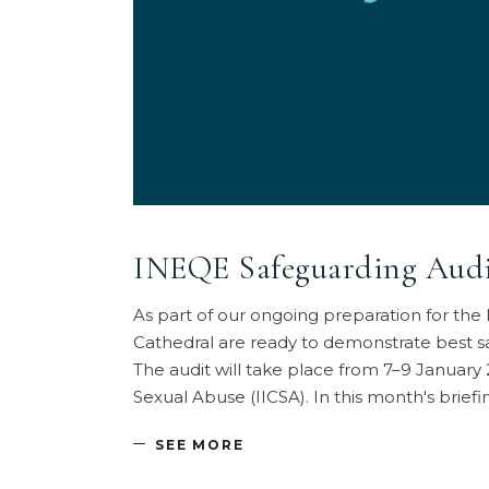
INEQE Safeguarding Audit
As part of our ongoing preparation for th
Cathedral are ready to demonstrate best s
The audit will take place from 7–9 January
Sexual Abuse (IICSA). In this month's brie
SEE MORE