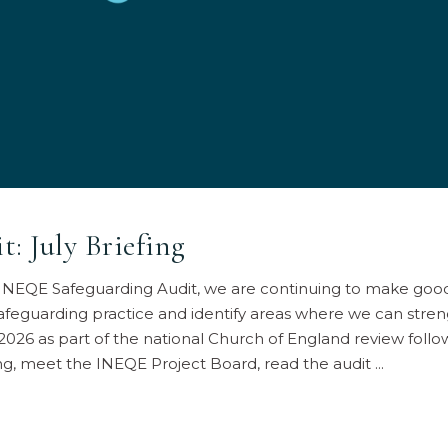
: July Briefing
e INEQE Safeguarding Audit, we are continuing to make goo
afeguarding practice and identify areas where we can stren
 2026 as part of the national Church of England review foll
fing, meet the INEQE Project Board, read the audit