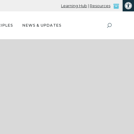
Open
Learning Hub
|
Resources
IPLES
NEWS & UPDATES