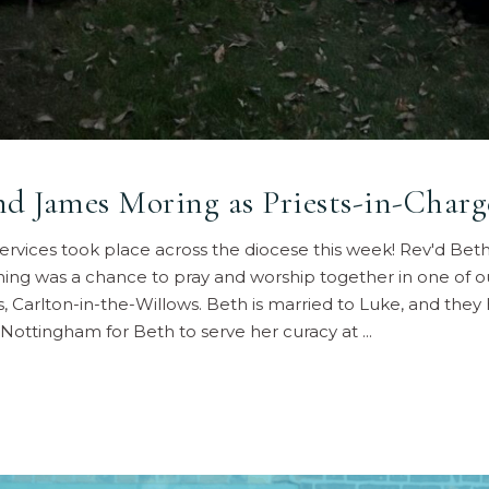
nd James Moring as Priests-in-Charg
 services took place across the diocese this week! Rev'd Bet
ning was a chance to pray and worship together in one of 
’s, Carlton-in-the-Willows. Beth is married to Luke, and the
 Nottingham for Beth to serve her curacy at