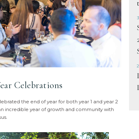
3
2
ear Celebrations
brated the end of year for both year 1 and year 2
 an incredible year of growth and community with
us.