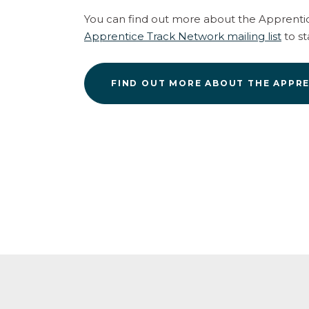
You can find out more about the Apprenti
Apprentice Track Network mailing list
to st
FIND OUT MORE ABOUT THE APPR