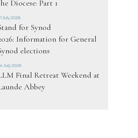
the Diocese: Part 1
1 July 2026
Stand for Synod
2026: Information for General
Synod elections
4 July 2026
LLM Final Retreat Weekend at
Launde Abbey