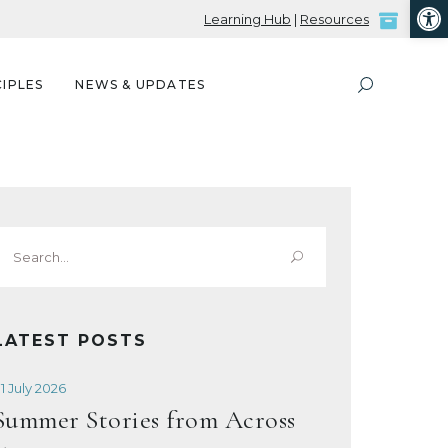
Open
Learning Hub
|
Resources
IPLES
NEWS & UPDATES
Search
or:
LATEST POSTS
1 July 2026
Summer Stories from Across