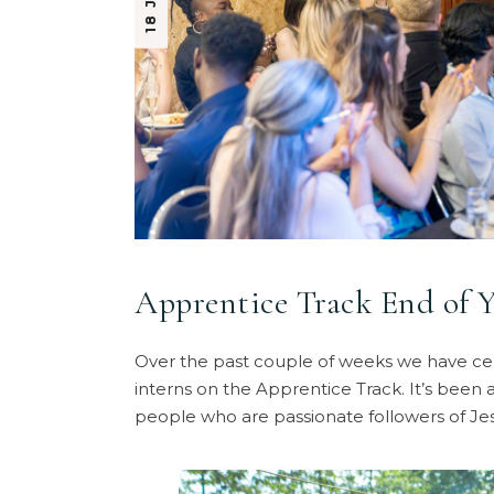
Apprentice Track End of Y
Over the past couple of weeks we have cele
interns on the Apprentice Track. It’s been
people who are passionate followers of Jes