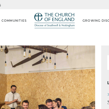
s
G COMMUNITIES
GROWING DISC
f
3