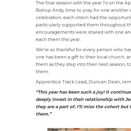
The final session with the year 1’s on the 
Bishop Andy, time to pray for one another 
celebration, each intern had the opportun
particularly supported them throughout thei
encouragements were shared with one anot
each them this year.
We’re so thankful for every person who has
one has been a gift to their local church,
them as they step into their next season, 
them.
Apprentice Track Lead, Duncan Dean, rem
“
This year has been such a joy! It continu
deeply invest in their relationship with J
they are a part of. I’ll miss the cohort b
them.”