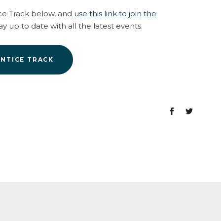
ce Track below, and
use this link to join the
ay up to date with all the latest events.
ENTICE TRACK