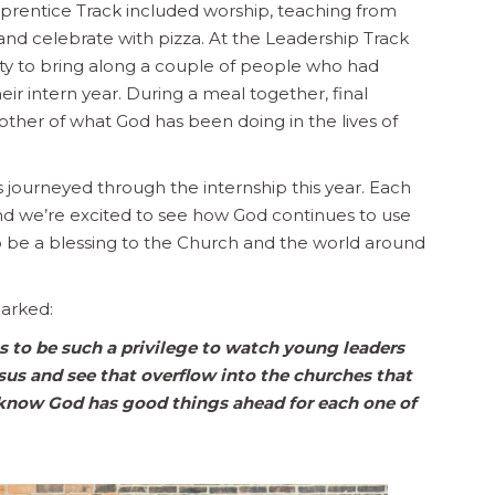
Apprentice Track included worship, teaching from
and celebrate with pizza. At the Leadership Track
ity to bring along a couple of people who had
r intern year. During a meal together, final
her of what God has been doing in the lives of
 journeyed through the internship this year. Each
 and we’re excited to see how God continues to use
to be a blessing to the Church and the world around
arked:
es to be such a privilege to watch young leaders
esus and see that overflow into the churches that
ut know God has good things ahead for each one of