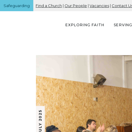
Safeguarding
Find a Church
|
Our People
|
Vacancies
|
Contact U
EXPLORING FAITH
SERVIN
18 JULY 2025