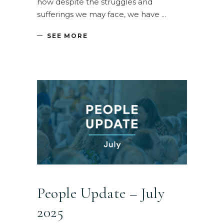
how despite the struggles and
sufferings we may face, we have
SEE MORE
People Update – July
2025