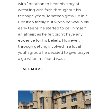
with Jonathan to hear his story of
wrestling with faith throughout his
teenage years. Jonathan grew up in a
Christian family but when he was in his
early teens, he started to call himself
an atheist as he felt didn’t have any
evidence for his beliefs. However,
through getting involved in a local
youth group he decided to give prayer
a go when his friend was
SEE MORE