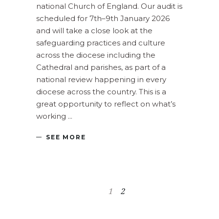
national Church of England. Our audit is
scheduled for 7th–9th January 2026
and will take a close look at the
safeguarding practices and culture
across the diocese including the
Cathedral and parishes, as part of a
national review happening in every
diocese across the country. This is a
great opportunity to reflect on what’s
working
SEE MORE
1
2