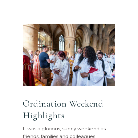
Ordination Weekend
Highlights
It was a glorious, sunny weekend as
friends, families and colleagues