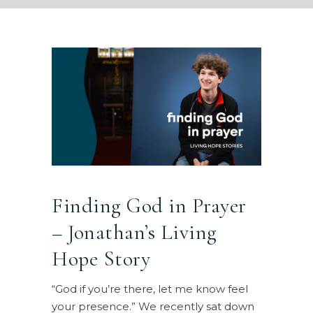
Finding God in Prayer
– Jonathan’s Living
Hope Story
“God if you’re there, let me know feel
your presence.” We recently sat down