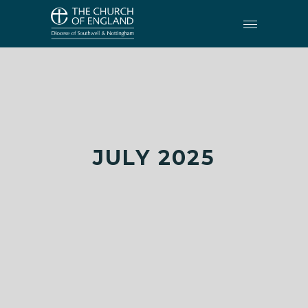
JULY 2025