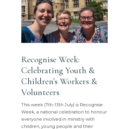
Recognise Week:
Celebrating Youth &
Children’s Workers &
Volunteers
This week (7th-13th July) is Recognise
Week, a national celebration to honour
everyone involved in ministry with
children, young people and their