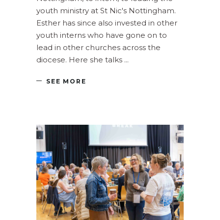
youth ministry at St Nic's Nottingham.
Esther has since also invested in other
youth interns who have gone on to
lead in other churches across the
diocese. Here she talks
SEE MORE