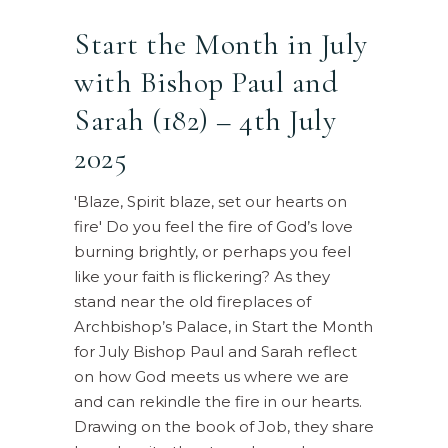
Start the Month in July
with Bishop Paul and
Sarah (182) – 4th July
2025
'Blaze, Spirit blaze, set our hearts on
fire' Do you feel the fire of God’s love
burning brightly, or perhaps you feel
like your faith is flickering? As they
stand near the old fireplaces of
Archbishop’s Palace, in Start the Month
for July Bishop Paul and Sarah reflect
on how God meets us where we are
and can rekindle the fire in our hearts.
Drawing on the book of Job, they share