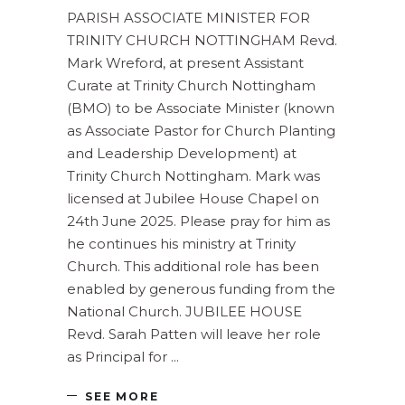
PARISH ASSOCIATE MINISTER FOR
TRINITY CHURCH NOTTINGHAM Revd.
Mark Wreford, at present Assistant
Curate at Trinity Church Nottingham
(BMO) to be Associate Minister (known
as Associate Pastor for Church Planting
and Leadership Development) at
Trinity Church Nottingham. Mark was
licensed at Jubilee House Chapel on
24th June 2025. Please pray for him as
he continues his ministry at Trinity
Church. This additional role has been
enabled by generous funding from the
National Church. JUBILEE HOUSE
Revd. Sarah Patten will leave her role
as Principal for
SEE MORE