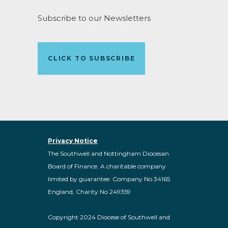
Subscribe to our Newsletters
CLICK TO SUBSCRIBE
Privacy Notice
The Southwell and Nottingham Diocesan
Board of Finance. A charitable company
limited by guarantee: Company No 34165
England, Charity No 249359
Copyright 2024 Diocese of Southwell and