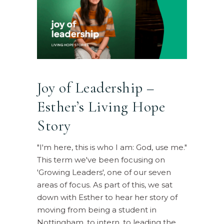
Joy of Leadership –
Esther’s Living Hope
Story
"I'm here, this is who I am: God, use me."
This term we've been focusing on
'Growing Leaders', one of our seven
areas of focus. As part of this, we sat
down with Esther to hear her story of
moving from being a student in
Nottingham, to intern, to leading the