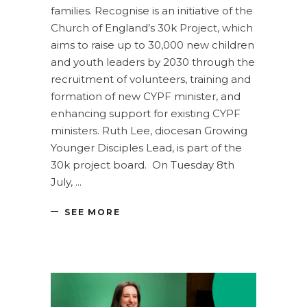
families. Recognise is an initiative of the
Church of England’s 30k Project, which
aims to raise up to 30,000 new children
and youth leaders by 2030 through the
recruitment of volunteers, training and
formation of new CYPF minister, and
enhancing support for existing CYPF
ministers. Ruth Lee, diocesan Growing
Younger Disciples Lead, is part of the
30k project board. On Tuesday 8th
July,
SEE MORE