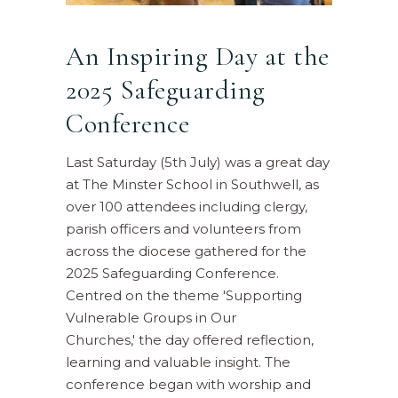
An Inspiring Day at the
2025 Safeguarding
Conference
Last Saturday (5th July) was a great day
at The Minster School in Southwell, as
over 100 attendees including clergy,
parish officers and volunteers from
across the diocese gathered for the
2025 Safeguarding Conference.
Centred on the theme 'Supporting
Vulnerable Groups in Our
Churches,' the day offered reflection,
learning and valuable insight. The
conference began with worship and