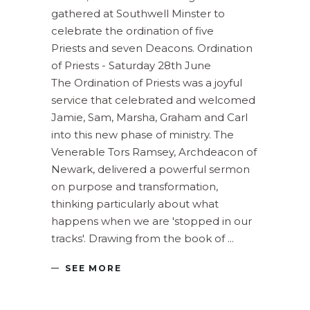
gathered at Southwell Minster to
celebrate the ordination of five
Priests and seven Deacons. Ordination
of Priests - Saturday 28th June
The Ordination of Priests was a joyful
service that celebrated and welcomed
Jamie, Sam, Marsha, Graham and Carl
into this new phase of ministry. The
Venerable Tors Ramsey, Archdeacon of
Newark, delivered a powerful sermon
on purpose and transformation,
thinking particularly about what
happens when we are 'stopped in our
tracks'. Drawing from the book of
SEE MORE