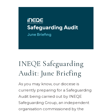
INEQE Safeguarding
Audit: June Briefing
As you may know, our diocese is
currently preparing for a Safeguarding
Audit being carried out by INEQE
Safeguarding Group, an independent
organisation commissioned by the