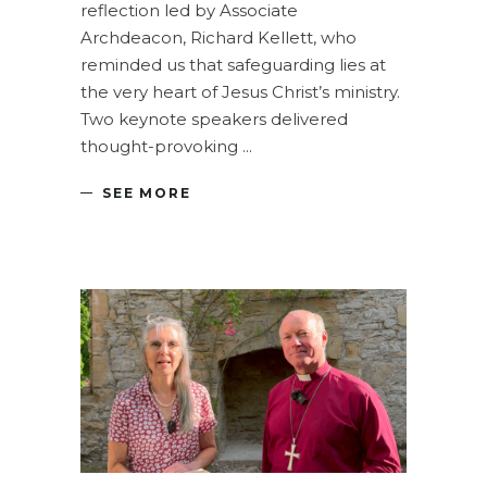
reflection led by Associate
Archdeacon, Richard Kellett, who
reminded us that safeguarding lies at
the very heart of Jesus Christ’s ministry.
Two keynote speakers delivered
thought-provoking
SEE MORE