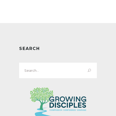
SEARCH
Search
for: