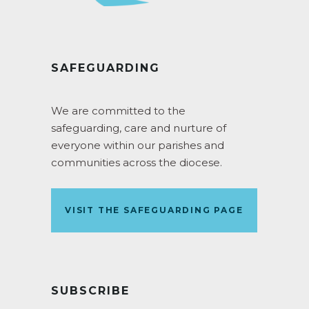
SAFEGUARDING
We are committed to the
safeguarding, care and nurture of
everyone within our parishes and
communities across the diocese.
VISIT THE SAFEGUARDING PAGE
SUBSCRIBE