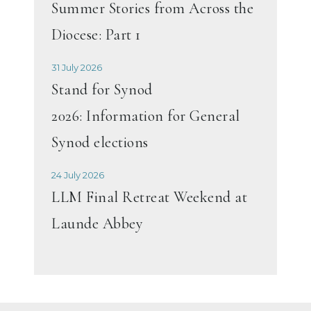
Summer Stories from Across the
Diocese: Part 1
31 July 2026
Stand for Synod
2026: Information for General
Synod elections
24 July 2026
LLM Final Retreat Weekend at
Launde Abbey