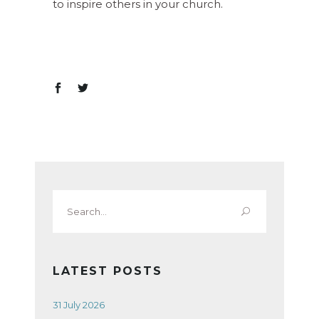
to inspire others in your church.
Search
for:
LATEST POSTS
31 July 2026