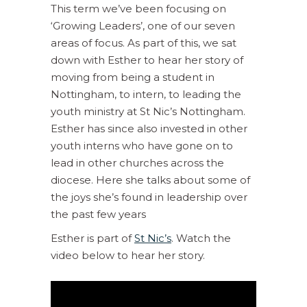
This term we’ve been focusing on
‘Growing Leaders’, one of our seven
areas of focus. As part of this, we sat
down with Esther to hear her story of
moving from being a student in
Nottingham, to intern, to leading the
youth ministry at St Nic’s Nottingham.
Esther has since also invested in other
youth interns who have gone on to
lead in other churches across the
diocese. Here she talks about some of
the joys she’s found in leadership over
the past few years
Esther is part of
St Nic’s
. Watch the
video below to hear her story.