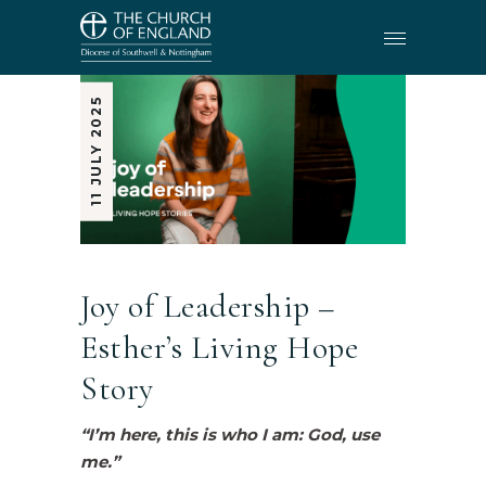
11 JULY 2025
Joy of Leadership –
Esther’s Living Hope
Story
“I’m here, this is who I am: God, use
me.”