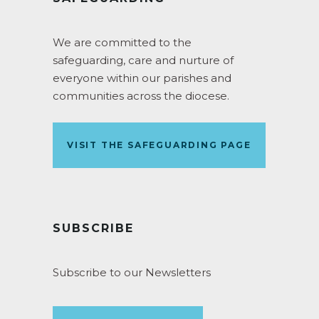
We are committed to the
safeguarding, care and nurture of
everyone within our parishes and
communities across the diocese.
VISIT THE SAFEGUARDING PAGE
SUBSCRIBE
Subscribe to our Newsletters