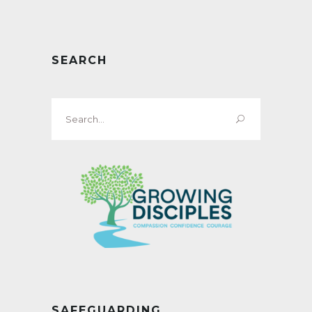
SEARCH
Search
for:
SAFEGUARDING