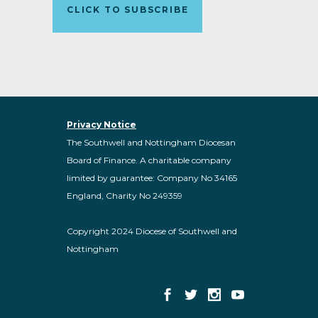
CLICK TO SUBSCRIBE
Privacy Notice
The Southwell and Nottingham Diocesan
Board of Finance. A charitable company
limited by guarantee: Company No 34165
England, Charity No 249359
Copyright 2024 Diocese of Southwell and
Nottingham