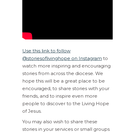
Use this link to follow
@storiesoflivinghope on Instagram
to
watch more inspiring and encouraging
stories from across the diocese. We
hope this will be a great place to be
encouraged, to share stories with your
friends, and to inspire even more
people to discover to the Living Hope
of Jesus.
You may also wish to share these
stories in your services or small groups