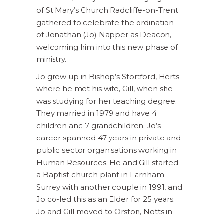
of St Mary’s Church Radcliffe-on-Trent
gathered to celebrate the ordination
of Jonathan (Jo) Napper as Deacon,
welcoming him into this new phase of
ministry.
Jo grew up in Bishop’s Stortford, Herts
where he met his wife, Gill, when she
was studying for her teaching degree.
They married in 1979 and have 4
children and 7 grandchildren. Jo’s
career spanned 47 years in private and
public sector organisations working in
Human Resources. He and Gill started
a Baptist church plant in Farnham,
Surrey with another couple in 1991, and
Jo co-led this as an Elder for 25 years.
Jo and Gill moved to Orston, Notts in