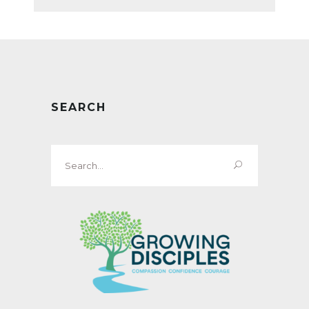
SEARCH
Search
for: