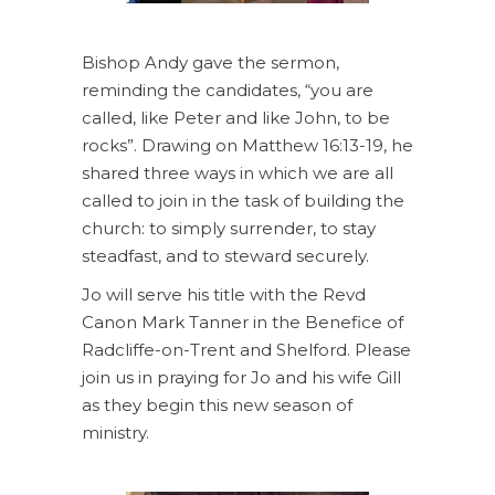
Bishop Andy gave the sermon,
reminding the candidates, “you are
called, like Peter and like John, to be
rocks”. Drawing on Matthew 16:13-19, he
shared three ways in which we are all
called to join in the task of building the
church: to simply surrender, to stay
steadfast, and to steward securely.
Jo will serve his title with the Revd
Canon Mark Tanner in the Benefice of
Radcliffe-on-Trent and Shelford. Please
join us in praying for Jo and his wife Gill
as they begin this new season of
ministry.