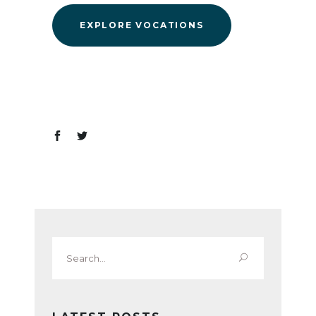
EXPLORE VOCATIONS
Search
for: