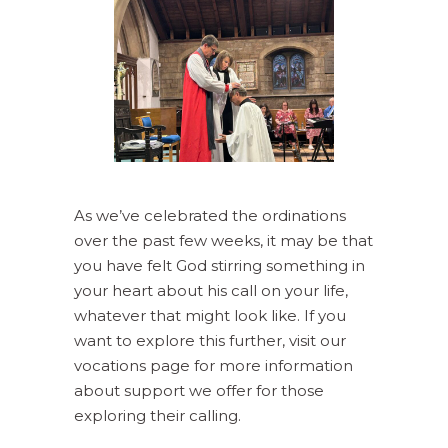
As we’ve celebrated the ordinations
over the past few weeks, it may be that
you have felt God stirring something in
your heart about his call on your life,
whatever that might look like. If you
want to explore this further, visit our
vocations page for more information
about support we offer for those
exploring their calling.