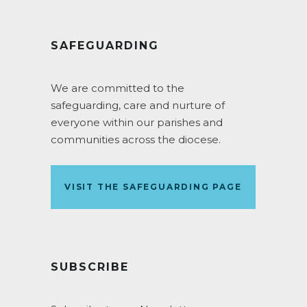
SAFEGUARDING
We are committed to the
safeguarding, care and nurture of
everyone within our parishes and
communities across the diocese.
VISIT THE SAFEGUARDING PAGE
SUBSCRIBE