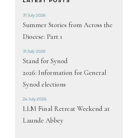
LATEST POSTS
31 July 2026
Summer Stories from Across the
Diocese: Part 1
31 July 2026
Stand for Synod
2026: Information for General
Synod elections
24 July 2026
LLM Final Retreat Weekend at
Launde Abbey