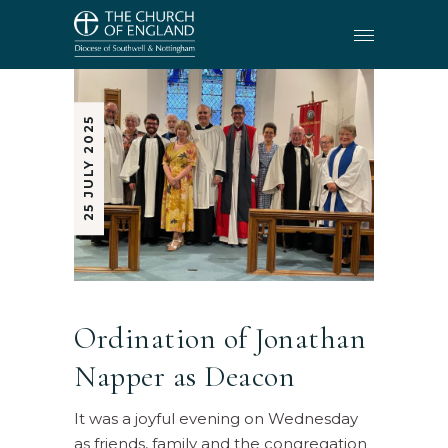
25 JULY 2025
Ordination of Jonathan
Napper as Deacon
It was a joyful evening on Wednesday
as friends, family and the congregation