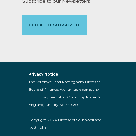
Subscribe to our Newsletters
CLICK TO SUBSCRIBE
Privacy Notice
The Southwell and Nottingham Diocesan
Board of Finance. A charitable company
limited by guarantee: Company No 34165
England, Charity No 249359
Copyright 2024 Diocese of Southwell and
Nottingham