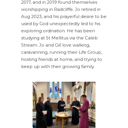
2017, and in 2019 found themselves
worshipping in Radcliffe. Jo retired in
Aug 2023, and his prayerful desire to be
used by God unexpectedly led to his
exploring ordination. He has been
studying at St Mellitus via the Caleb
Stream. Jo and Gill love walking,
caravanning, running their Life Group,
hosting friends at home, and trying to
keep up with their growing family.