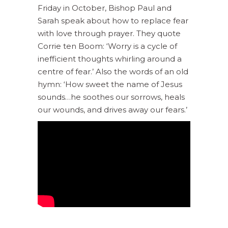
Friday in October, Bishop Paul and
Sarah speak about how to replace fear
with love through prayer. They quote
Corrie ten Boom: ‘Worry is a cycle of
inefficient thoughts whirling around a
centre of fear.’ Also the words of an old
hymn: ‘How sweet the name of Jesus
sounds…he soothes our sorrows, heals
our wounds, and drives away our fears.’