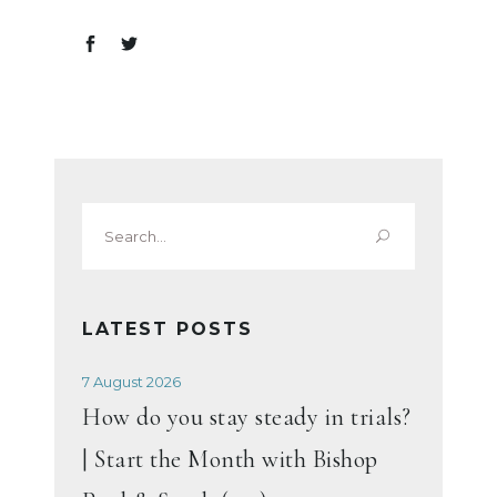
Search
for:
LATEST POSTS
7 August 2026
How do you stay steady in trials?
| Start the Month with Bishop