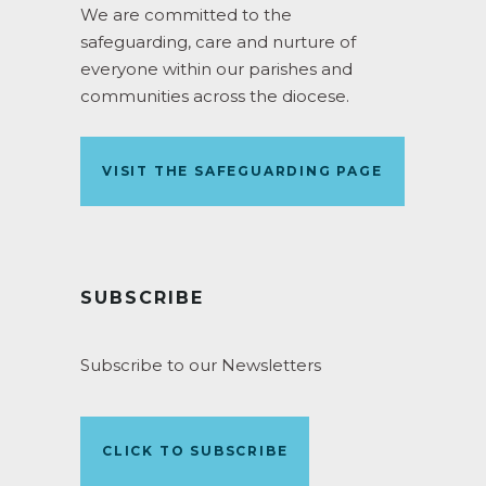
We are committed to the
safeguarding, care and nurture of
everyone within our parishes and
communities across the diocese.
VISIT THE SAFEGUARDING PAGE
SUBSCRIBE
Subscribe to our Newsletters
CLICK TO SUBSCRIBE