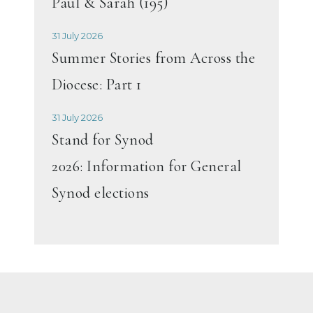
Paul & Sarah (195)
31 July 2026
Summer Stories from Across the
Diocese: Part 1
31 July 2026
Stand for Synod
2026: Information for General
Synod elections