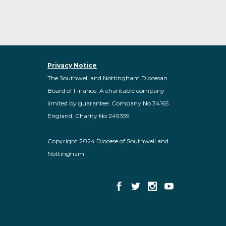
Privacy Notice
The Southwell and Nottingham Diocesan
Board of Finance. A charitable company
limited by guarantee: Company No 34165
England, Charity No 249359
Copyright 2024 Diocese of Southwell and
Nottingham