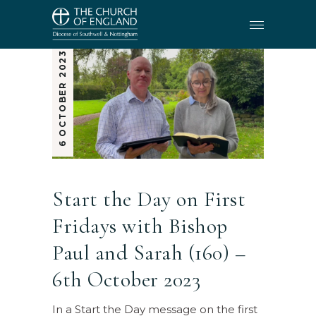
6 OCTOBER 2023
Start the Day on First
Fridays with Bishop
Paul and Sarah (160) –
6th October 2023
In a Start the Day message on the first