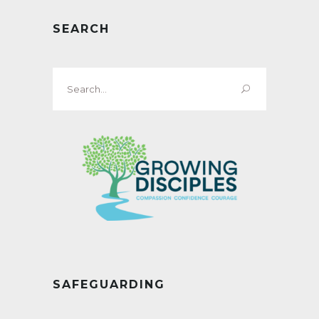
SEARCH
Search
for:
SAFEGUARDING