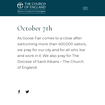
October 7th
As Goose Fair comes to a close after
welcoming more than 400,000 visitors,
we pray for our city and for all who live
and work in it. We also pray for The
Diocese of Saint Albans – The Church
of England.