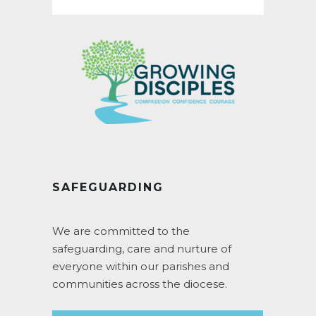
SAFEGUARDING
We are committed to the
safeguarding, care and nurture of
everyone within our parishes and
communities across the diocese.