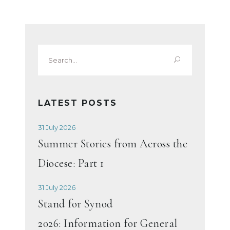
Search
for:
LATEST POSTS
31 July 2026
Summer Stories from Across the
Diocese: Part 1
31 July 2026
Stand for Synod
2026: Information for General