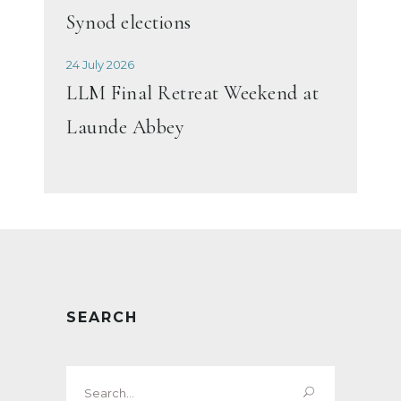
Synod elections
24 July 2026
LLM Final Retreat Weekend at
Launde Abbey
SEARCH
Search
for: