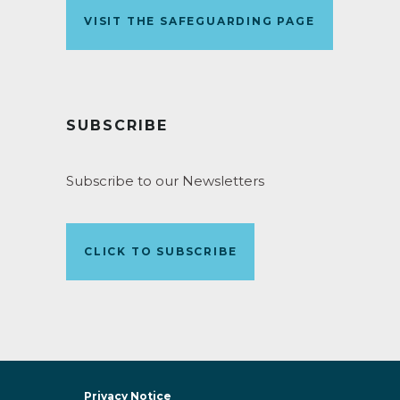
VISIT THE SAFEGUARDING PAGE
SUBSCRIBE
Subscribe to our Newsletters
CLICK TO SUBSCRIBE
Privacy Notice