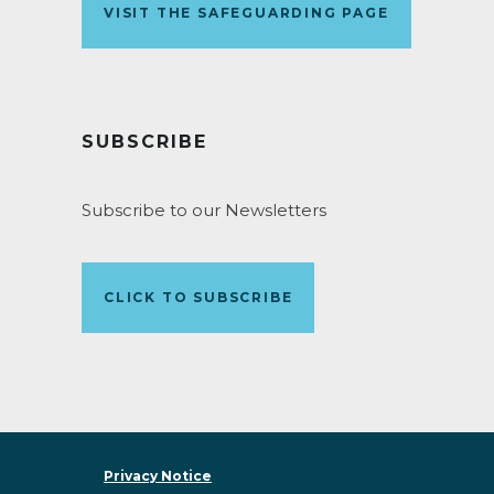
VISIT THE SAFEGUARDING PAGE
SUBSCRIBE
Subscribe to our Newsletters
CLICK TO SUBSCRIBE
Privacy Notice