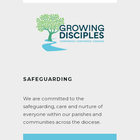
SAFEGUARDING
We are committed to the
safeguarding, care and nurture of
everyone within our parishes and
communities across the diocese.