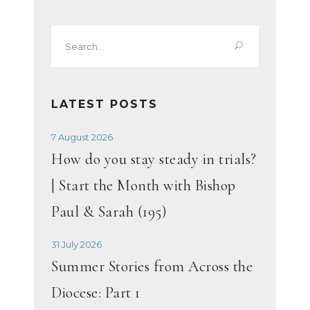
Search
for:
LATEST POSTS
7 August 2026
How do you stay steady in trials?
| Start the Month with Bishop
Paul & Sarah (195)
31 July 2026
Summer Stories from Across the
Diocese: Part 1