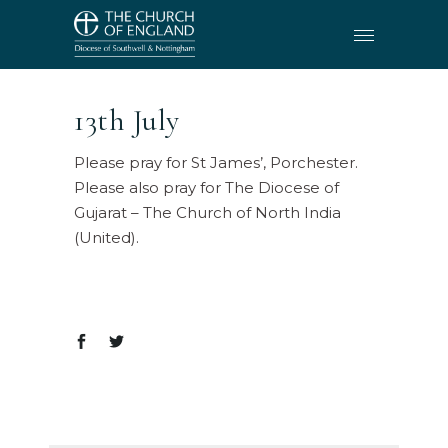
13th July
Please pray for St James’, Porchester.
Please also pray for The Diocese of
Gujarat – The Church of North India
(United).