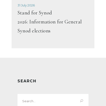
31 July 2026
Stand for Synod
2026: Information for General
Synod elections
SEARCH
Search
for: