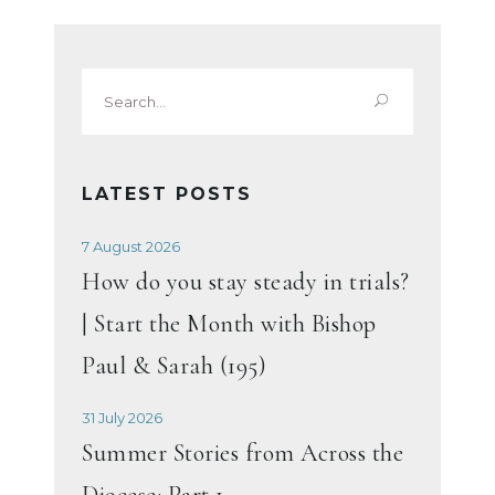
Search
for:
LATEST POSTS
7 August 2026
How do you stay steady in trials?
| Start the Month with Bishop
Paul & Sarah (195)
31 July 2026
Summer Stories from Across the
Diocese: Part 1