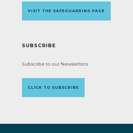
VISIT THE SAFEGUARDING PAGE
SUBSCRIBE
Subscribe to our Newsletters
CLICK TO SUBSCRIBE