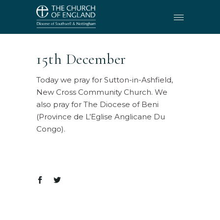
15th December
Today we pray for Sutton-in-Ashfield,
New Cross Community Church. We
also pray for The Diocese of Beni
(Province de L’Eglise Anglicane Du
Congo).