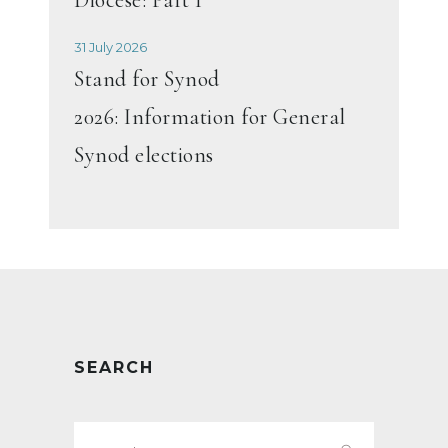
31 July 2026
Stand for Synod
2026: Information for General
Synod elections
SEARCH
Search