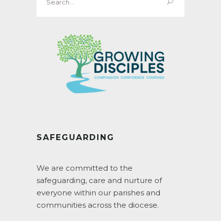
for:
SAFEGUARDING
We are committed to the
safeguarding, care and nurture of
everyone within our parishes and
communities across the diocese.