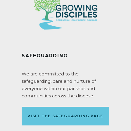
SAFEGUARDING
We are committed to the
safeguarding, care and nurture of
everyone within our parishes and
communities across the diocese.
VISIT THE SAFEGUARDING PAGE