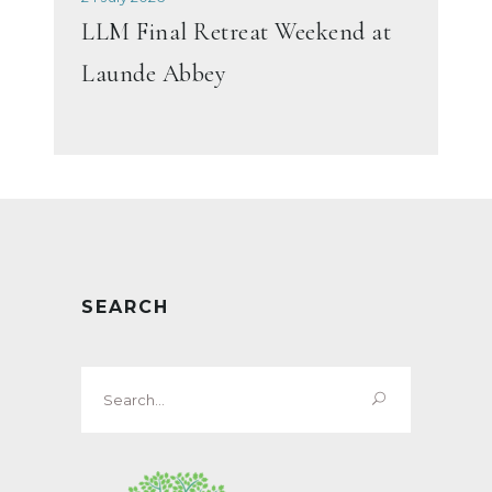
LLM Final Retreat Weekend at
Launde Abbey
SEARCH
Search
for: