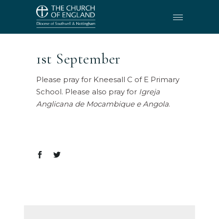
1st September
Please pray for Kneesall C of E Primary
School. Please also pray for
Igreja
Anglicana de Mocambique e Angola
.