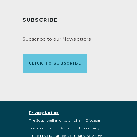
SUBSCRIBE
Subscribe to our Newsletters
CLICK TO SUBSCRIBE
Privacy Notice
The Southwell and Nottingham Diocesan
Board of Finance. A charitable company
limited by guarantee: Company No 34165