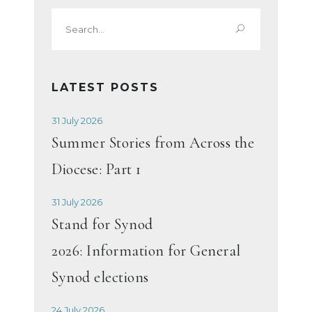
Search
for:
LATEST POSTS
31 July 2026
Summer Stories from Across the
Diocese: Part 1
31 July 2026
Stand for Synod
2026: Information for General
Synod elections
24 July 2026