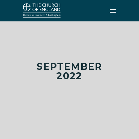
SEPTEMBER
2022