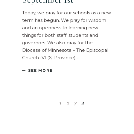
Today, we pray for our schools as a new
term has begun. We pray for wisdom
and an openness to learning new
things for both staff, students and
governors. We also pray for the
Diocese of Minnesota – The Episcopal
Church (VI (6) Province)
SEE MORE
1
2
3
4