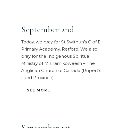
September 2nd
Today, we pray for St Swithun’s C of E
Primary Academy, Retford. We also
pray for the Indigenous Spiritual
Ministry of Mishamikoweesh – The
Anglican Church of Canada (Rupert’s
Land Province)
SEE MORE
September 1st