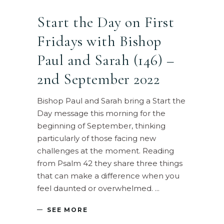
Start the Day on First
Fridays with Bishop
Paul and Sarah (146) –
2nd September 2022
Bishop Paul and Sarah bring a Start the
Day message this morning for the
beginning of September, thinking
particularly of those facing new
challenges at the moment. Reading
from Psalm 42 they share three things
that can make a difference when you
feel daunted or overwhelmed.
SEE MORE