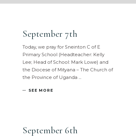
September 7th
Today, we pray for Sneinton C of E
Primary School (Headteacher: Kelly
Lee; Head of School: Mark Lowe) and
the Diocese of Mityana – The Church of
the Province of Uganda
SEE MORE
September 6th