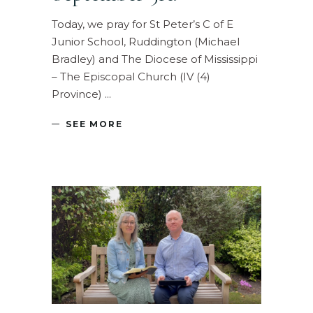
Today, we pray for St Peter’s C of E
Junior School, Ruddington (Michael
Bradley) and The Diocese of Mississippi
– The Episcopal Church (IV (4)
Province)
SEE MORE