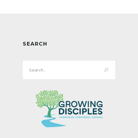
SEARCH
Search
for: