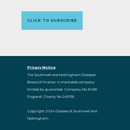
CLICK TO SUBSCRIBE
Privacy Notice
The Southwell and Nottingham Diocesan
Board of Finance. A charitable company
limited by guarantee: Company No 34165
England, Charity No 249359
Copyright 2024 Diocese of Southwell and
Nottingham