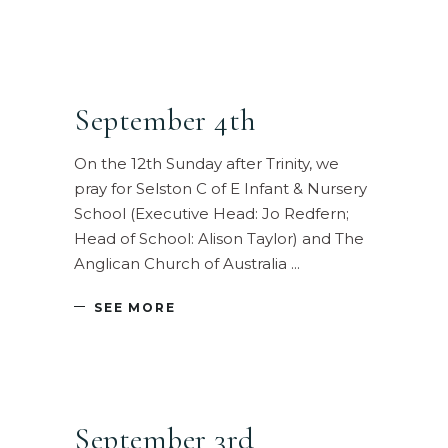
September 4th
On the 12th Sunday after Trinity, we
pray for Selston C of E Infant & Nursery
School (Executive Head: Jo Redfern;
Head of School: Alison Taylor) and The
Anglican Church of Australia
SEE MORE
September 3rd