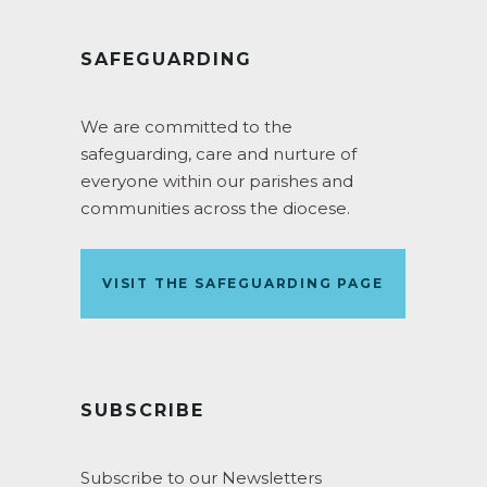
SAFEGUARDING
We are committed to the
safeguarding, care and nurture of
everyone within our parishes and
communities across the diocese.
VISIT THE SAFEGUARDING PAGE
SUBSCRIBE
Subscribe to our Newsletters