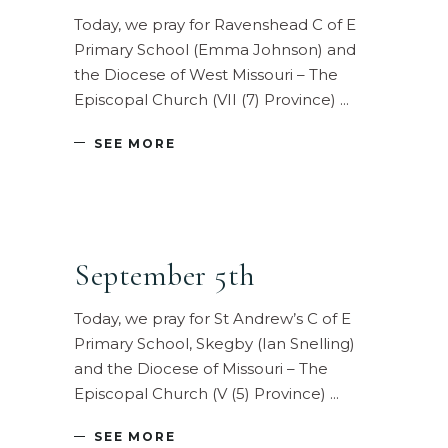
Today, we pray for Ravenshead C of E
Primary School (Emma Johnson) and
the Diocese of West Missouri – The
Episcopal Church (VII (7) Province)
SEE MORE
September 5th
Today, we pray for St Andrew’s C of E
Primary School, Skegby (Ian Snelling)
and the Diocese of Missouri – The
Episcopal Church (V (5) Province)
SEE MORE