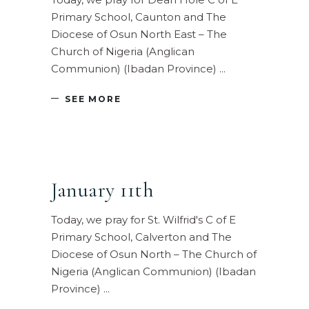
Primary School, Caunton and The
Diocese of Osun North East – The
Church of Nigeria (Anglican
Communion) (Ibadan Province)
SEE MORE
January 11th
Today, we pray for St. Wilfrid's C of E
Primary School, Calverton and The
Diocese of Osun North – The Church of
Nigeria (Anglican Communion) (Ibadan
Province)