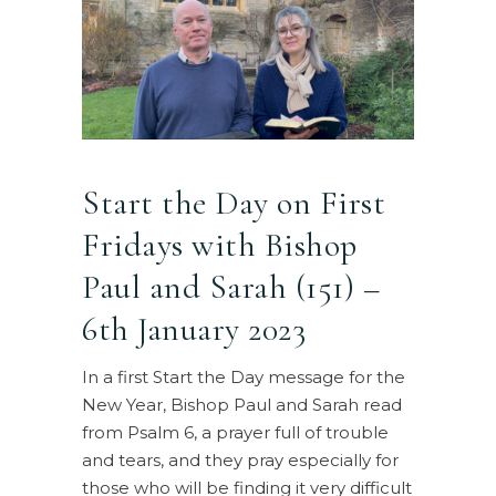
Start the Day on First
Fridays with Bishop
Paul and Sarah (151) –
6th January 2023
In a first Start the Day message for the
New Year, Bishop Paul and Sarah read
from Psalm 6, a prayer full of trouble
and tears, and they pray especially for
those who will be finding it very difficult