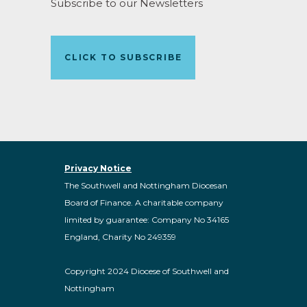
Subscribe to our Newsletters
CLICK TO SUBSCRIBE
Privacy Notice
The Southwell and Nottingham Diocesan
Board of Finance. A charitable company
limited by guarantee: Company No 34165
England, Charity No 249359
Copyright 2024 Diocese of Southwell and
Nottingham