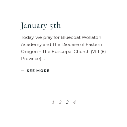
January 5th
Today, we pray for Bluecoat Wollaton
Academy and The Diocese of Eastern
Oregon – The Episcopal Church (VIII (8)
Province)
SEE MORE
1
2
3
4