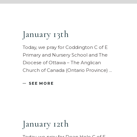
January 13th
Today, we pray for Coddington C of E
Primary and Nursery School and The
Diocese of Ottawa – The Anglican
Church of Canada (Ontario Province)
SEE MORE
January 12th
Today, we pray for Dean Hole C of E