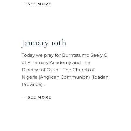
SEE MORE
January 10th
Today we pray for Burntstump Seely C
of E Primary Academy and The
Diocese of Osun – The Church of
Nigeria (Anglican Communion) (Ibadan
Province)
SEE MORE