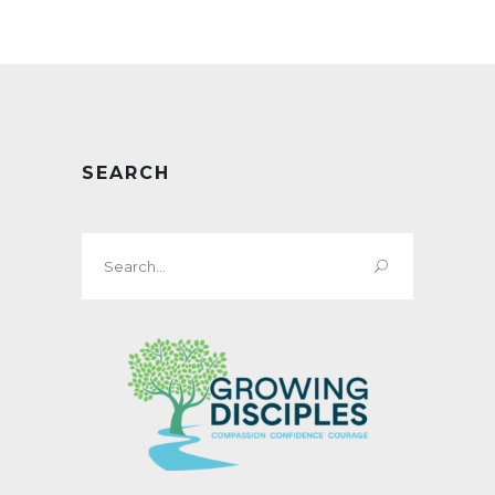
SEARCH
Search
for: