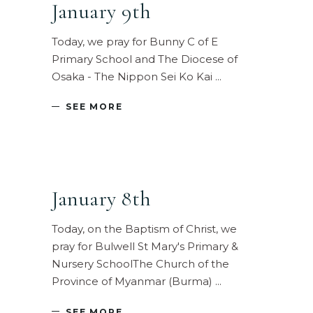
January 9th
Today, we pray for Bunny C of E
Primary School and The Diocese of
Osaka - The Nippon Sei Ko Kai
SEE MORE
January 8th
Today, on the Baptism of Christ, we
pray for Bulwell St Mary's Primary &
Nursery SchoolThe Church of the
Province of Myanmar (Burma)
SEE MORE