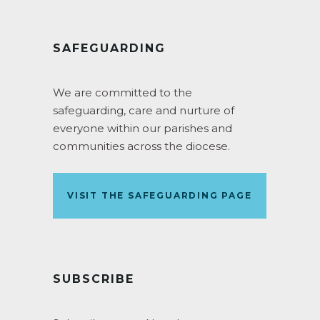
SAFEGUARDING
We are committed to the
safeguarding, care and nurture of
everyone within our parishes and
communities across the diocese.
VISIT THE SAFEGUARDING PAGE
SUBSCRIBE