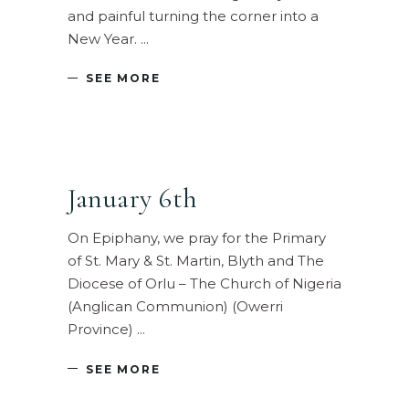
and painful turning the corner into a
New Year.
SEE MORE
January 6th
On Epiphany, we pray for the Primary
of St. Mary & St. Martin, Blyth and The
Diocese of Orlu – The Church of Nigeria
(Anglican Communion) (Owerri
Province)
SEE MORE