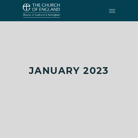
JANUARY 2023