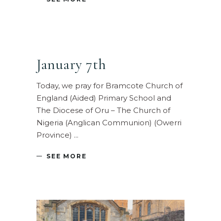
January 7th
Today, we pray for Bramcote Church of
England (Aided) Primary School and
The Diocese of Oru – The Church of
Nigeria (Anglican Communion) (Owerri
Province)
SEE MORE