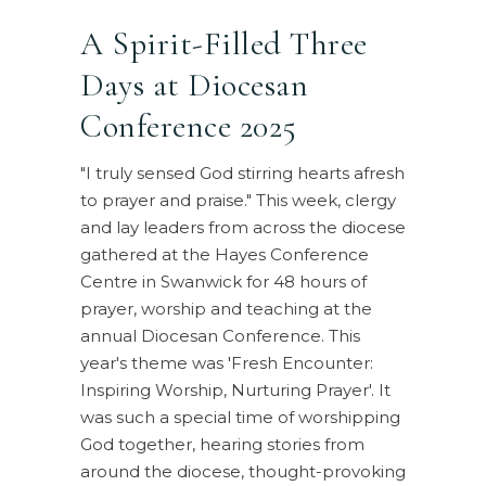
A Spirit-Filled Three
Days at Diocesan
Conference 2025
"I truly sensed God stirring hearts afresh
to prayer and praise." This week, clergy
and lay leaders from across the diocese
gathered at the Hayes Conference
Centre in Swanwick for 48 hours of
prayer, worship and teaching at the
annual Diocesan Conference. This
year's theme was 'Fresh Encounter:
Inspiring Worship, Nurturing Prayer'. It
was such a special time of worshipping
God together, hearing stories from
around the diocese, thought-provoking