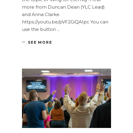
more from Duncan Dean (YLC Lead)
and Anna Clarke.
https://youtu.be/pVF2GiQAIpc You can
use the button
SEE MORE