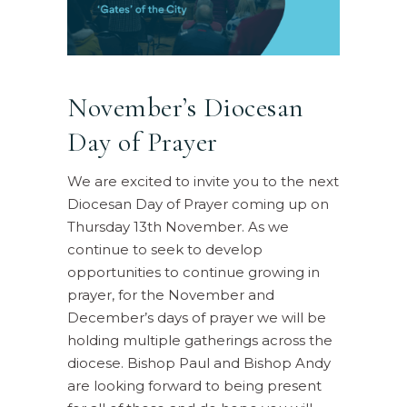
November’s Diocesan
Day of Prayer
We are excited to invite you to the next
Diocesan Day of Prayer coming up on
Thursday 13th November. As we
continue to seek to develop
opportunities to continue growing in
prayer, for the November and
December’s days of prayer we will be
holding multiple gatherings across the
diocese. Bishop Paul and Bishop Andy
are looking forward to being present