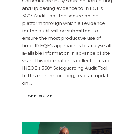
Cathedral are busy sourcing, formatting
and uploading evidence to INEQE’s
360° Audit Tool, the secure online
platform through which all evidence
for the audit will be submitted. To
ensure the most productive use of
time, INEQE’s approach is to analyse all
available information in advance of site
visits. This information is collected using
INEQE’s 360° Safeguarding Audit Tool.
In this month’s briefing, read an update
on
SEE MORE