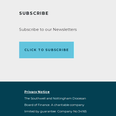
SUBSCRIBE
Subscribe to our Newsletters
CLICK TO SUBSCRIBE
Privacy Notice
The Southwell and Nottingham Diocesan
Board of Finance. A charitable company
limited by guarantee: Company No 34165