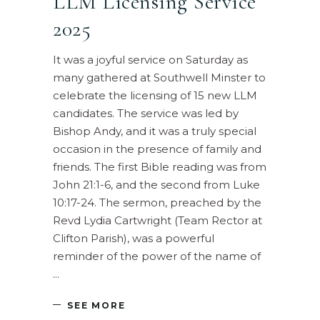
LLM Licensing Service
2025
It was a joyful service on Saturday as
many gathered at Southwell Minster to
celebrate the licensing of 15 new LLM
candidates. The service was led by
Bishop Andy, and it was a truly special
occasion in the presence of family and
friends. The first Bible reading was from
John 21:1-6, and the second from Luke
10:17-24. The sermon, preached by the
Revd Lydia Cartwright (Team Rector at
Clifton Parish), was a powerful
reminder of the power of the name of
SEE MORE