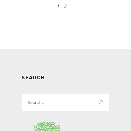
1
2
SEARCH
Search
for: