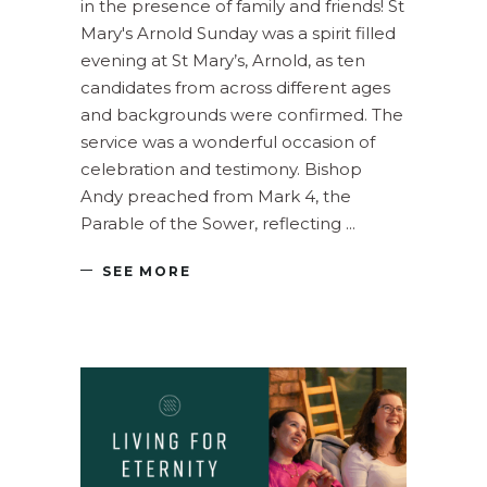
in the presence of family and friends! St
Mary's Arnold Sunday was a spirit filled
evening at St Mary’s, Arnold, as ten
candidates from across different ages
and backgrounds were confirmed. The
service was a wonderful occasion of
celebration and testimony. Bishop
Andy preached from Mark 4, the
Parable of the Sower, reflecting
SEE MORE