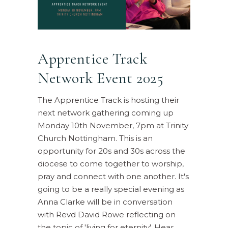
Apprentice Track
Network Event 2025
The Apprentice Track is hosting their
next network gathering coming up
Monday 10th November, 7pm at Trinity
Church Nottingham. This is an
opportunity for 20s and 30s across the
diocese to come together to worship,
pray and connect with one another. It's
going to be a really special evening as
Anna Clarke will be in conversation
with Revd David Rowe reflecting on
the topic of 'living for eternity'. Hear