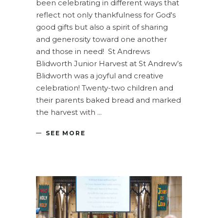
been celebrating in different ways that
reflect not only thankfulness for God's
good gifts but also a spirit of sharing
and generosity toward one another
and those in need! St Andrews
Blidworth Junior Harvest at St Andrew’s
Blidworth was a joyful and creative
celebration! Twenty-two children and
their parents baked bread and marked
the harvest with
SEE MORE