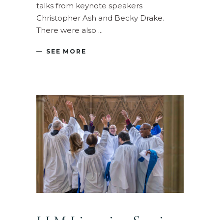
talks from keynote speakers
Christopher Ash and Becky Drake.
There were also
SEE MORE