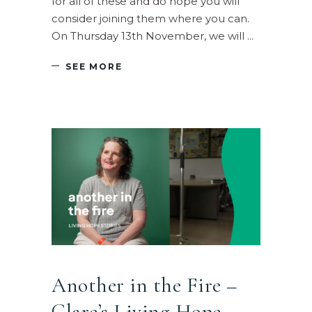
for all of these and do hope you will
consider joining them where you can.
On Thursday 13th November, we will
SEE MORE
Another in the Fire –
Clare’s Living Hope