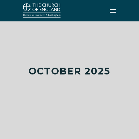
OCTOBER 2025