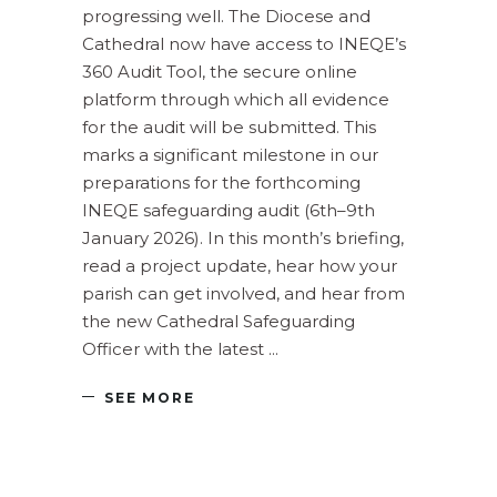
progressing well. The Diocese and
Cathedral now have access to INEQE’s
360 Audit Tool, the secure online
platform through which all evidence
for the audit will be submitted. This
marks a significant milestone in our
preparations for the forthcoming
INEQE safeguarding audit (6th–9th
January 2026). In this month’s briefing,
read a project update, hear how your
parish can get involved, and hear from
the new Cathedral Safeguarding
Officer with the latest
SEE MORE