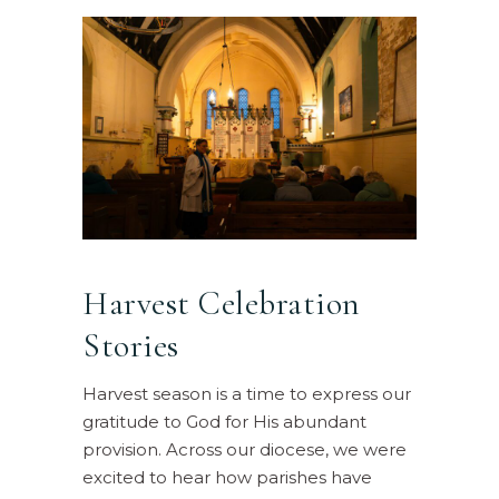
Harvest Celebration
Stories
Harvest season is a time to express our
gratitude to God for His abundant
provision. Across our diocese, we were
excited to hear how parishes have