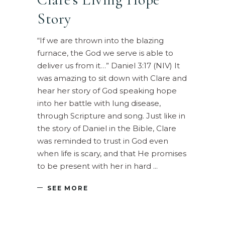
Story
“If we are thrown into the blazing
furnace, the God we serve is able to
deliver us from it…” Daniel 3:17 (NIV) It
was amazing to sit down with Clare and
hear her story of God speaking hope
into her battle with lung disease,
through Scripture and song. Just like in
the story of Daniel in the Bible, Clare
was reminded to trust in God even
when life is scary, and that He promises
to be present with her in hard
SEE MORE