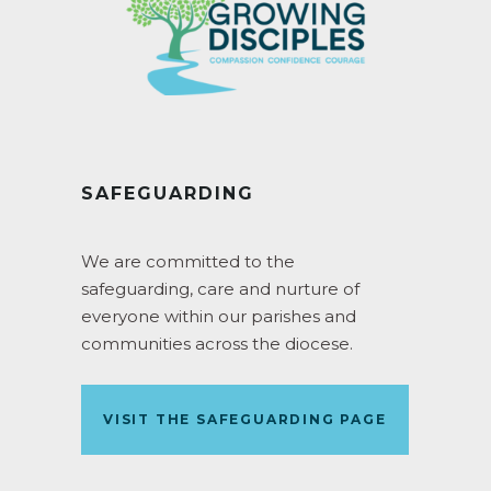
SAFEGUARDING
We are committed to the
safeguarding, care and nurture of
everyone within our parishes and
communities across the diocese.
VISIT THE SAFEGUARDING PAGE