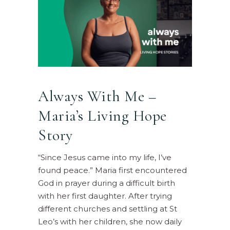
Always With Me –
Maria’s Living Hope
Story
“Since Jesus came into my life, I’ve
found peace.” Maria first encountered
God in prayer during a difficult birth
with her first daughter. After trying
different churches and settling at St
Leo’s with her children, she now daily