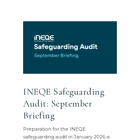
INEQE Safeguarding
Audit: September
Briefing
Preparation for the INEQE
safeguarding audit in January 2026 is