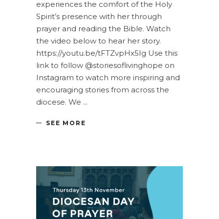
experiences the comfort of the Holy
Spirit’s presence with her through
prayer and reading the Bible. Watch
the video below to hear her story.
https://youtu.be/tFTZvpHx5Ig Use this
link to follow @storiesoflivinghope on
Instagram to watch more inspiring and
encouraging stories from across the
diocese. We
SEE MORE