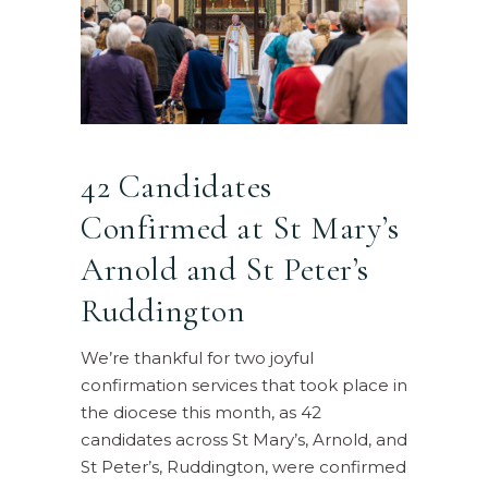
42 Candidates
Confirmed at St Mary’s
Arnold and St Peter’s
Ruddington
We’re thankful for two joyful
confirmation services that took place in
the diocese this month, as 42
candidates across St Mary’s, Arnold, and
St Peter’s, Ruddington, were confirmed