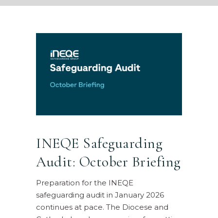
INEQE Safeguarding
Audit: October Briefing
Preparation for the INEQE
safeguarding audit in January 2026
continues at pace. The Diocese and