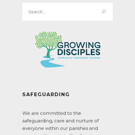
Search
for:
SAFEGUARDING
We are committed to the
safeguarding, care and nurture of
everyone within our parishes and