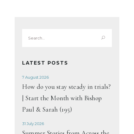
Search
for:
LATEST POSTS
7 August 2026
How do you stay steady in trials?
| Start the Month with Bishop
Paul & Sarah (195)
31 July 2026
Summer Stories from Across the