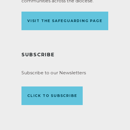
communities across the diocese.
VISIT THE SAFEGUARDING PAGE
SUBSCRIBE
Subscribe to our Newsletters
CLICK TO SUBSCRIBE