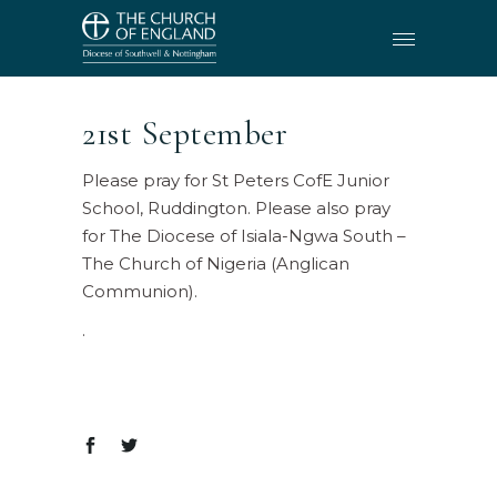
21st September
Please pray for St Peters CofE Junior
School, Ruddington. Please also pray
for The Diocese of Isiala-Ngwa South –
The Church of Nigeria (Anglican
Communion).
.