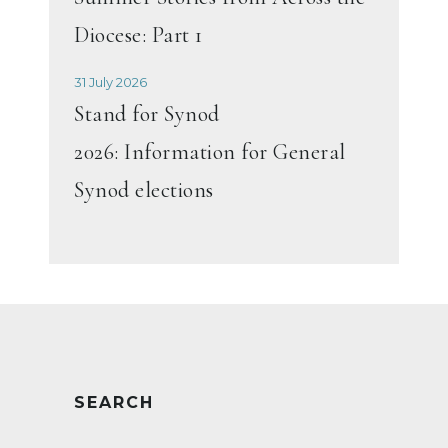
Diocese: Part 1
31 July 2026
Stand for Synod
2026: Information for General
Synod elections
SEARCH