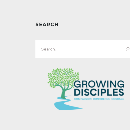
SEARCH
Search
for: