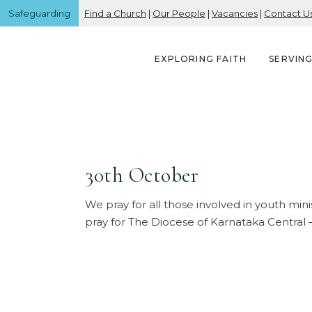
Safeguarding
Find a Church
|
Our People
|
Vacancies
|
Contact U
EXPLORING FAITH
SERVIN
30th October
We pray for all those involved in youth mini
pray for The Diocese of Karnataka Central 