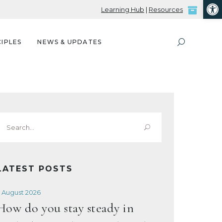
Open
Learning Hub
|
Resources
IPLES
NEWS & UPDATES
Search
or:
LATEST POSTS
 August 2026
How do you stay steady in