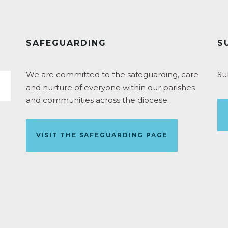
SAFEGUARDING
S
We are committed to the safeguarding, care
Su
and nurture of everyone within our parishes
and communities across the diocese.
VISIT THE SAFEGUARDING PAGE