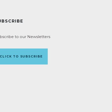
UBSCRIBE
bscribe to our Newsletters
CLICK TO SUBSCRIBE