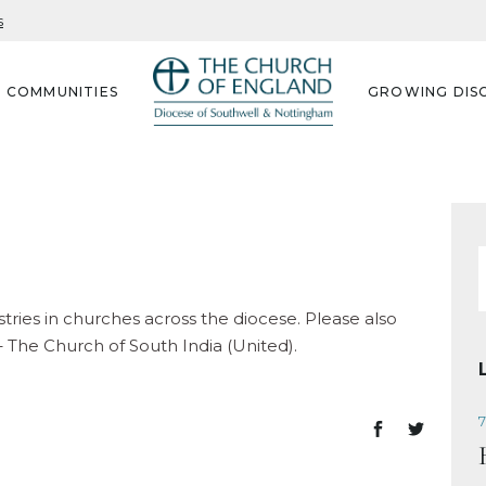
s
G COMMUNITIES
GROWING DISC
f
stries in churches across the diocese. Please also
– The Church of South India (United).
7