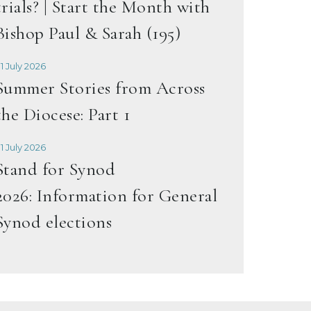
trials? | Start the Month with
Bishop Paul & Sarah (195)
1 July 2026
Summer Stories from Across
the Diocese: Part 1
1 July 2026
Stand for Synod
2026: Information for General
Synod elections