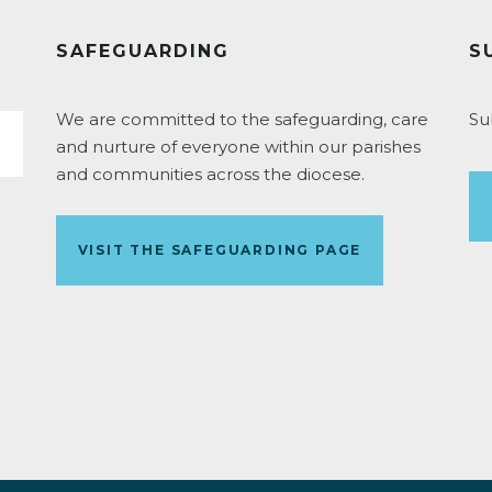
SAFEGUARDING
S
We are committed to the safeguarding, care
Su
and nurture of everyone within our parishes
and communities across the diocese.
VISIT THE SAFEGUARDING PAGE