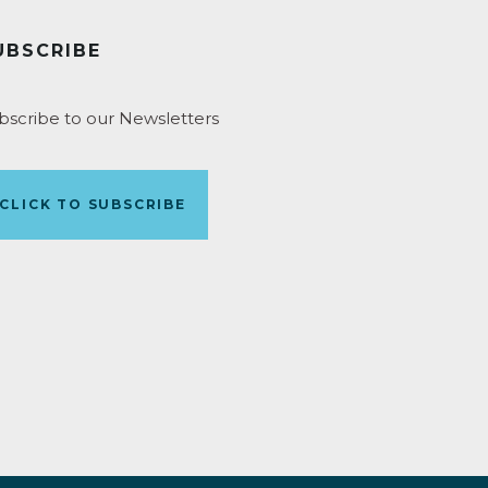
UBSCRIBE
bscribe to our Newsletters
CLICK TO SUBSCRIBE