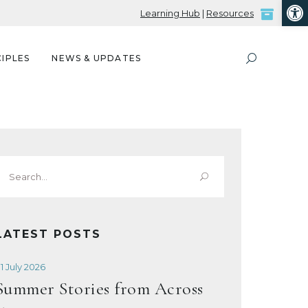
Open
Learning Hub
|
Resources
IPLES
NEWS & UPDATES
Search
or:
LATEST POSTS
1 July 2026
Summer Stories from Across