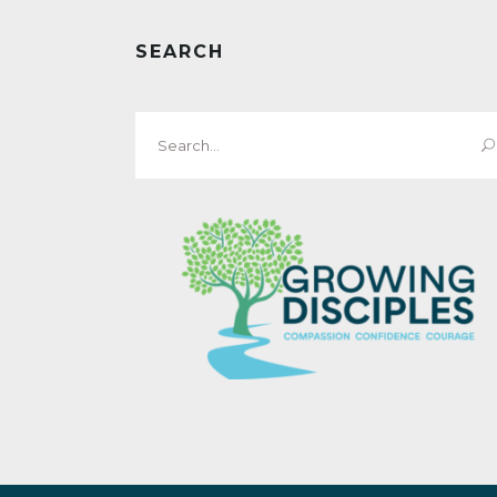
SEARCH
Search
for: