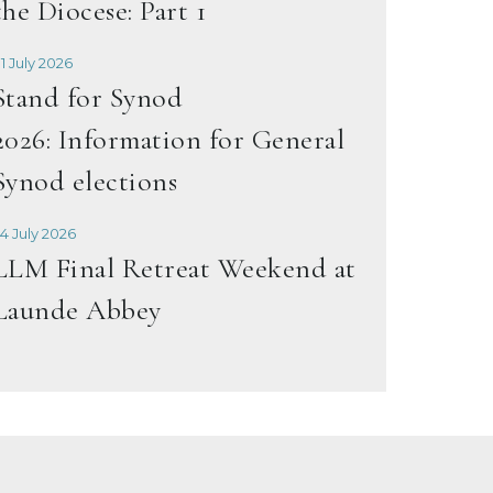
the Diocese: Part 1
1 July 2026
Stand for Synod
2026: Information for General
Synod elections
4 July 2026
LLM Final Retreat Weekend at
Launde Abbey