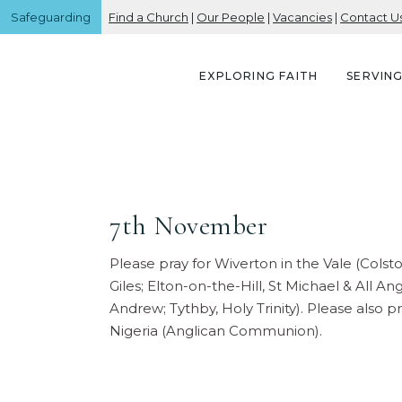
Safeguarding
Find a Church
|
Our People
|
Vacancies
|
Contact U
EXPLORING FAITH
SERVIN
7th November
Please pray for Wiverton in the Vale (Colst
Giles; Elton-on-the-Hill, St Michael & All An
Andrew; Tythby, Holy Trinity). Please also 
Nigeria (Anglican Communion).