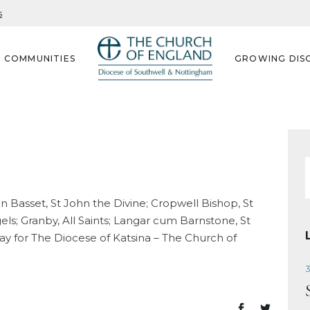
s
G COMMUNITIES
GROWING DISC
f
on Basset, St John the Divine; Cropwell Bishop, St
gels; Granby, All Saints; Langar cum Barnstone, St
pray for The Diocese of Katsina – The Church of
3