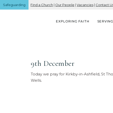
Safeguarding
Find a Church
|
Our People
|
Vacancies
|
Contact U
EXPLORING FAITH
SERVIN
9th December
Today we pray for Kirkby-in-Ashfield, St T
Wells.