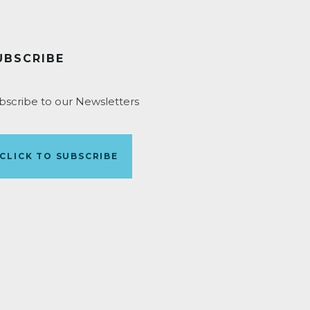
UBSCRIBE
bscribe to our Newsletters
CLICK TO SUBSCRIBE