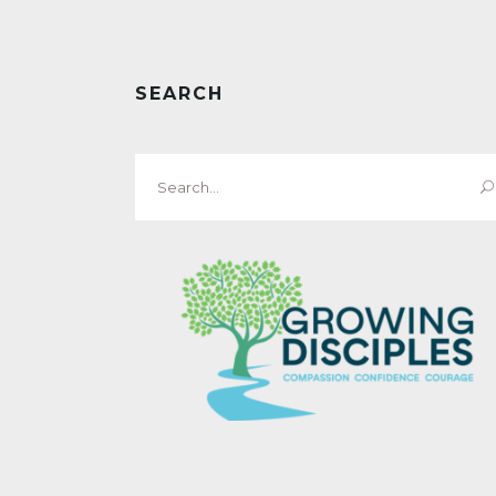
SEARCH
Search
for: