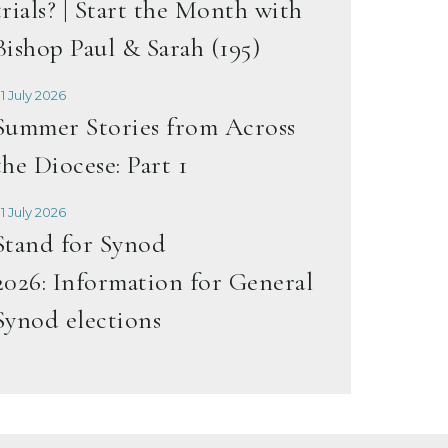
trials? | Start the Month with
Bishop Paul & Sarah (195)
1 July 2026
Summer Stories from Across
the Diocese: Part 1
1 July 2026
Stand for Synod
2026: Information for General
Synod elections