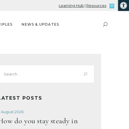
Open
Learning Hub
|
Resources
IPLES
NEWS & UPDATES
Search
or:
LATEST POSTS
 August 2026
How do you stay steady in