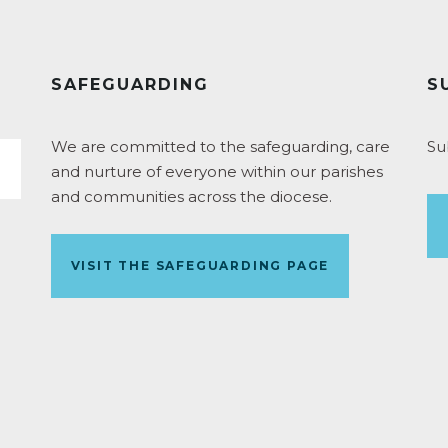
SAFEGUARDING
S
We are committed to the safeguarding, care
Su
and nurture of everyone within our parishes
and communities across the diocese.
VISIT THE SAFEGUARDING PAGE