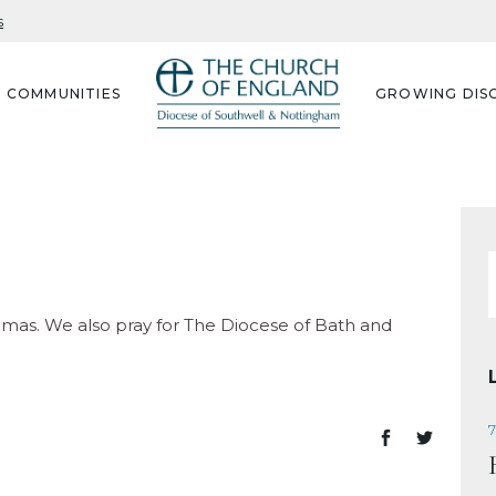
s
G COMMUNITIES
GROWING DISC
f
homas. We also pray for The Diocese of Bath and
7