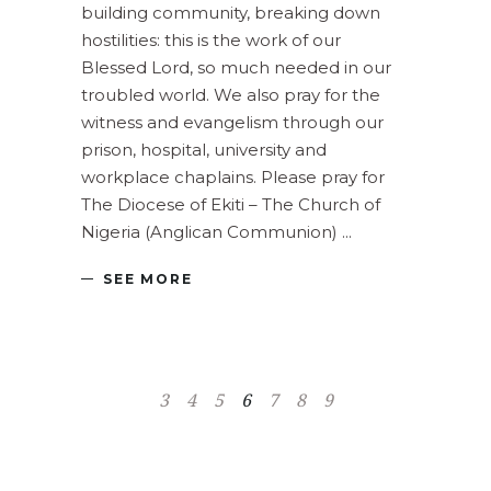
building community, breaking down
hostilities: this is the work of our
Blessed Lord, so much needed in our
troubled world. We also pray for the
witness and evangelism through our
prison, hospital, university and
workplace chaplains. Please pray for
The Diocese of Ekiti – The Church of
Nigeria (Anglican Communion)
SEE MORE
3
4
5
6
7
8
9