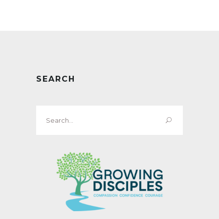
SEARCH
Search
for: