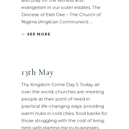
also pray for the witness and
evangelism in our outer estates. The
Diocese of Ekiti Oke – The Church of
Nigeria (Anglican Communion)
SEE MORE
13th May
Thy Kingdom Come Day 5 Today, all
over the world, churches are meeting
people at their point of need in
practical life-changing ways: providing
warm hubs in cold cities, food banks for
those struggling with the cost of living,
help with starting micro-businesses,