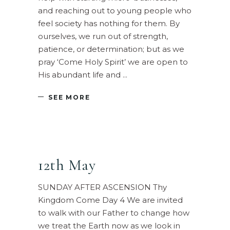
and reaching out to young people who
feel society has nothing for them. By
ourselves, we run out of strength,
patience, or determination; but as we
pray ‘Come Holy Spirit’ we are open to
His abundant life and
SEE MORE
12th May
SUNDAY AFTER ASCENSION Thy
Kingdom Come Day 4 We are invited
to walk with our Father to change how
we treat the Earth now as we look in