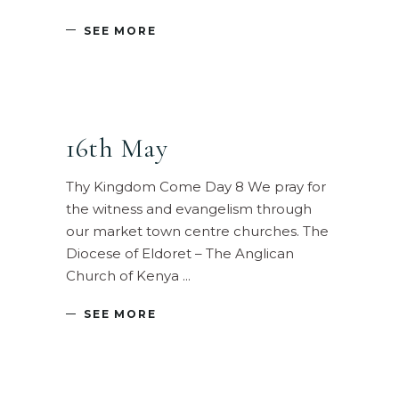
SEE MORE
16th May
Thy Kingdom Come Day 8 We pray for
the witness and evangelism through
our market town centre churches. The
Diocese of Eldoret – The Anglican
Church of Kenya
SEE MORE