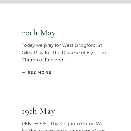
20th May
Today we pray for West Bridgford, St
Giles. Pray for The Diocese of Ely – The
Church of England
SEE MORE
19th May
PENTECOST Thy Kingdom Come We
for the witness and evangelism of our