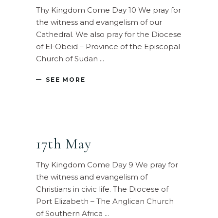
Thy Kingdom Come Day 10 We pray for
the witness and evangelism of our
Cathedral. We also pray for the Diocese
of El-Obeid – Province of the Episcopal
Church of Sudan
SEE MORE
17th May
Thy Kingdom Come Day 9 We pray for
the witness and evangelism of
Christians in civic life. The Diocese of
Port Elizabeth – The Anglican Church
of Southern Africa