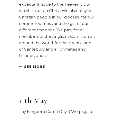
expectant hope to the heavenly city
which is ours in Christ. We also pray all
Christian people in our diocese, for our
common witness and the gift of our
different traditions. We pray for all
members of the Anglican Communion
around the world, for the Archbishop
of Cantebury and all primates and
bishops, and
SEE MORE
11th May
Thy Kingdom Come Day 3 We pray for