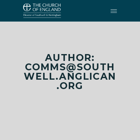
AUTHOR:
COMMS@SOUTH
WELL.ANGLICAN
.ORG