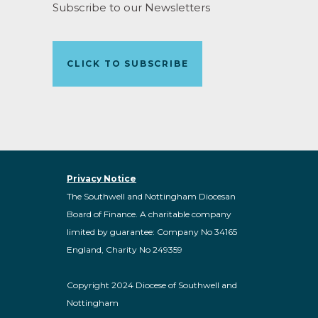
Subscribe to our Newsletters
CLICK TO SUBSCRIBE
Privacy Notice
The Southwell and Nottingham Diocesan
Board of Finance. A charitable company
limited by guarantee: Company No 34165
England, Charity No 249359
Copyright 2024 Diocese of Southwell and
Nottingham