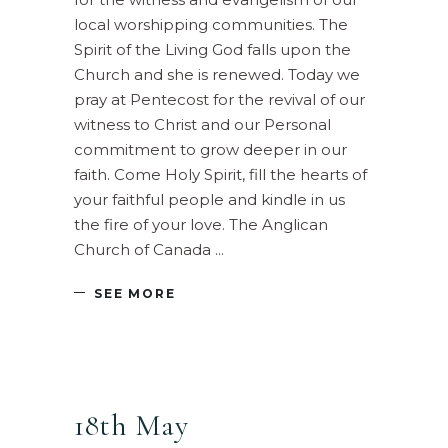
local worshipping communities. The
Spirit of the Living God falls upon the
Church and she is renewed. Today we
pray at Pentecost for the revival of our
witness to Christ and our Personal
commitment to grow deeper in our
faith. Come Holy Spirit, fill the hearts of
your faithful people and kindle in us
the fire of your love. The Anglican
Church of Canada
SEE MORE
18th May