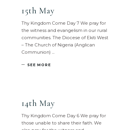
15th May
Thy Kingdom Come Day 7 We pray for
the witness and evangelism in our rural
communities. The Diocese of Ekiti West
– The Church of Nigeria (Anglican
Communion)
SEE MORE
14th May
Thy Kingdom Come Day 6 We pray for
those unable to share their faith. We