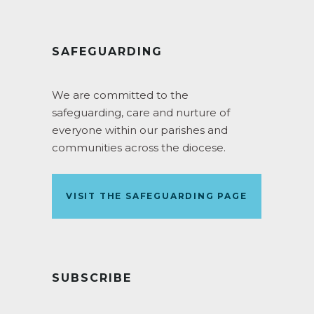
SAFEGUARDING
We are committed to the
safeguarding, care and nurture of
everyone within our parishes and
communities across the diocese.
VISIT THE SAFEGUARDING PAGE
SUBSCRIBE