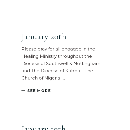
January 20th
Please pray for all engaged in the
Healing Ministry throughout the
Diocese of Southwell & Nottingham
and The Diocese of Kabba – The
Church of Nigeria
SEE MORE
January 19th