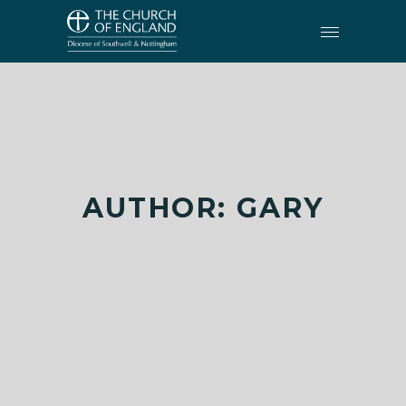
AUTHOR: GARY