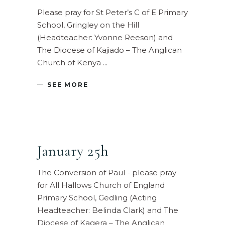
Please pray for St Peter’s C of E Primary
School, Gringley on the Hill
(Headteacher: Yvonne Reeson) and
The Diocese of Kajiado – The Anglican
Church of Kenya
SEE MORE
January 25h
The Conversion of Paul - please pray
for All Hallows Church of England
Primary School, Gedling (Acting
Headteacher: Belinda Clark) and The
Diocese of Kagera – The Anglican