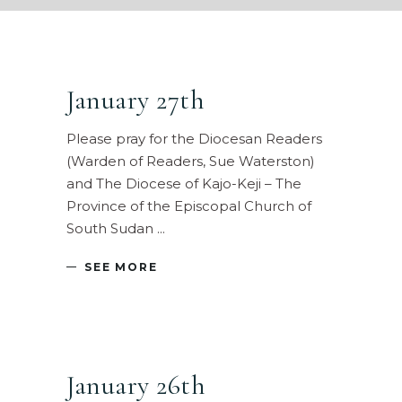
January 27th
Please pray for the Diocesan Readers
(Warden of Readers, Sue Waterston)
and The Diocese of Kajo-Keji – The
Province of the Episcopal Church of
South Sudan
SEE MORE
January 26th