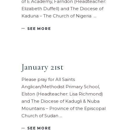
of E Academy, Farndon (Headteacher:
Elizabeth Duffell) and The Diocese of
Kaduna – The Church of Nigeria
SEE MORE
January 21st
Please pray for All Saints
Anglican/Methodist Primary School,
Elston (Headteacher: Lisa Richmond)
and The Diocese of Kadugli & Nuba
Mountains – Province of the Episcopal
Church of Sudan
SEE MORE