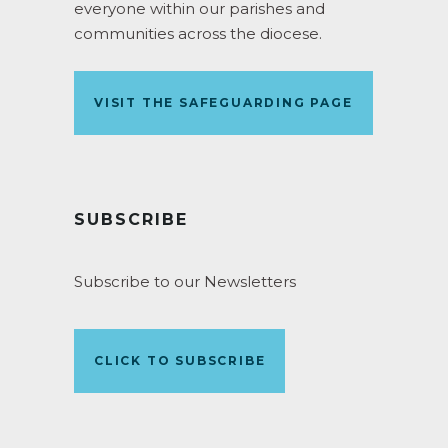
everyone within our parishes and
communities across the diocese.
VISIT THE SAFEGUARDING PAGE
SUBSCRIBE
Subscribe to our Newsletters
CLICK TO SUBSCRIBE