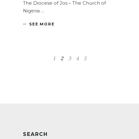
The Diocese of Jos – The Church of
Nigeria
SEE MORE
1
2
3
4
5
SEARCH