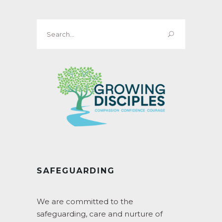
Search
for:
SAFEGUARDING
We are committed to the
safeguarding, care and nurture of