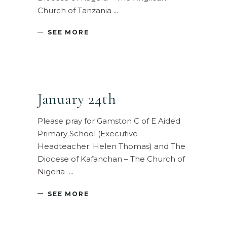
Church of Tanzania
SEE MORE
January 24th
Please pray for Gamston C of E Aided
Primary School (Executive
Headteacher: Helen Thomas) and The
Diocese of Kafanchan – The Church of
Nigeria
SEE MORE