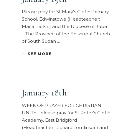
Please pray for St Mary’s C of E Primary
School, Edwinstowe (Headteacher:
Maria Parkin) and the Diocese of Juba
– The Province of the Episcopal Church
of South Sudan
SEE MORE
January 18th
WEEK OF PRAYER FOR CHRISTIAN
UNITY - please pray for St Peter’s C of E
Academy, East Bridgford
(Headteacher: Richard Tomlinson) and