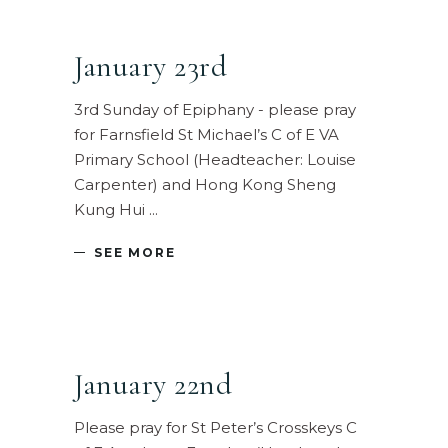
January 23rd
3rd Sunday of Epiphany - please pray
for Farnsfield St Michael’s C of E VA
Primary School (Headteacher: Louise
Carpenter) and Hong Kong Sheng
Kung Hui
SEE MORE
January 22nd
Please pray for St Peter’s Crosskeys C