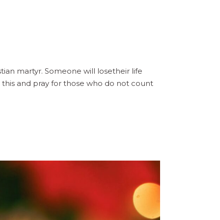
n martyr. Someone will losetheir life
 this and pray for those who do not count