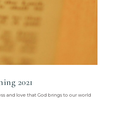
ning 2021
ess and love that God brings to our world