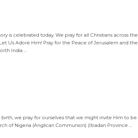
ry is celebrated today. We pray for all Christians across t
 Let Us Adore Him! Pray for the Peace of Jerusalem and t
North India
 birth, we pray for ourselves that we might invite Him to be 
urch of Nigeria (Anglican Communion) (Ibadan Province