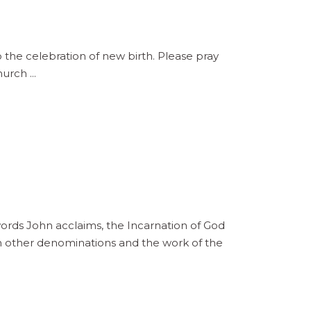
the celebration of new birth. Please pray
Church
s John acclaims, the Incarnation of God
s in other denominations and the work of the