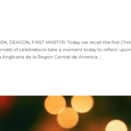
DEACON, FIRST MARTYR: Today we recall the first Christia
 midst of celebrations take a moment today to reflect upon
esia Anglicana de la Region Central de America.