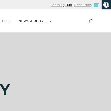
Open
Learning Hub
|
Resources
IPLES
NEWS & UPDATES
RY