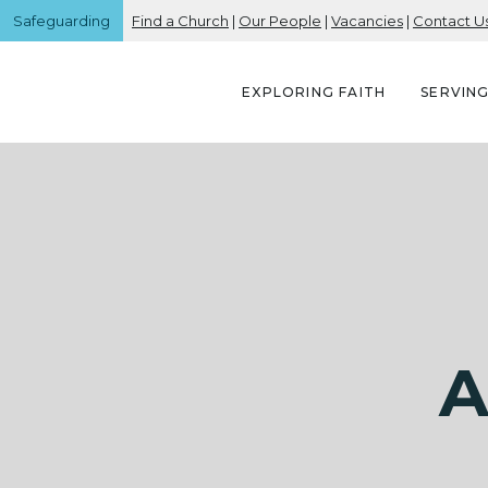
Safeguarding
Find a Church
|
Our People
|
Vacancies
|
Contact U
EXPLORING FAITH
SERVIN
A