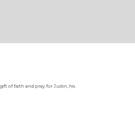
f faith and pray for Justin, his