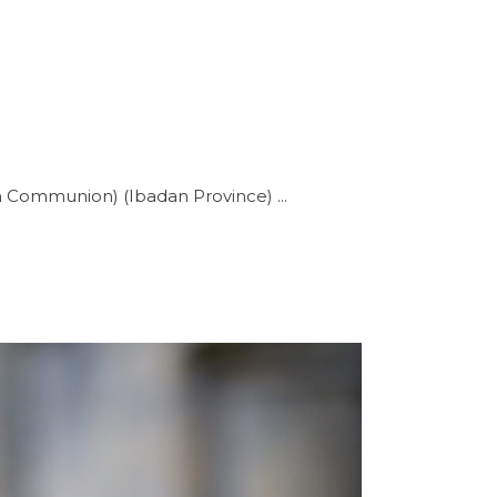
can Communion) (Ibadan Province)