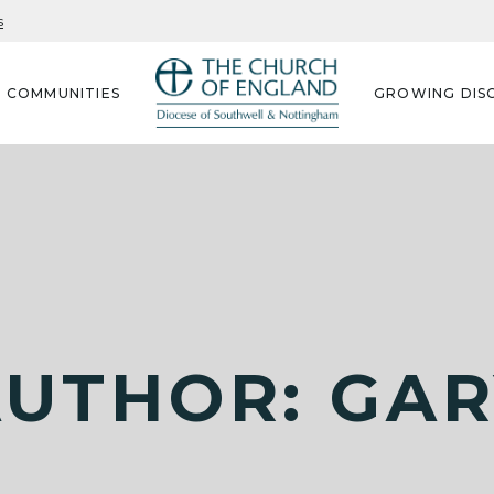
s
G COMMUNITIES
GROWING DISC
UTHOR: GA