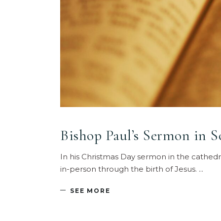
Bishop Paul’s Sermon in 
In his Christmas Day sermon in the cathedr
in-person through the birth of Jesus.
SEE MORE