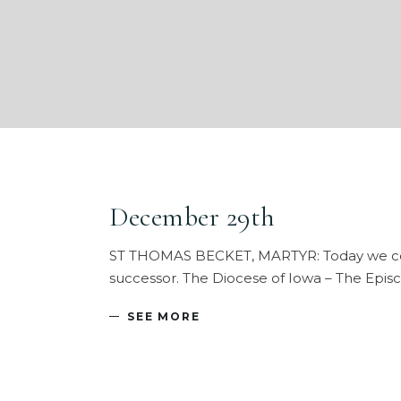
December 29th
ST THOMAS BECKET, MARTYR: Today we comme
successor. The Diocese of Iowa – The Episc
SEE MORE