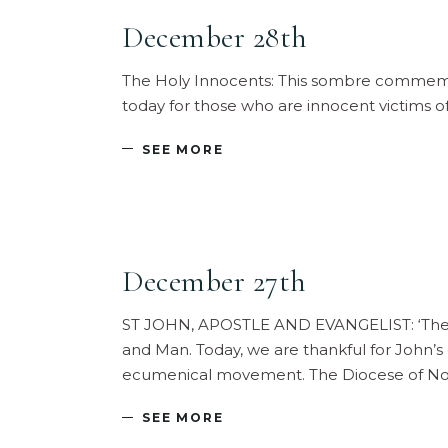
December 28th
The Holy Innocents: This sombre commemora
today for those who are innocent victims o
SEE MORE
December 27th
ST JOHN, APOSTLE AND EVANGELIST: ‘The W
and Man. Today, we are thankful for John’s g
ecumenical movement. The Diocese of Nor
SEE MORE