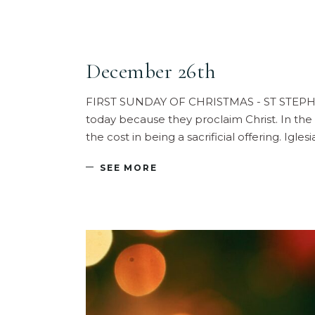
December 26th
FIRST SUNDAY OF CHRISTMAS - ST STEPHEN, 
today because they proclaim Christ. In the
the cost in being a sacrificial offering. Igl
SEE MORE