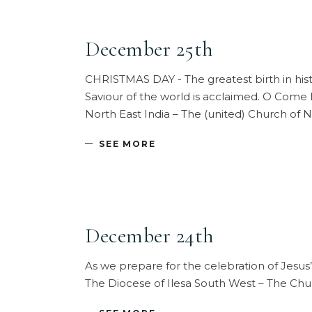
December 25th
CHRISTMAS DAY - The greatest birth in histo
Saviour of the world is acclaimed. O Come
North East India – The (united) Church of 
SEE MORE
December 24th
As we prepare for the celebration of Jesus’
The Diocese of Ilesa South West – The Ch