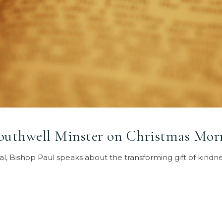
Southwell Minster on Christmas Mor
al, Bishop Paul speaks about the transforming gift of kindn