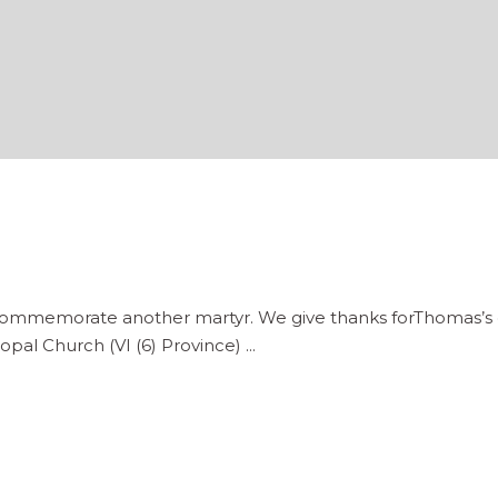
morate another martyr. We give thanks forThomas’s gift o
opal Church (VI (6) Province)