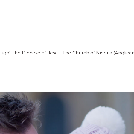
ugh) The Diocese of Ilesa – The Church of Nigeria (Angli