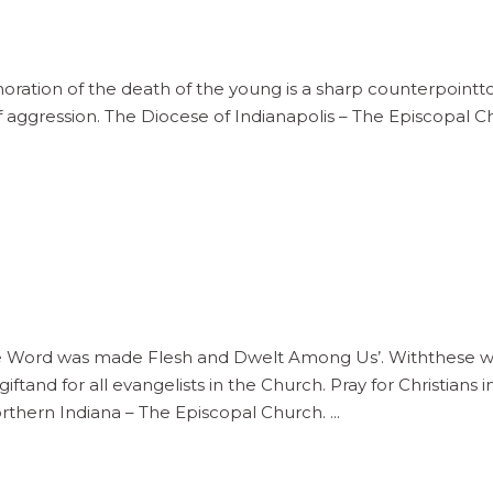
tion of the death of the young is a sharp counterpointto 
f aggression. The Diocese of Indianapolis – The Episcopal 
ord was made Flesh and Dwelt Among Us’. Withthese word
iftand for all evangelists in the Church. Pray for Christian
thern Indiana – The Episcopal Church.