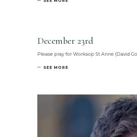
SEE MORE
December 23rd
Please pray for Worksop St Anne (David Go
SEE MORE