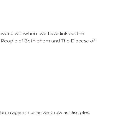
he world withwhom we have links as the
he People of Bethlehem and The Diocese of
born again in us as we Grow as Disciples.