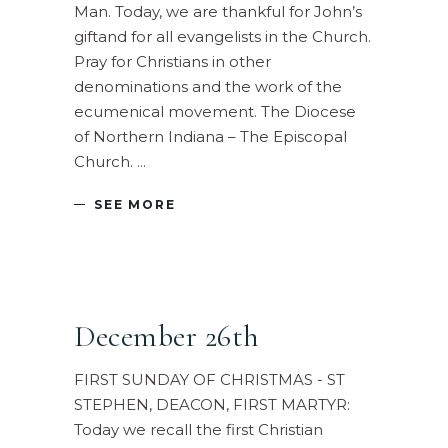
Man. Today, we are thankful for John’s
giftand for all evangelists in the Church.
Pray for Christians in other
denominations and the work of the
ecumenical movement. The Diocese
of Northern Indiana – The Episcopal
Church.
SEE MORE
December 26th
FIRST SUNDAY OF CHRISTMAS - ST
STEPHEN, DEACON, FIRST MARTYR:
Today we recall the first Christian