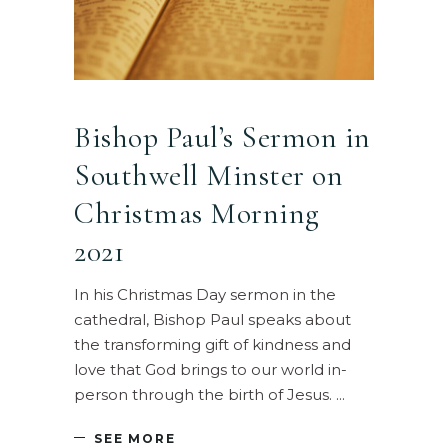
Bishop Paul’s Sermon in
Southwell Minster on
Christmas Morning
2021
In his Christmas Day sermon in the
cathedral, Bishop Paul speaks about
the transforming gift of kindness and
love that God brings to our world in-
person through the birth of Jesus.
SEE MORE