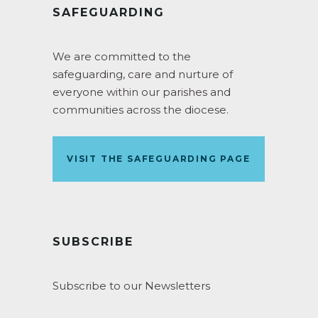
SAFEGUARDING
We are committed to the
safeguarding, care and nurture of
everyone within our parishes and
communities across the diocese.
VISIT THE SAFEGUARDING PAGE
SUBSCRIBE
Subscribe to our Newsletters