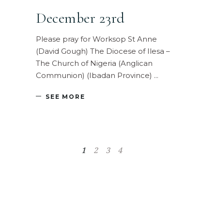
December 23rd
Please pray for Worksop St Anne
(David Gough) The Diocese of Ilesa –
The Church of Nigeria (Anglican
Communion) (Ibadan Province)
SEE MORE
1
2
3
4