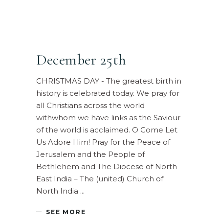
December 25th
CHRISTMAS DAY - The greatest birth in
history is celebrated today. We pray for
all Christians across the world
withwhom we have links as the Saviour
of the world is acclaimed. O Come Let
Us Adore Him! Pray for the Peace of
Jerusalem and the People of
Bethlehem and The Diocese of North
East India – The (united) Church of
North India
SEE MORE