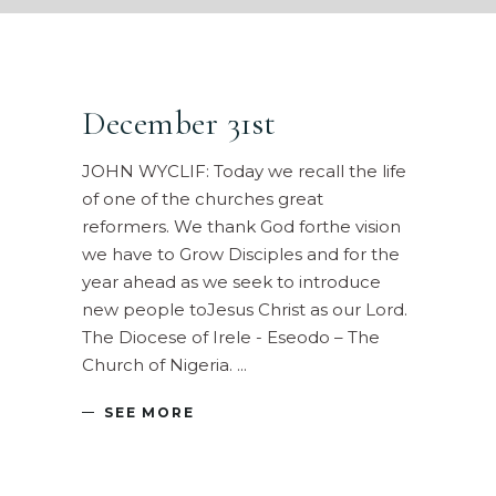
December 31st
JOHN WYCLIF: Today we recall the life
of one of the churches great
reformers. We thank God forthe vision
we have to Grow Disciples and for the
year ahead as we seek to introduce
new people toJesus Christ as our Lord.
The Diocese of Irele - Eseodo – The
Church of Nigeria.
SEE MORE