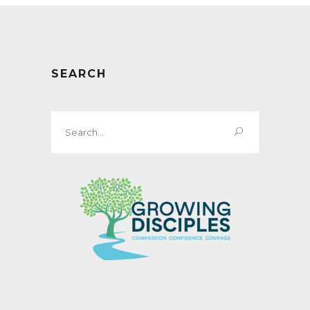
SEARCH
Search
for: