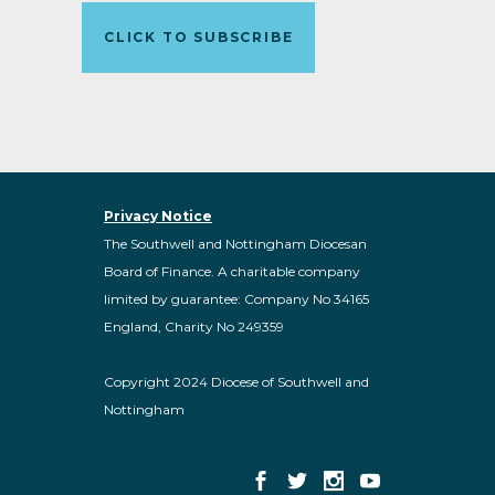
CLICK TO SUBSCRIBE
Privacy Notice
The Southwell and Nottingham Diocesan
Board of Finance. A charitable company
limited by guarantee: Company No 34165
England, Charity No 249359
Copyright 2024 Diocese of Southwell and
Nottingham