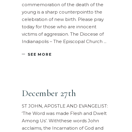
commemoration of the death of the
young is a sharp counterpointto the
celebration of new birth. Please pray
today for those who are innocent
victims of aggression. The Diocese of
Indianapolis – The Episcopal Church
SEE MORE
December 27th
ST JOHN, APOSTLE AND EVANGELIST:
‘The Word was made Flesh and Dwelt
Among Us’. Withthese words John
acclaims, the Incarnation of God and