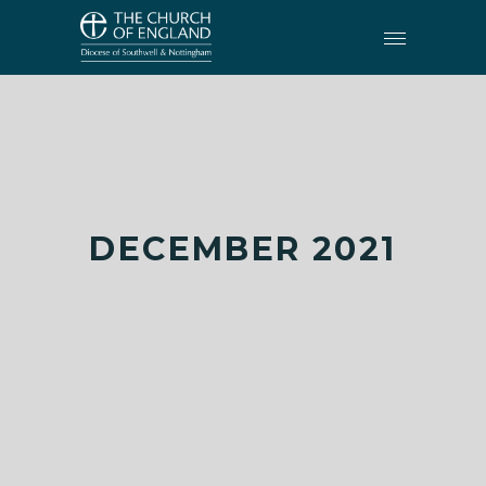
DECEMBER 2021