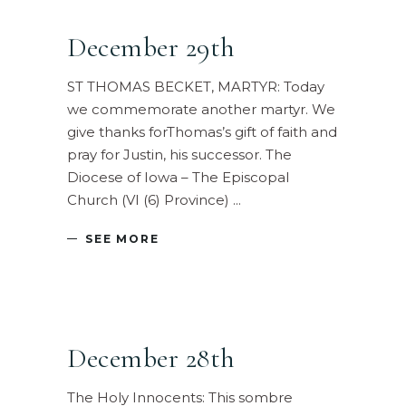
December 29th
ST THOMAS BECKET, MARTYR: Today
we commemorate another martyr. We
give thanks forThomas’s gift of faith and
pray for Justin, his successor. The
Diocese of Iowa – The Episcopal
Church (VI (6) Province)
SEE MORE
December 28th
The Holy Innocents: This sombre