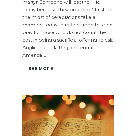
martyr. Someone will losetheir life
today because they proclaim Christ. In
the midst of celebrations take a
moment today to reflect upon this and
pray for those who do not count the
cost in being a sacrificial offering. Iglesia
Anglicana de la Region Central de
America.
SEE MORE