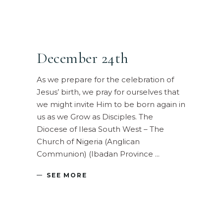
December 24th
As we prepare for the celebration of
Jesus’ birth, we pray for ourselves that
we might invite Him to be born again in
us as we Grow as Disciples. The
Diocese of Ilesa South West – The
Church of Nigeria (Anglican
Communion) (Ibadan Province
SEE MORE