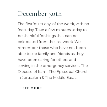
December 30th
The first ‘quiet day’ of the week, with no
feast day. Take a few minutes today to
be thankful forthings that can be
celebrated from the last week. We
remember those who have not been
able tosee family and friends as they
have been caring for others and
serving in the emergency services. The
Diocese of Iran – The Episcopal Church
in Jerusalem & The Middle East
SEE MORE