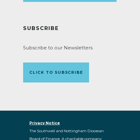
SUBSCRIBE
Subscribe to our Newsletters
CLICK TO SUBSCRIBE
Privacy Notice
The Southwell and Nottingham Diocesan
Board of Finance. A charitable company