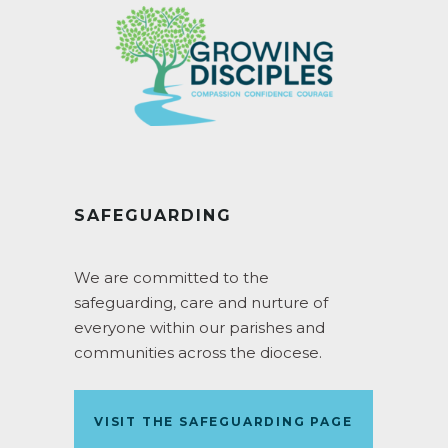
SAFEGUARDING
We are committed to the
safeguarding, care and nurture of
everyone within our parishes and
communities across the diocese.
VISIT THE SAFEGUARDING PAGE