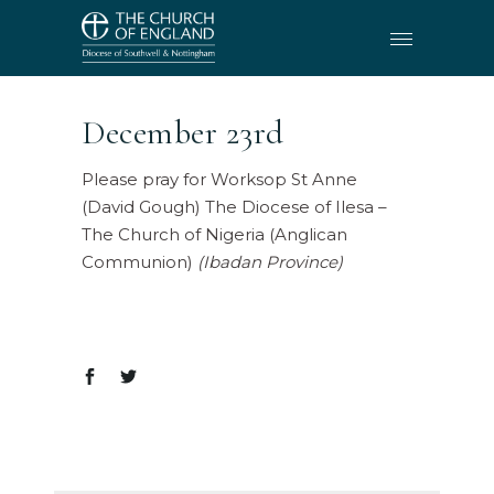
December 23rd
Please pray for Worksop St Anne
(David Gough) The Diocese of Ilesa –
The Church of Nigeria (Anglican
Communion)
(Ibadan Province)