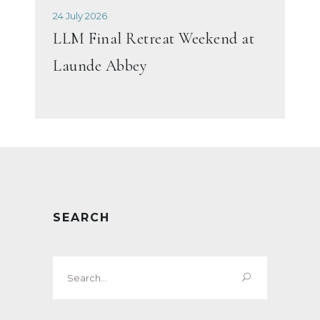
24 July 2026
LLM Final Retreat Weekend at
Launde Abbey
SEARCH
Search
for: