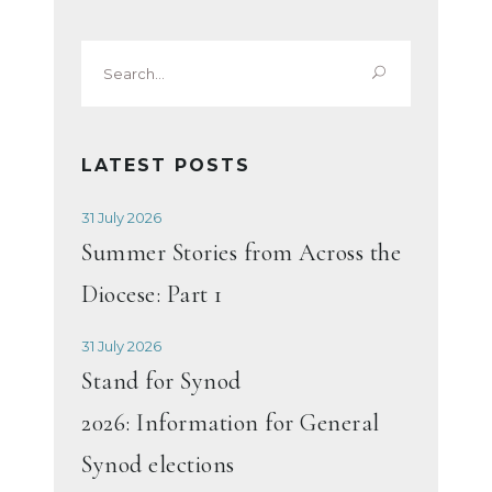
Search
for:
LATEST POSTS
31 July 2026
Summer Stories from Across the
Diocese: Part 1
31 July 2026
Stand for Synod
2026: Information for General
Synod elections