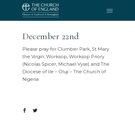
December 22nd
Please pray for Clumber Park, St Mary
the Virgin; Worksop, Worksop Priory
(Nicolas Spicer, Michael Vyse) and The
Diocese of Ile – Oluji – The Church of
Nigeria