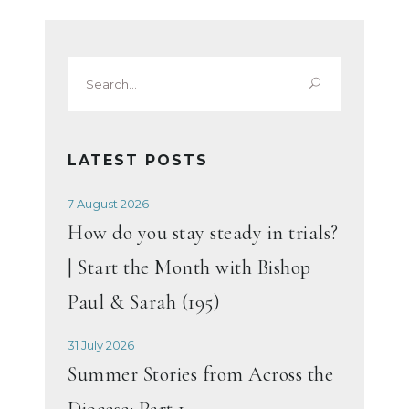
Search
for:
LATEST POSTS
7 August 2026
How do you stay steady in trials?
| Start the Month with Bishop
Paul & Sarah (195)
31 July 2026
Summer Stories from Across the
Diocese: Part 1