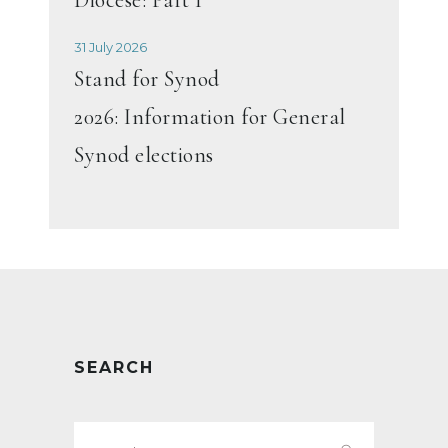
31 July 2026
Stand for Synod
2026: Information for General
Synod elections
SEARCH
Search