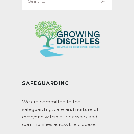
for:
SAFEGUARDING
We are committed to the
safeguarding, care and nurture of
everyone within our parishes and
communities across the diocese.