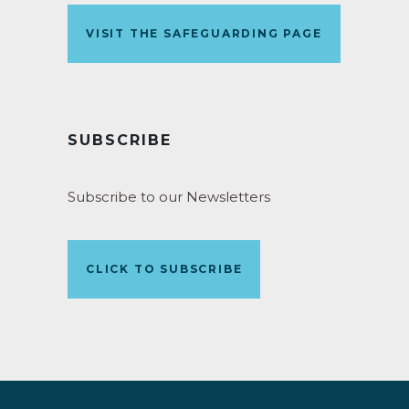
VISIT THE SAFEGUARDING PAGE
SUBSCRIBE
Subscribe to our Newsletters
CLICK TO SUBSCRIBE