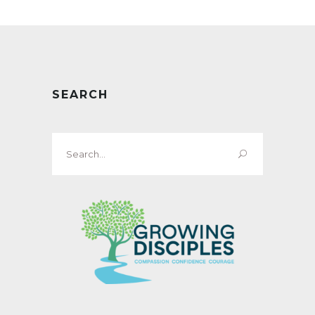
SEARCH
Search
for: