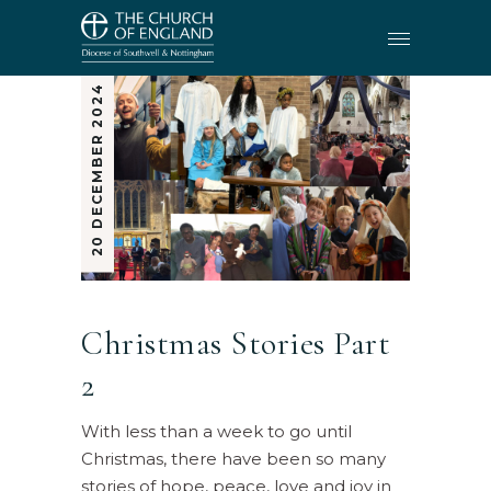
20 DECEMBER 2024
Christmas Stories Part
2
With less than a week to go until
Christmas, there have been so many
stories of hope, peace, love and joy in