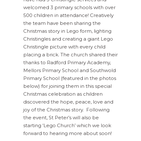
welcomed 3 primary schools with over
500 children in attendance! Creatively
the team have been sharing the
Christmas story in Lego form, lighting
Christingles and creating a giant Lego
Christingle picture with every child
placing a brick. The church shared their
thanks to Radford Primary Academy,
Mellors Primary School and Southwold
Primary School (featured in the photos
below) for joining them in this special
Christmas celebration as children
discovered the hope, peace, love and
joy of the Christmas story. Following
the event, St Peter’s will also be
starting ‘Lego Church’ which we look
forward to hearing more about soon!