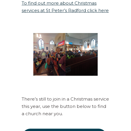
To find out more about Christmas
services at St Peter’s Radford click here
There’s still to join in a Christmas service
this year, use the button below to find
a church near you.