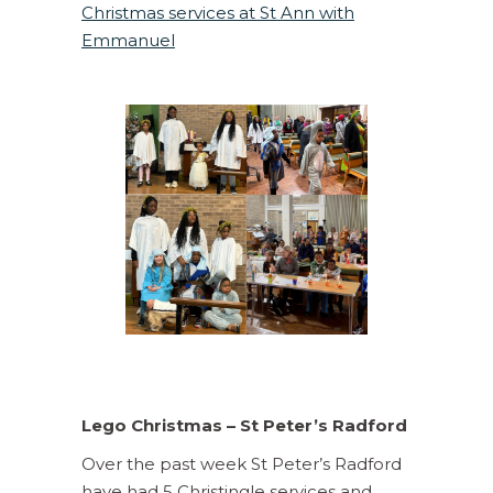
Christmas services at St Ann with
Emmanuel
Lego Christmas – St Peter’s Radford
Over the past week St Peter’s Radford
have had 5 Christingle services and