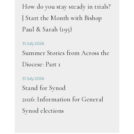
How do you stay steady in trials?
| Start the Month with Bishop
Paul & Sarah (195)
31 July 2026
Summer Stories from Across the
Diocese: Part 1
31 July 2026
Stand for Synod
2026: Information for General
Synod elections