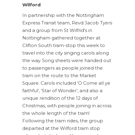
Wilford
In partnership with the Nottingham
Express Transit team, Revd Jacob Tyers
and a group from St Wilfrid’s in
Nottingham gathered together at
Clifton South tram-stop this week to
travel into the city singing carols along
the way. Song sheets were handed out
to passengers as people joined the
tram on the route to the Market
Square. Carols included ‘O Come all ye
faithful’, ‘Star of Wonder’, and also a
unique rendition of the 12 days of
Christmas, with people joining in across
the whole length of the tram!
Following the tram rides, the group
departed at the Wilford tram stop