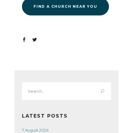
FIND A CHURCH NEAR YOU
Search
for:
LATEST POSTS
7 August 2026