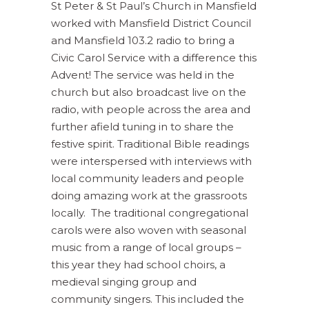
St Peter & St Paul’s Church in Mansfield
worked with Mansfield District Council
and Mansfield 103.2 radio to bring a
Civic Carol Service with a difference this
Advent! The service was held in the
church but also broadcast live on the
radio, with people across the area and
further afield tuning in to share the
festive spirit. Traditional Bible readings
were interspersed with interviews with
local community leaders and people
doing amazing work at the grassroots
locally. The traditional congregational
carols were also woven with seasonal
music from a range of local groups –
this year they had school choirs, a
medieval singing group and
community singers. This included the