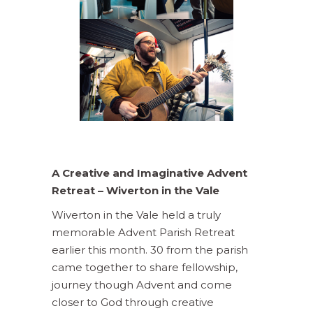
A Creative and Imaginative Advent
Retreat –
Wiverton in the Vale
Wiverton in the Vale held a truly
memorable Advent Parish Retreat
earlier this month. 30 from the parish
came together to share fellowship,
journey though Advent and come
closer to God through creative