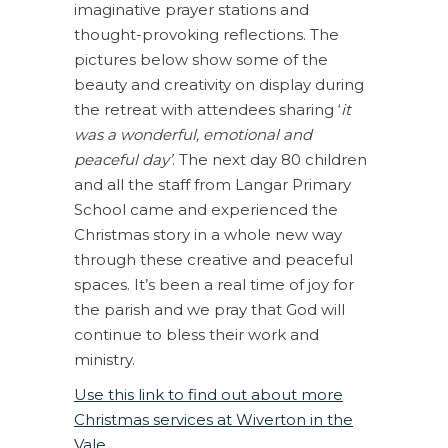
imaginative prayer stations and
thought-provoking reflections. The
pictures below show some of the
beauty and creativity on display during
the retreat with attendees sharing ‘
it
was a wonderful, emotional and
peaceful day’
. The next day 80 children
and all the staff from Langar Primary
School came and experienced the
Christmas story in a whole new way
through these creative and peaceful
spaces. It’s been a real time of joy for
the parish and we pray that God will
continue to bless their work and
ministry.
Use this link to find out about more
Christmas services at Wiverton in the
Vale