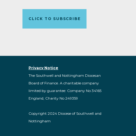
CLICK TO SUBSCRIBE
Privacy Notice
The Southwell and Nottingham Diocesan
Board of Finance. A charitable company
limited by guarantee: Company No 34165
England, Charity No 249359
Copyright 2024 Diocese of Southwell and
Nottingham