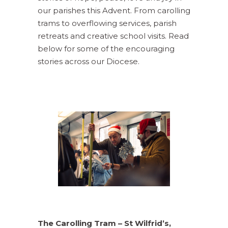
our parishes this Advent. From carolling
trams to overflowing services, parish
retreats and creative school visits. Read
below for some of the encouraging
stories across our Diocese.
The Carolling Tram – St Wilfrid’s,