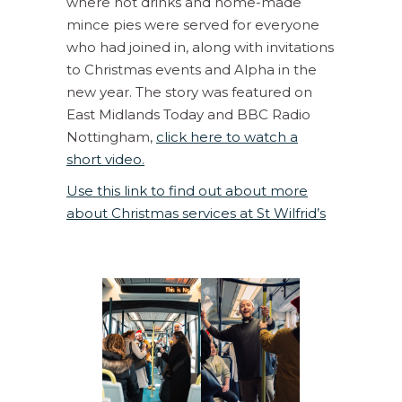
where hot drinks and home-made
mince pies were served for everyone
who had joined in, along with invitations
to Christmas events and Alpha in the
new year. The story was featured on
East Midlands Today and BBC Radio
Nottingham,
click here to watch a
short video.
Use this link to find out about more
about Christmas services at St Wilfrid’s