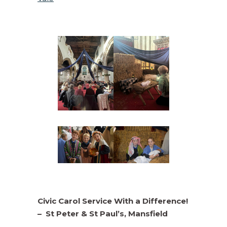
Civic Carol Service With a Difference!
–
St Peter & St Paul’s, Mansfield