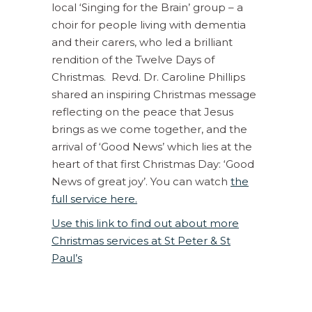
local ‘Singing for the Brain’ group – a
choir for people living with dementia
and their carers, who led a brilliant
rendition of the Twelve Days of
Christmas. Revd. Dr. Caroline Phillips
shared an inspiring Christmas message
reflecting on the peace that Jesus
brings as we come together, and the
arrival of ‘Good News’ which lies at the
heart of that first Christmas Day: ‘Good
News of great joy’. You can watch
the
full service here.
Use this link to find out about more
Christmas services at St Peter & St
Paul’s