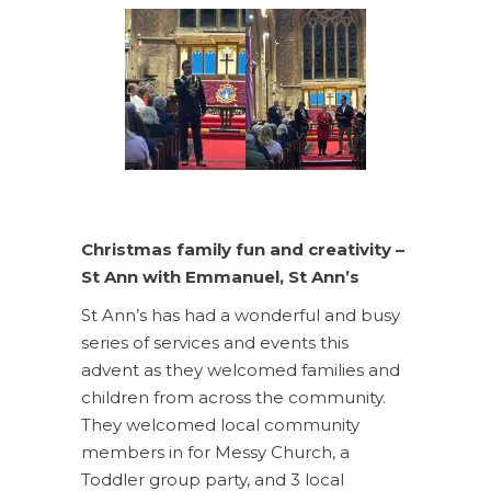
Christmas family fun and creativity –
St Ann with Emmanuel, St Ann’s
St Ann’s has had a wonderful and busy
series of services and events this
advent as they welcomed families and
children from across the community.
They welcomed local community
members in for Messy Church, a
Toddler group party, and 3 local