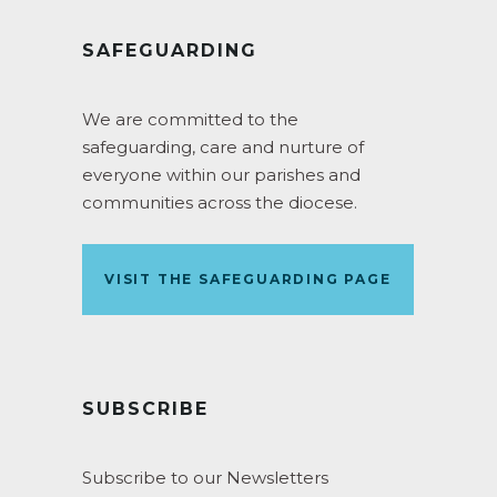
SAFEGUARDING
We are committed to the
safeguarding, care and nurture of
everyone within our parishes and
communities across the diocese.
VISIT THE SAFEGUARDING PAGE
SUBSCRIBE
Subscribe to our Newsletters