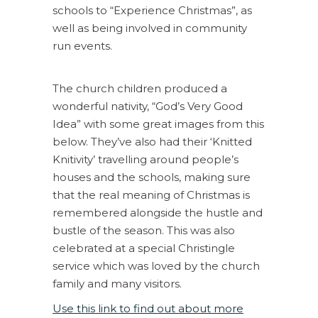
schools to “Experience Christmas”, as
well as being involved in community
run events.
The church children produced a
wonderful nativity, “God’s Very Good
Idea” with some great images from this
below. They’ve also had their ‘Knitted
Knitivity’ travelling around people’s
houses and the schools, making sure
that the real meaning of Christmas is
remembered alongside the hustle and
bustle of the season. This was also
celebrated at a special Christingle
service which was loved by the church
family and many visitors.
Use this link to find out about more