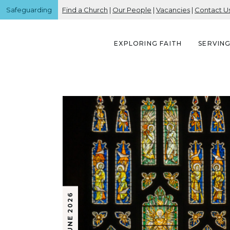
Safeguarding
Find a Church
|
Our People
|
Vacancies
|
Contact U
EXPLORING FAITH
SERVIN
5 JUNE 2026