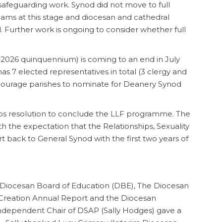
 safeguarding work. Synod did not move to full
ams at this stage and diocesan and cathedral
. Further work is ongoing to consider whether full
2026 quinquennium) is coming to an end in July
 7 elected representatives in total (3 clergy and
courage parishes to nominate for Deanery Synod
ps resolution to conclude the LLF programme. The
h the expectation that the Relationships, Sexuality
 back to General Synod with the first two years of
Diocesan Board of Education (DBE), The Diocesan
 Creation Annual Report and the Diocesan
Independent Chair of DSAP (Sally Hodges) gave a