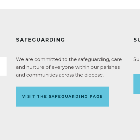
SAFEGUARDING
S
We are committed to the safeguarding, care
Su
and nurture of everyone within our parishes
and communities across the diocese.
VISIT THE SAFEGUARDING PAGE