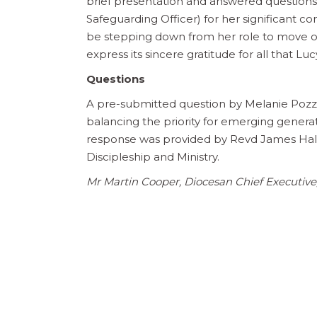
brief presentation and answered questions
Safeguarding Officer) for her significant co
be stepping down from her role to move o
express its sincere gratitude for all that L
Questions
A pre-submitted question by Melanie Poz
balancing the priority for emerging generat
response was provided by Revd James Hals
Discipleship and Ministry.
Mr Martin Cooper, Diocesan Chief Executiv