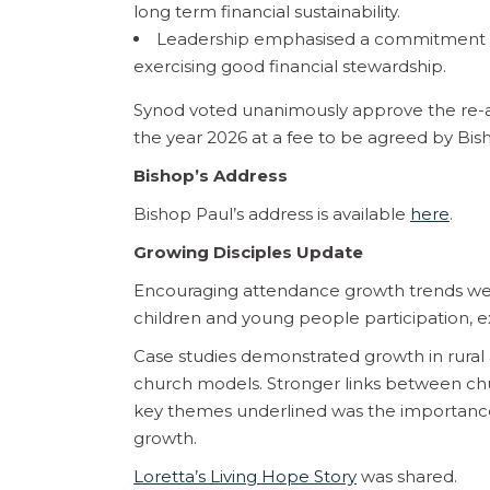
long term financial sustainability.
Leadership emphasised a commitment to
exercising good financial stewardship.
Synod voted unanimously approve the re-a
the year 2026 at a fee to be agreed by Bish
Bishop’s Address
Bishop Paul’s address is available
here
.
Growing Disciples Update
Encouraging attendance growth trends wer
children and young people participation, 
Case studies demonstrated growth in rura
church models. Stronger links between chu
key themes underlined was the importance of
growth.
Loretta’s Living Hope Story
was shared.