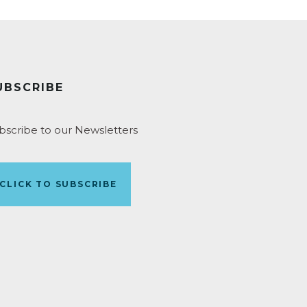
UBSCRIBE
bscribe to our Newsletters
CLICK TO SUBSCRIBE