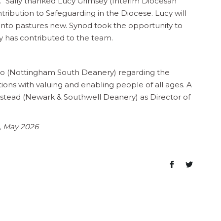
. Sally thanked Lucy Grimsey (Interim Diocesan
ntribution to Safeguarding in the Diocese. Lucy will
nto pastures new. Synod took the opportunity to
ucy has contributed to the team.
zo (Nottingham South Deanery) regarding the
ions with valuing and enabling people of all ages. A
tead (Newark & Southwell Deanery) as Director of
e, May 2026