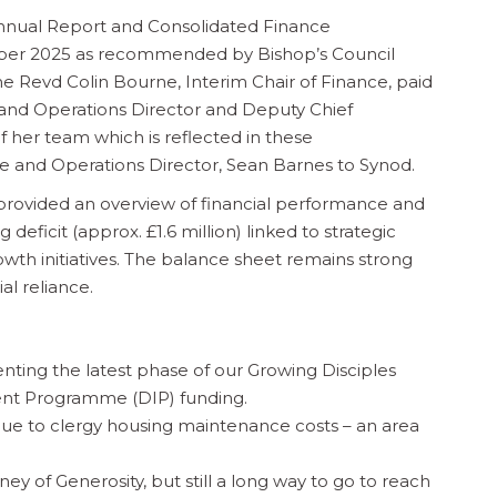
nnual Report and Consolidated Finance
mber 2025 as recommended by Bishop’s Council
he Revd Colin Bourne, Interim Chair of Finance, paid
 and Operations Director and Deputy Chief
f her team which is reflected in these
e and Operations Director, Sean Barnes to Synod.
provided an overview of financial performance and
deficit (approx. £1.6 million) linked to strategic
owth initiatives. The balance sheet remains strong
ial reliance.
enting the latest phase of our Growing Disciples
ent Programme (DIP) funding.
y due to clergy housing maintenance costs – an area
 of Generosity, but still a long way to go to reach