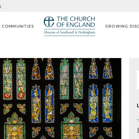
s
G COMMUNITIES
GROWING DISC
f
7