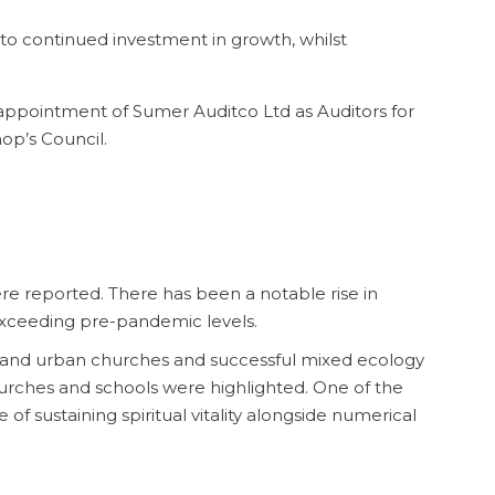
 continued investment in growth, whilst
ppointment of Sumer Auditco Ltd as Auditors for
op’s Council.
e reported. There has been a notable rise in
exceeding pre-pandemic levels.
l and urban churches and successful mixed ecology
rches and schools were highlighted. One of the
 sustaining spiritual vitality alongside numerical