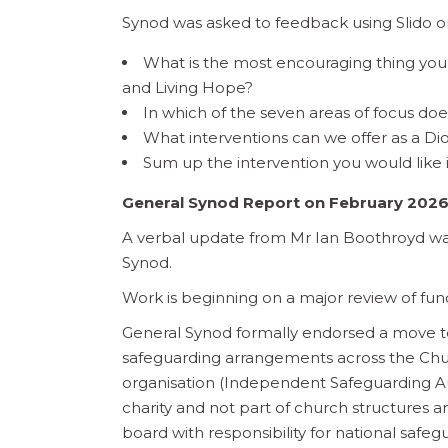
Synod was asked to feedback using Slido on
What is the most encouraging thing you 
and Living Hope?
In which of the seven areas of focus do
What interventions can we offer as a Dioc
Sum up the intervention you would like 
General Synod Report on February 2026
A verbal update from Mr Ian Boothroyd wa
Synod.
Work is beginning on a major review of fun
General Synod formally endorsed a move t
safeguarding arrangements across the Chu
organisation (Independent Safeguarding Aut
charity and not part of church structures 
board with responsibility for national safeg