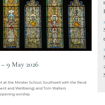
3
3
– 9 May 2026
 at the Minster School, Southwell with the Revd
ment and Wellbeing) and Tom Walters
opening worship.