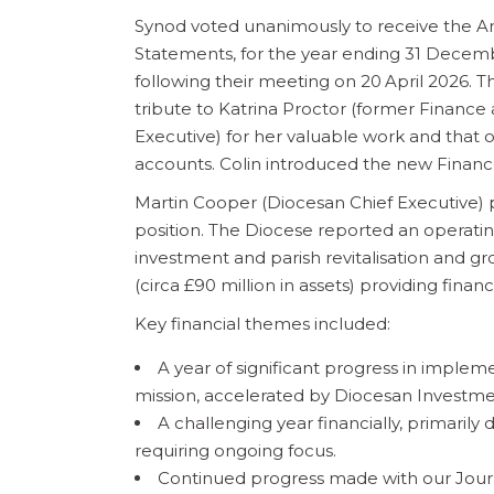
Synod voted unanimously to receive the A
Statements, for the year ending 31 Dece
following their meeting on 20
April 2026. T
tribute to Katrina Proctor (former Finance
Executive) for her valuable work and that o
accounts. Colin introduced the new Financ
Martin Cooper (Diocesan Chief Executive) 
position. The Diocese reported an operating 
investment and parish revitalisation and gr
(circa £90 million in assets) providing financ
Key financial themes included:
A year of significant progress in implem
mission, accelerated by Diocesan Investm
A challenging year financially, primaril
requiring ongoing focus.
Continued progress made with our Journey