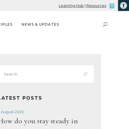
Open
Learning Hub
|
Resources
IPLES
NEWS & UPDATES
Search
or:
LATEST POSTS
 August 2026
How do you stay steady in