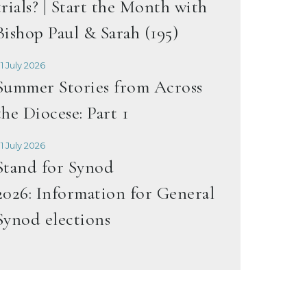
trials? | Start the Month with
Bishop Paul & Sarah (195)
1 July 2026
Summer Stories from Across
the Diocese: Part 1
1 July 2026
Stand for Synod
2026: Information for General
Synod elections