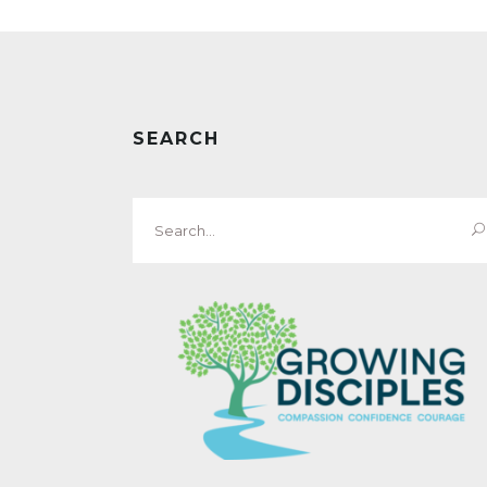
SEARCH
Search
for: