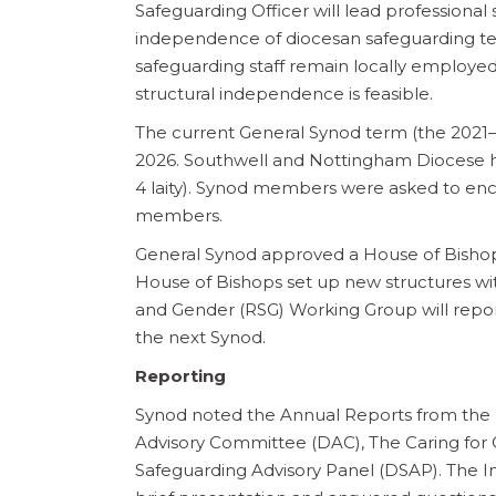
Safeguarding Officer will lead professional
independence of diocesan safeguarding te
safeguarding staff remain locally employed
structural independence is feasible.
The current General Synod term (the 2021–
2026. Southwell and Nottingham Diocese has
4 laity). Synod members were asked to en
members.
General Synod approved a House of Bisho
House of Bishops set up new structures wit
and Gender (RSG) Working Group will report
the next Synod.
Reporting
Synod noted the Annual Reports from the 
Advisory Committee (DAC), The Caring for
Safeguarding Advisory Panel (DSAP). The 