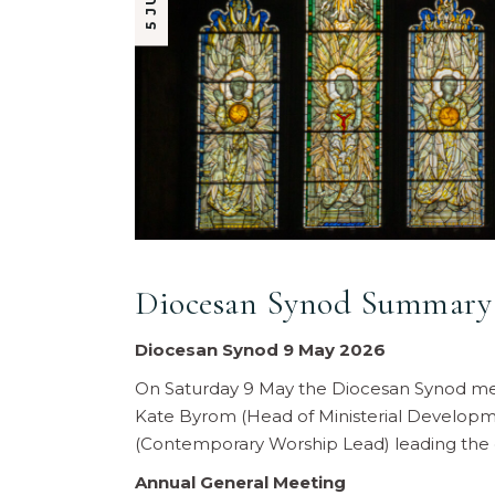
Diocesan Synod Summary 
Diocesan Synod 9 May 2026
On Saturday 9 May the Diocesan Synod met
Kate Byrom (Head of Ministerial Develop
(Contemporary Worship Lead) leading the 
Annual General Meeting