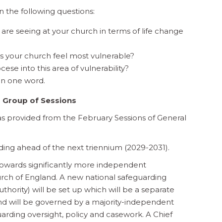
 the following questions:
are seeing at your church in terms of life change
es your church feel most vulnerable?
ese into this area of vulnerability?
in one word.
 Group of Sessions
s provided from the February Sessions of General
ding ahead of the next triennium (2029-2031).
owards significantly more independent
rch of England. A new national safeguarding
hority) will be set up which will be a separate
and will be governed by a majority-independent
uarding oversight, policy and casework. A Chief