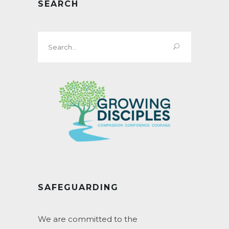
SEARCH
Search
for:
SAFEGUARDING
We are committed to the