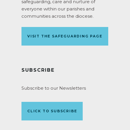
safeguarding, care and nurture of
everyone within our parishes and
communities across the diocese.
VISIT THE SAFEGUARDING PAGE
SUBSCRIBE
Subscribe to our Newsletters
CLICK TO SUBSCRIBE