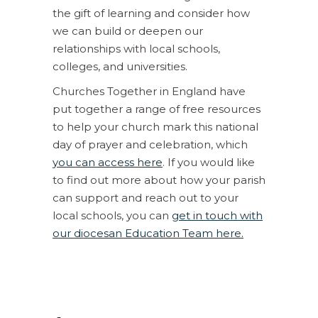
the gift of learning and consider how
we can build or deepen our
relationships with local schools,
colleges, and universities.
Churches Together in England have
put together a range of free resources
to help your church mark this national
day of prayer and celebration, which
you can access here
. If you would like
to find out more about how your parish
can support and reach out to your
local schools, you can
get in touch with
our diocesan Education Team here.