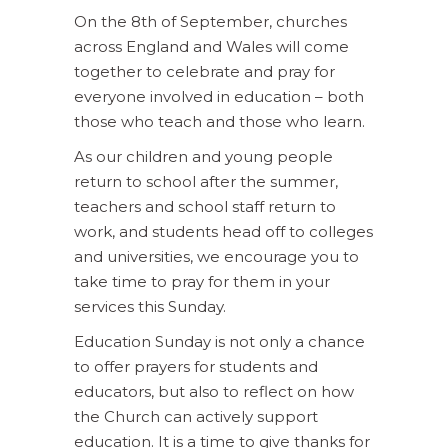
On the 8th of September, churches
across England and Wales will come
together to celebrate and pray for
everyone involved in education – both
those who teach and those who learn.
As our children and young people
return to school after the summer,
teachers and school staff return to
work, and students head off to colleges
and universities, we encourage you to
take time to pray for them in your
services this Sunday.
Education Sunday is not only a chance
to offer prayers for students and
educators, but also to reflect on how
the Church can actively support
education. It is a time to give thanks for