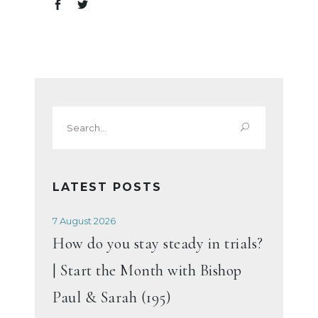
Search
for:
LATEST POSTS
7 August 2026
How do you stay steady in trials?
| Start the Month with Bishop
Paul & Sarah (195)