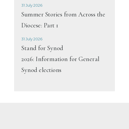
31 July 2026
Summer Stories from Across the
Diocese: Part 1
31 July 2026
Stand for Synod
2026: Information for General
Synod elections