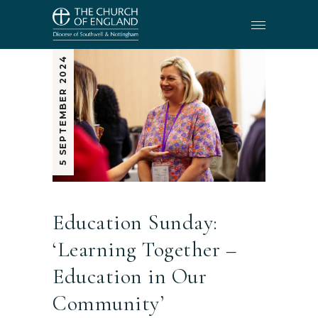
5 SEPTEMBER 2024
Education Sunday:
‘Learning Together –
Education in Our
Community’