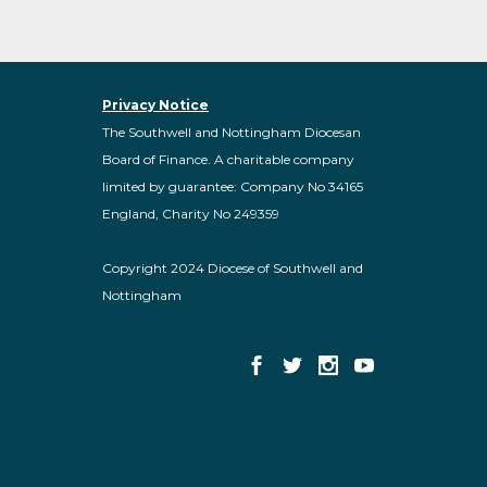
Privacy Notice
The Southwell and Nottingham Diocesan
Board of Finance. A charitable company
limited by guarantee: Company No 34165
England, Charity No 249359
Copyright 2024 Diocese of Southwell and
Nottingham