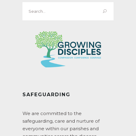
Search
for:
SAFEGUARDING
We are committed to the
safeguarding, care and nurture of
everyone within our parishes and