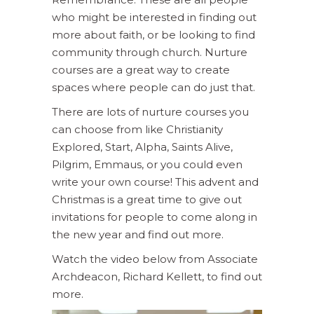
who might be interested in finding out
more about faith, or be looking to find
community through church. Nurture
courses are a great way to create
spaces where people can do just that.
There are lots of nurture courses you
can choose from like Christianity
Explored, Start, Alpha, Saints Alive,
Pilgrim, Emmaus, or you could even
write your own course! This advent and
Christmas is a great time to give out
invitations for people to come along in
the new year and find out more.
Watch the video below from Associate
Archdeacon, Richard Kellett, to find out
more.