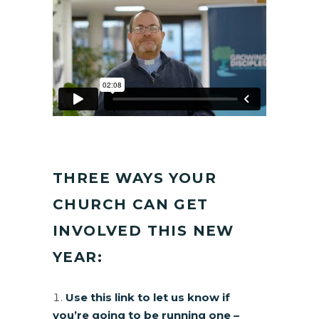
THREE WAYS YOUR
CHURCH CAN GET
INVOLVED THIS NEW
YEAR:
Use this link to let us know if
you’re going to be running one –