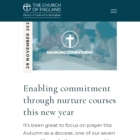
28 NOVEMBER 2024
Enabling commitment
through nurture courses
this new year
It’s been great to focus on prayer this
Autumn as a diocese, one of our seven