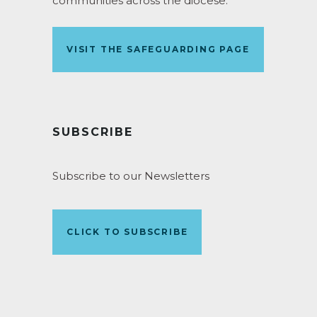
communities across the diocese.
VISIT THE SAFEGUARDING PAGE
SUBSCRIBE
Subscribe to our Newsletters
CLICK TO SUBSCRIBE