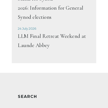
2026: Information for General
Synod elections
24 July 2026
LLM Final Retreat Weekend at
Launde Abbey
SEARCH