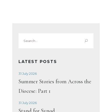
Search
for:
LATEST POSTS
31 July 2026
Summer Stories from Across the
Diocese: Part 1
31 July 2026
Stand for Synod