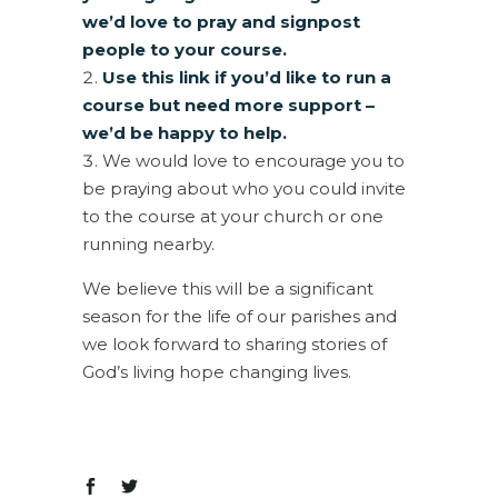
we’d love to pray and signpost
people to your course.
Use this link if you’d like to run a
course but need more support –
we’d be happy to help.
We would love to encourage you to
be praying about who you could invite
to the course at your church or one
running nearby.
We believe this will be a significant
season for the life of our parishes and
we look forward to sharing stories of
God’s living hope changing lives.