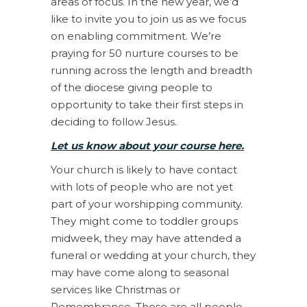
areas of focus. In the new year, we’d
like to invite you to join us as we focus
on enabling commitment. We’re
praying for 50 nurture courses to be
running across the length and breadth
of the diocese giving people to
opportunity to take their first steps in
deciding to follow Jesus.
Let us know about your course here.
Your church is likely to have contact
with lots of people who are not yet
part of your worshipping community.
They might come to toddler groups
midweek, they may have attended a
funeral or wedding at your church, they
may have come along to seasonal
services like Christmas or
Remembrance. These are all people