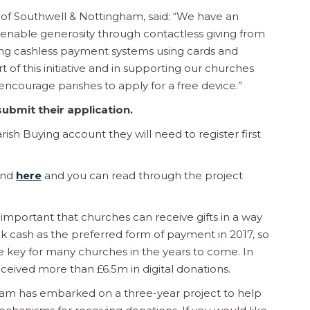
 of Southwell & Nottingham, said: “We have an
o enable generosity through contactless giving from
ing cashless payment systems using cards and
of this initiative and in supporting our churches
encourage parishes to apply for a free device.”
ubmit their application.
rish Buying account they will need to register first
und
here
and you can read through the project
s important that churches can receive gifts in a way
ook cash as the preferred form of payment in 2017, so
 be key for many churches in the years to come. In
ceived more than £6.5m in digital donations.
eam has embarked on a three-year project to help