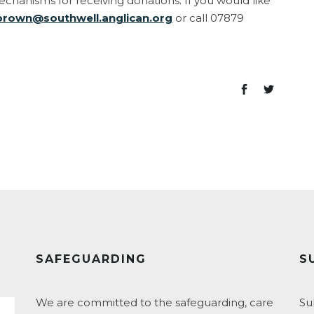
hanisms for receiving donations. If you would like
brown@southwell.anglican.org
or call 07879
SAFEGUARDING
S
We are committed to the safeguarding, care
Su