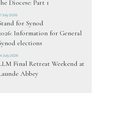
the Diocese: Part 1
1 July 2026
Stand for Synod
2026: Information for General
Synod elections
4 July 2026
LLM Final Retreat Weekend at
Launde Abbey