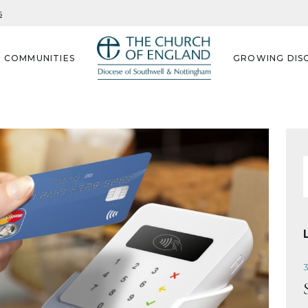
s
G COMMUNITIES
GROWING DISC
f
3