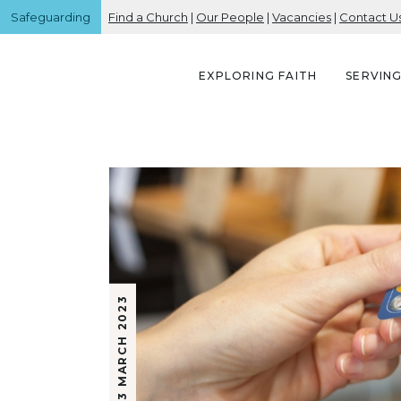
Safeguarding
Find a Church
|
Our People
|
Vacancies
|
Contact U
EXPLORING FAITH
SERVIN
3 MARCH 2023