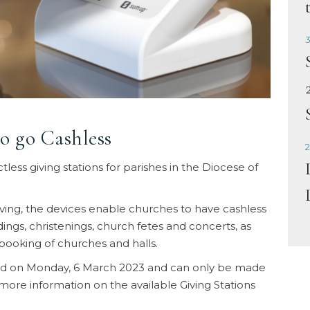
3
o go Cashless
2
less giving stations for parishes in the Diocese of
iving, the devices enable churches to have cashless
ngs, christenings, church fetes and concerts, as
booking of churches and halls.
ned on Monday, 6 March 2023 and can only be made
ore information on the available Giving Stations