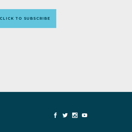
CLICK TO SUBSCRIBE