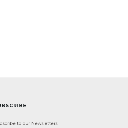
UBSCRIBE
bscribe to our Newsletters