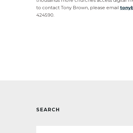
thousands more churches access digital mec
to contact Tony Brown, please email
tony
424590.
SEARCH
Search