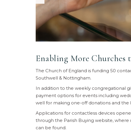
Enabling More Churches t
The Church of England is funding 50 contact
Southwell & Nottingham.
In addition to the weekly congregational g
payment options for events including weddi
well for making one-off donations and the 
Applications for contactless devices ope
through the Parish Buying website, where m
can be found.