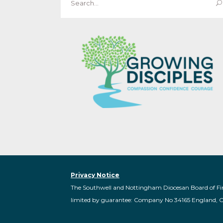
for:
Privacy Notice
The Southwell and Nottingham Diocesan Board of Fi
limited by guarantee: Company No 34165 England, 