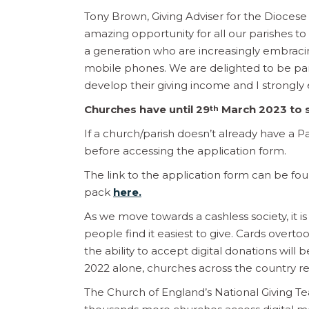
Tony Brown, Giving Adviser for the Diocese
amazing opportunity for all our parishes t
a generation who are increasingly embrac
mobile phones. We are delighted to be part 
develop their giving income and I strongly 
Churches have until 29
March 2023 to s
th
If a church/parish doesn’t already have a Pa
before accessing the application form.
The link to the application form can be fo
pack
here.
As we move towards a cashless society, it i
people find it easiest to give. Cards overt
the ability to accept digital donations will
2022 alone, churches across the country re
The Church of England’s National Giving T