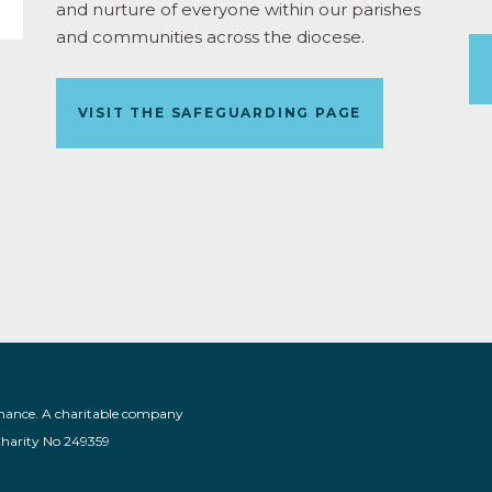
and nurture of everyone within our parishes
and communities across the diocese.
VISIT THE SAFEGUARDING PAGE
nance. A charitable company
Charity No 249359