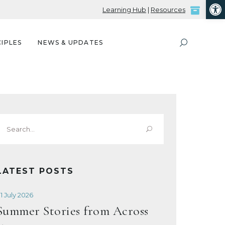
Open
Learning Hub
|
Resources
IPLES
NEWS & UPDATES
Search
or:
LATEST POSTS
1 July 2026
Summer Stories from Across