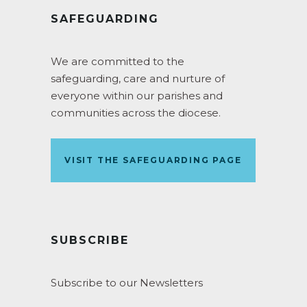
SAFEGUARDING
We are committed to the
safeguarding, care and nurture of
everyone within our parishes and
communities across the diocese.
VISIT THE SAFEGUARDING PAGE
SUBSCRIBE
Subscribe to our Newsletters