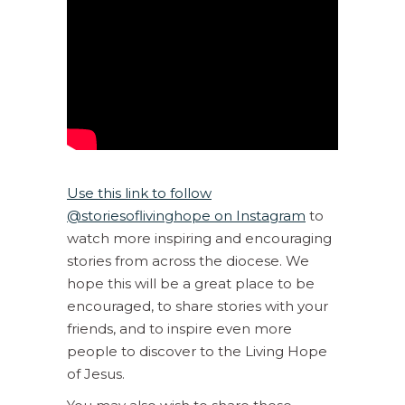
Use this link to follow
@storiesoflivinghope on Instagram
to
watch more inspiring and encouraging
stories from across the diocese. We
hope this will be a great place to be
encouraged, to share stories with your
friends, and to inspire even more
people to discover to the Living Hope
of Jesus.