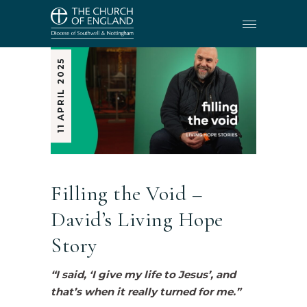
11 APRIL 2025
Filling the Void –
David’s Living Hope
Story
“I said, ‘I give my life to Jesus’, and
that’s when it really turned for me.”