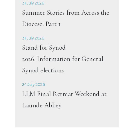
31 July 2026
Summer Stories from Across the
Diocese: Part 1
31 July 2026
Stand for Synod
2026: Information for General
Synod elections
24 July 2026
LLM Final Retreat Weekend at
Launde Abbey