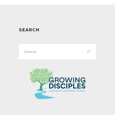
SEARCH
Search
for: