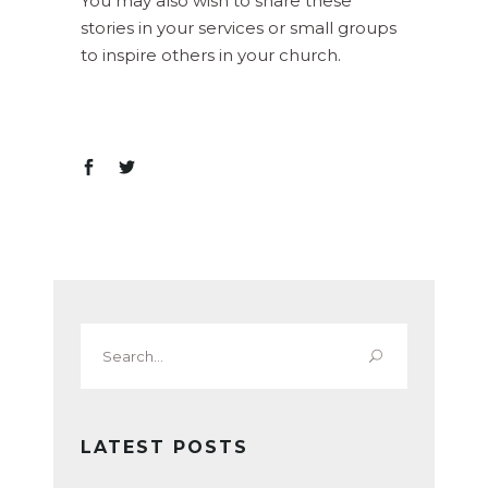
You may also wish to share these
stories in your services or small groups
to inspire others in your church.
Search
for:
LATEST POSTS