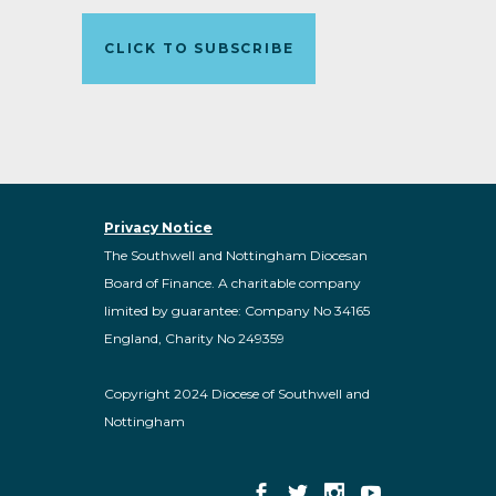
CLICK TO SUBSCRIBE
Privacy Notice
The Southwell and Nottingham Diocesan
Board of Finance. A charitable company
limited by guarantee: Company No 34165
England, Charity No 249359
Copyright 2024 Diocese of Southwell and
Nottingham