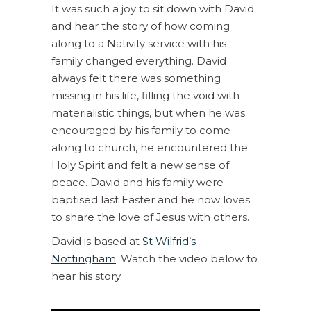
It was such a joy to sit down with David
and hear the story of how coming
along to a Nativity service with his
family changed everything. David
always felt there was something
missing in his life, filling the void with
materialistic things, but when he was
encouraged by his family to come
along to church, he encountered the
Holy Spirit and felt a new sense of
peace. David and his family were
baptised last Easter and he now loves
to share the love of Jesus with others.
David is based at
St Wilfrid’s
Nottingham
. Watch the video below to
hear his story.