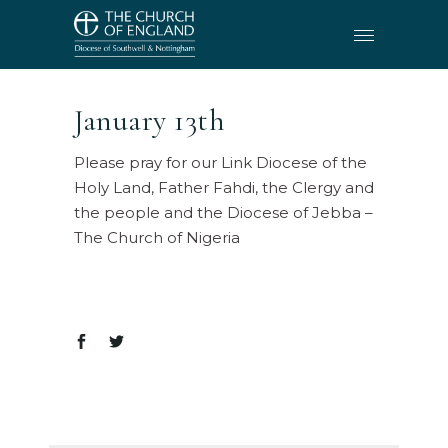
January 13th
Please pray for our Link Diocese of the
Holy Land, Father Fahdi, the Clergy and
the people and the Diocese of Jebba –
The Church of Nigeria