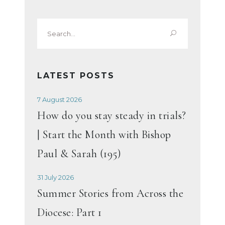
Search
for:
LATEST POSTS
7 August 2026
How do you stay steady in trials?
| Start the Month with Bishop
Paul & Sarah (195)
31 July 2026
Summer Stories from Across the
Diocese: Part 1