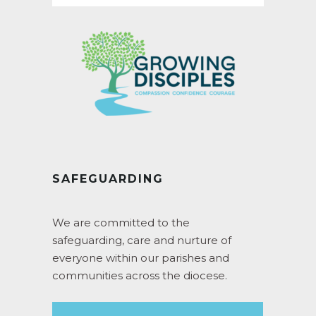
SAFEGUARDING
We are committed to the
safeguarding, care and nurture of
everyone within our parishes and
communities across the diocese.