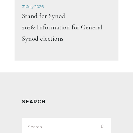
31 July 2026
Stand for Synod
2026: Information for General
Synod elections
SEARCH
Search
for: