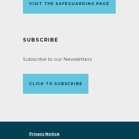
VISIT THE SAFEGUARDING PAGE
SUBSCRIBE
Subscribe to our Newsletters
CLICK TO SUBSCRIBE
Privacy Notice